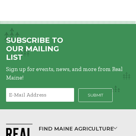
SUBSCRIBE TO
OUR MAILING
LIST
Sign up for events, news, and more from Real
Maine!
FIND MAINE AGRICULTURE