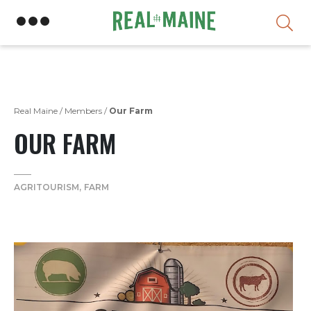
Skip
Real Maine
/
Members
/
Our Farm
OUR FARM
AGRITOURISM
FARM