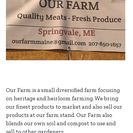
Our Farm is a small diversified farm focusing
on heritage and heirloom farming. We bring
our finest products to market and also sell our
products at our farm stand. Our Farm also
blends our own soil and compost to use and
sell to other gardeners.