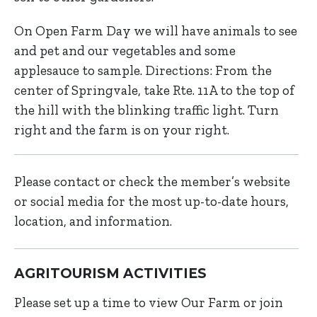
On Open Farm Day we will have animals to see
and pet and our vegetables and some
applesauce to sample. Directions: From the
center of Springvale, take Rte. 11A to the top of
the hill with the blinking traffic light. Turn
right and the farm is on your right.
Please contact or check the member’s website
or social media for the most up-to-date hours,
location, and information.
AGRITOURISM ACTIVITIES
Please set up a time to view Our Farm or join