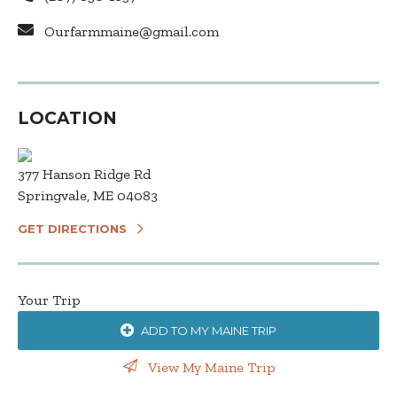
Ourfarmmaine@gmail.com
LOCATION
377 Hanson Ridge Rd
Springvale, ME 04083
GET DIRECTIONS
Your Trip
ADD TO MY MAINE TRIP
View My Maine Trip