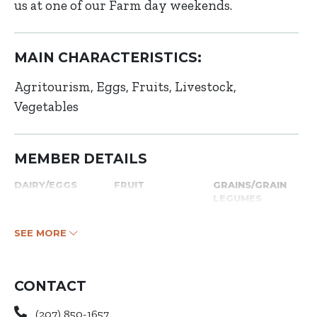
us at one of our Farm day weekends.
MAIN CHARACTERISTICS:
Agritourism
Eggs
Fruits
Livestock
Vegetables
MEMBER DETAILS
DAIRY/EGGS
FRUIT
GRAINS/GRAIN
LEGUMES
SEE MORE
CONTACT
(207) 850-1657