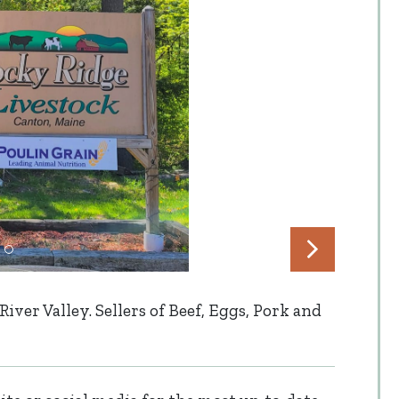
ver Valley. Sellers of Beef, Eggs, Pork and