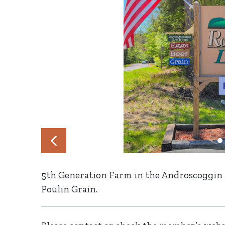
5th Generation Farm in the Androscoggin Ri
Poulin Grain.