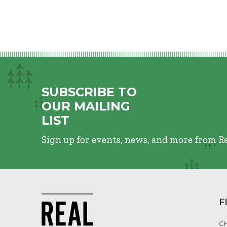
SUBSCRIBE TO
OUR MAILING
LIST
Sign up for events, news, and more from R
F
C