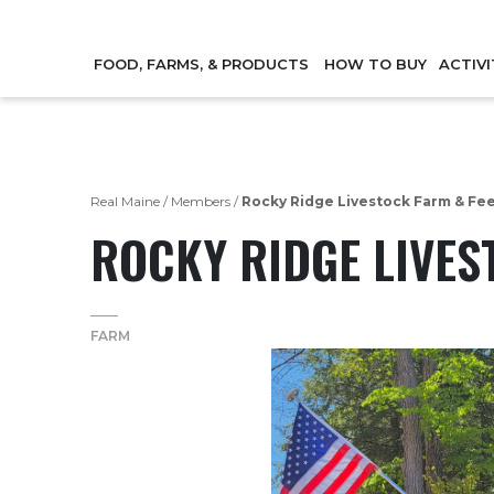
FOOD, FARMS, & PRODUCTS
HOW TO BUY
ACTIVI
Real Maine
/
Members
/
Rocky Ridge Livestock Farm & Fe
ROCKY RIDGE LIVES
FARM