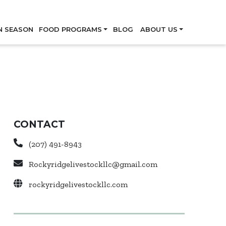
Skip
N SEASON
FOOD PROGRAMS
BLOG
ABOUT US
CONTACT
(207) 491-8943
Rockyridgelivestockllc@gmail.com
rockyridgelivestockllc.com