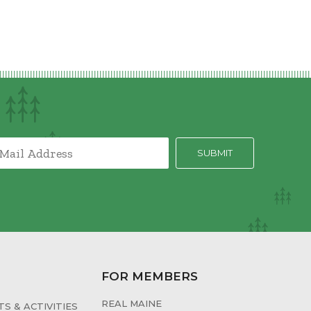
FOR MEMBERS
REAL MAINE
S & ACTIVITIES