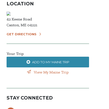
LOCATION
42 Keene Road
Canton, ME 04221
GET DIRECTIONS
Your Trip
ADD TO MY MAINE TRIP
View My Maine Trip
STAY CONNECTED