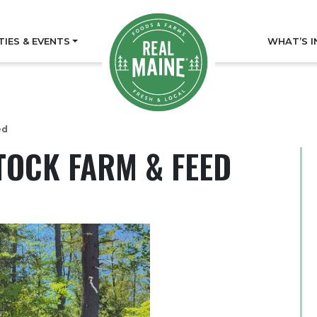
TIES & EVENTS
WHAT’S I
ed
TOCK FARM & FEED