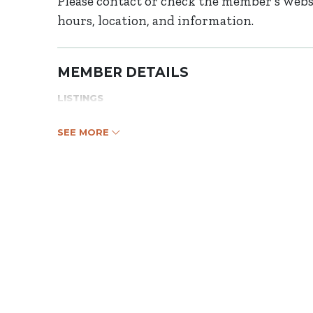
Please contact or check the member’s websi
hours, location, and information.
MEMBER DETAILS
LISTINGS
SEE MORE