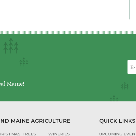
eal Maine!
IND MAINE AGRICULTURE
QUICK LINKS
HRISTMAS TREES
WINERIES
UPCOMING EVENT