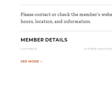
Please contact or check the member’s websi
hours, location, and information.
MEMBER DETAILS
LISTINGS
OTHER PROCE
SEE MORE