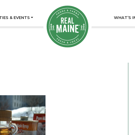
TIES & EVENTS
WHAT’S I