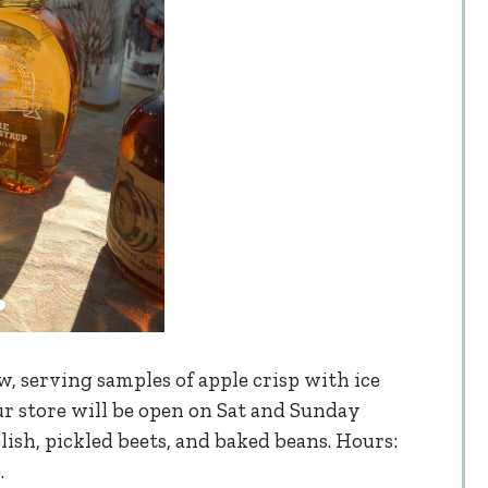
w, serving samples of apple crisp with ice
r store will be open on Sat and Sunday
relish, pickled beets, and baked beans. Hours:
.