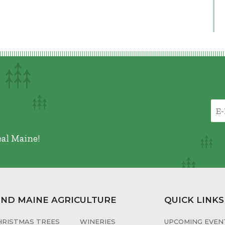
eal Maine!
IND MAINE AGRICULTURE
QUICK LINKS
HRISTMAS TREES
WINERIES
UPCOMING EVENT