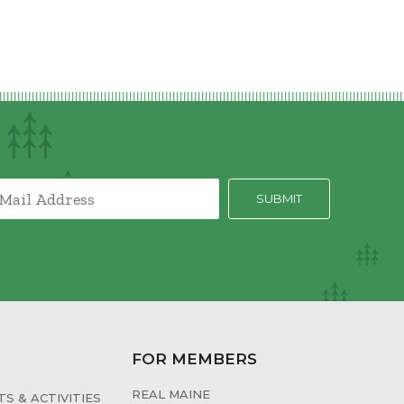
FOR MEMBERS
REAL MAINE
S & ACTIVITIES