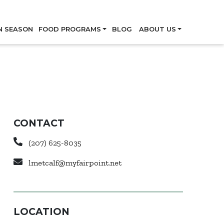
Skip
N SEASON
FOOD PROGRAMS
BLOG
ABOUT US
CONTACT
(207) 625-8035
lmetcalf@myfairpoint.net
LOCATION