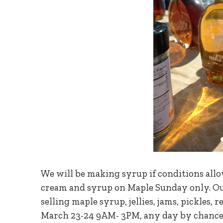
We will be making syrup if conditions allo
cream and syrup on Maple Sunday only. Ou
selling maple syrup, jellies, jams, pickles, 
March 23-24 9AM- 3PM, any day by chance