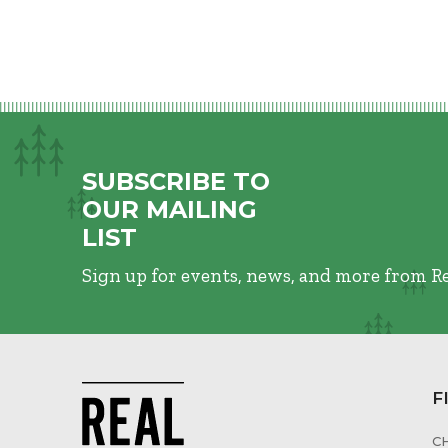
SUBSCRIBE TO
OUR MAILING
LIST
Sign up for events, news, and more from R
F
C