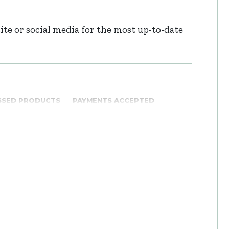
te or social media for the most up-to-date
SSED PRODUCTS
PAYMENTS ACCEPTED