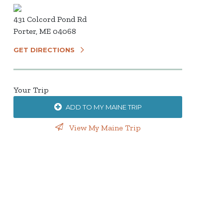
431 Colcord Pond Rd
Porter, ME 04068
GET DIRECTIONS
Your Trip
ADD TO MY MAINE TRIP
View My Maine Trip