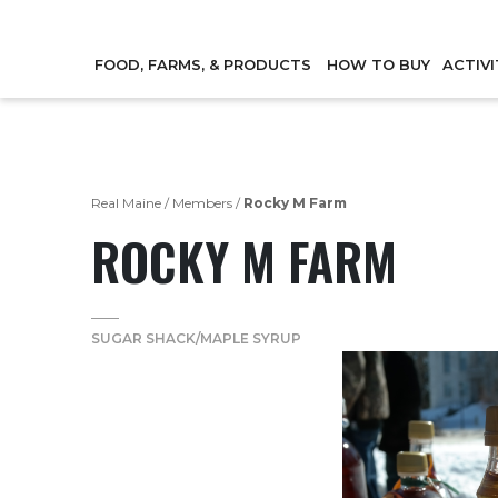
FOOD, FARMS, & PRODUCTS
HOW TO BUY
ACTIVI
Real Maine
/
Members
/
Rocky M Farm
ROCKY M FARM
SUGAR SHACK/MAPLE SYRUP