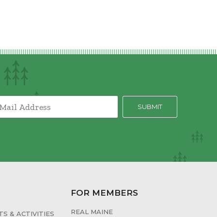
FOR MEMBERS
REAL MAINE
S & ACTIVITIES