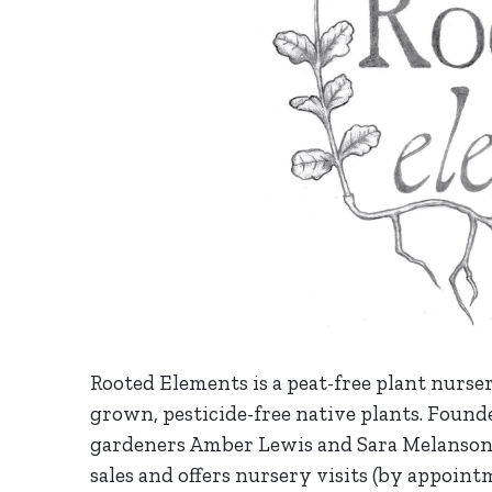
Rooted Elements is a peat-free plant nurser
grown, pesticide-free native plants. Founde
gardeners Amber Lewis and Sara Melanson
sales and offers nursery visits (by appoin