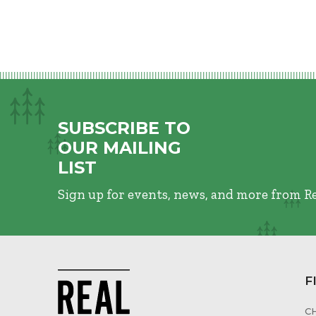
SUBSCRIBE TO
OUR MAILING
LIST
Sign up for events, news, and more from R
F
C