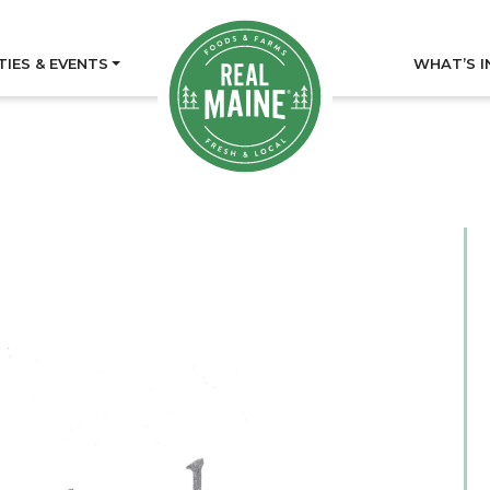
TIES & EVENTS
WHAT’S I