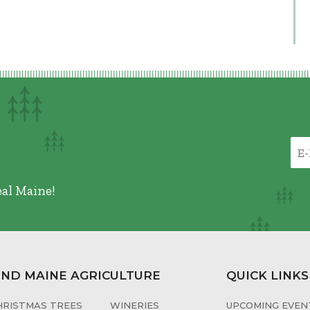
eal Maine!
IND MAINE AGRICULTURE
QUICK LINKS
HRISTMAS TREES
WINERIES
UPCOMING EVENT