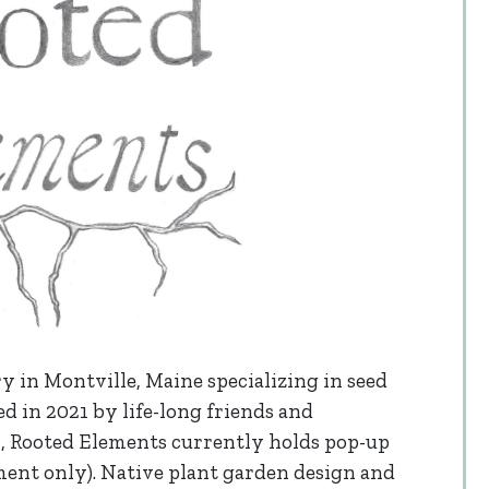
y in Montville, Maine specializing in seed
d in 2021 by life-long friends and
, Rooted Elements currently holds pop-up
tment only). Native plant garden design and