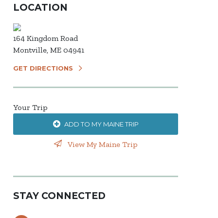
LOCATION
164 Kingdom Road
Montville, ME 04941
GET DIRECTIONS
Your Trip
ADD TO MY MAINE TRIP
View My Maine Trip
STAY CONNECTED