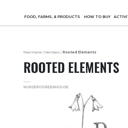
FOOD, FARMS, & PRODUCTS
HOW TO BUY
ACTIVI
Real Maine
/
Members
/
Rooted Elements
ROOTED ELEMENTS
NURSERY/GREENHOUSE