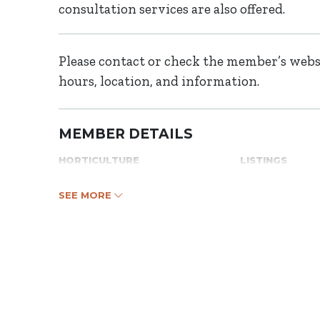
consultation services are also offered.
Please contact or check the member’s websi
hours, location, and information.
MEMBER DETAILS
HORTICULTURE
LISTINGS
SEE MORE