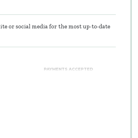
te or social media for the most up-to-date
PAYMENTS ACCEPTED