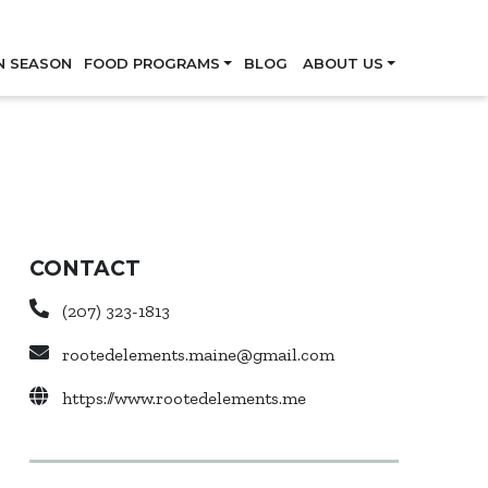
Skip
N SEASON
FOOD PROGRAMS
BLOG
ABOUT US
CONTACT
(207) 323-1813
rootedelements.maine@gmail.com
https://www.rootedelements.me