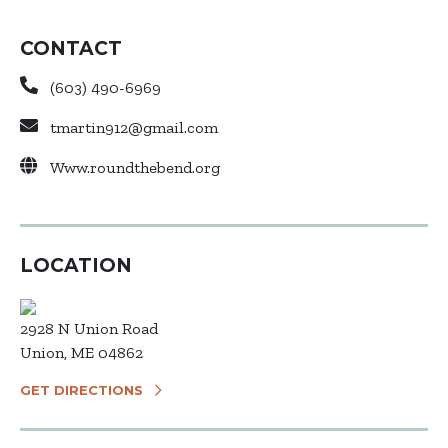
CONTACT
(603) 490-6969
tmartin912@gmail.com
Www.roundthebend.org
LOCATION
2928 N Union Road
Union, ME 04862
GET DIRECTIONS