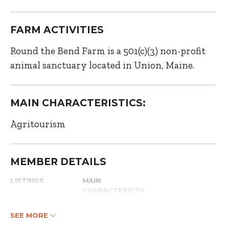
FARM ACTIVITIES
Round the Bend Farm is a 501(c)(3) non-profit
animal sanctuary located in Union, Maine.
MAIN CHARACTERISTICS:
Agritourism
MEMBER DETAILS
LISTINGS
MAIN
CHARACTERISTICS
SEE MORE