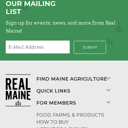
OUR MAILING
LIST
Sign up for events, news, and more from Real
Maine!
FIND MAINE AGRICULTURE
QUICK LINKS
FOR MEMBERS
FOOD, FARMS, & PRODUCTS
HOW TO BUY