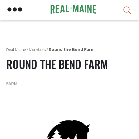
Skip
Real Maine
/
Members
/
Round the Bend Farm
ROUND THE BEND FARM
FARM