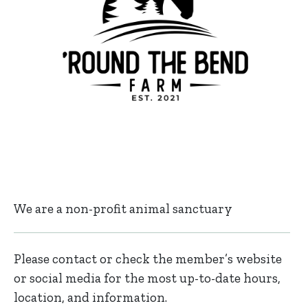
We are a non-profit animal sanctuary
Please contact or check the member’s website
or social media for the most up-to-date hours,
location, and information.