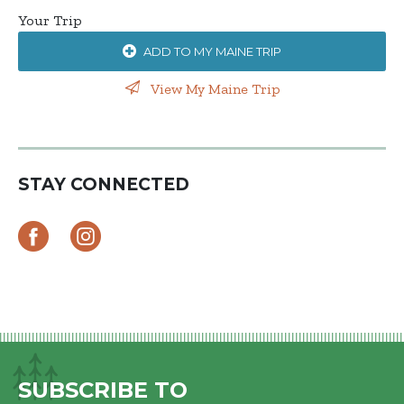
Your Trip
ADD TO MY MAINE TRIP
View My Maine Trip
STAY CONNECTED
SUBSCRIBE TO