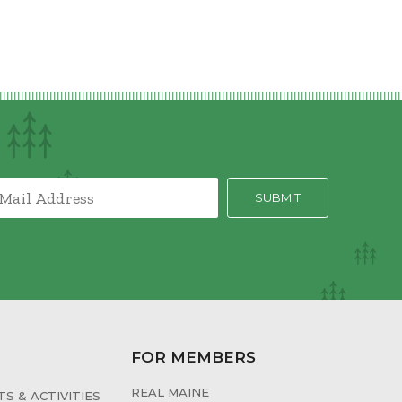
FOR MEMBERS
REAL MAINE
S & ACTIVITIES