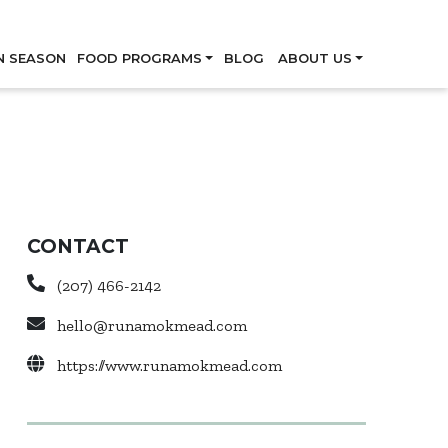
Skip
N SEASON
FOOD PROGRAMS
BLOG
ABOUT US
CONTACT
(207) 466-2142
hello@runamokmead.com
https://www.runamokmead.com