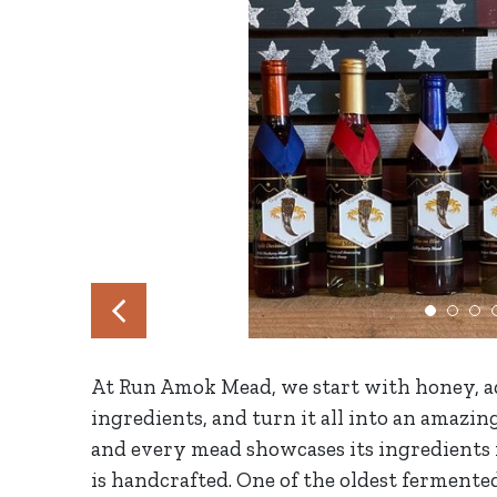
At Run Amok Mead, we start with honey, ad
ingredients, and turn it all into an amazin
and every mead showcases its ingredients i
is handcrafted. One of the oldest fermen