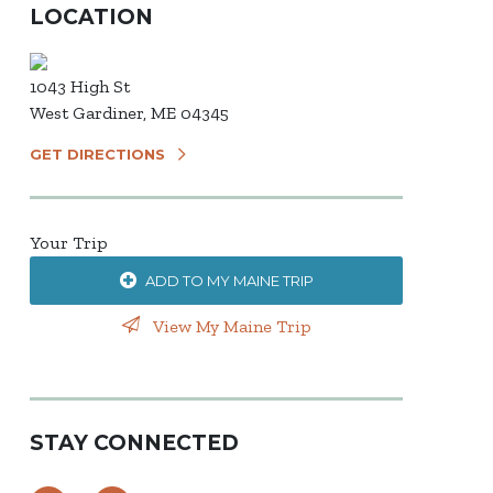
LOCATION
1043 High St
West Gardiner, ME 04345
GET DIRECTIONS
Your Trip
ADD TO MY MAINE TRIP
View My Maine Trip
STAY CONNECTED