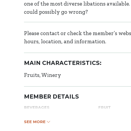
one of the most diverse libations availab
could possibly go wrong?
Please contact or check the member’s websi
hours, location, and information.
MAIN CHARACTERISTICS:
Fruits
Winery
MEMBER DETAILS
BEVERAGES
FRUIT
SEE MORE