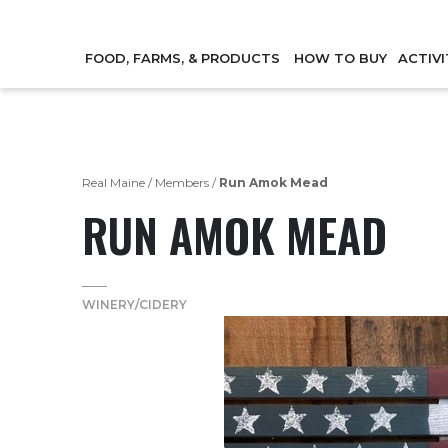
FOOD, FARMS, & PRODUCTS
HOW TO BUY
ACTIVI
Real Maine
/
Members
/
Run Amok Mead
RUN AMOK MEAD
WINERY/CIDERY