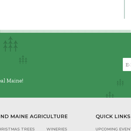
eal Maine!
IND MAINE AGRICULTURE
QUICK LINKS
HRISTMAS TREES
WINERIES
UPCOMING EVENT