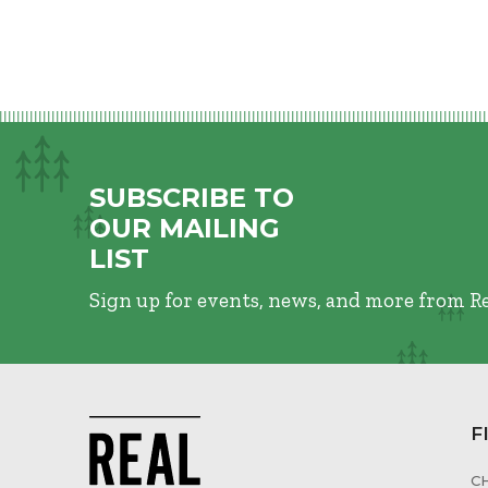
SUBSCRIBE TO
OUR MAILING
LIST
Sign up for events, news, and more from R
F
C