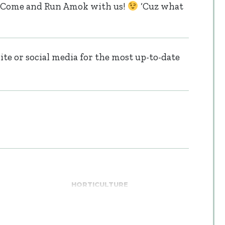
le. Come and Run Amok with us!
‘Cuz what
te or social media for the most up-to-date
HORTICULTURE