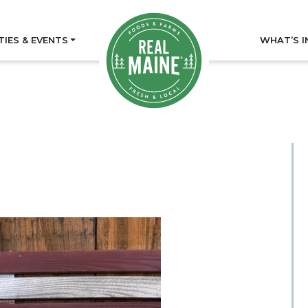
TIES & EVENTS
WHAT’S I