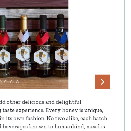
d other delicious and delightful
g taste experience. Every honey is unique,
n its own fashion. No two alike, each batch
ted beverages known to humankind, mead is