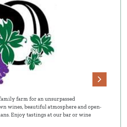
 family farm for an unsurpassed
n wines, beautiful atmosphere and open-
ns. Enjoy tastings at our bar or wine