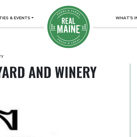
TIES & EVENTS
WHAT’S I
ry
YARD AND WINERY