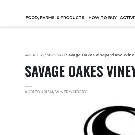
FOOD, FARMS, & PRODUCTS
HOW TO BUY
ACTIVI
Real Maine
/
Members
/
Savage Oakes Vineyard and Wine
SAVAGE OAKES VINE
AGRITOURISM
WINERY/CIDERY