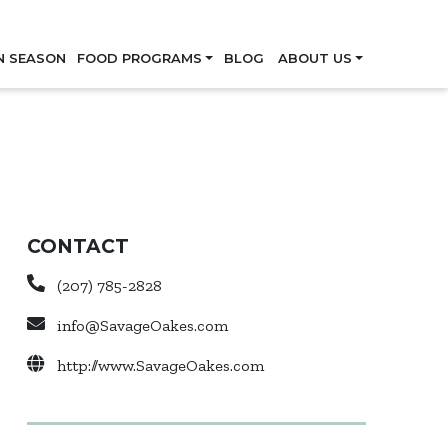
Skip
N SEASON
FOOD PROGRAMS
BLOG
ABOUT US
CONTACT
(207) 785-2828
info@SavageOakes.com
http://www.SavageOakes.com