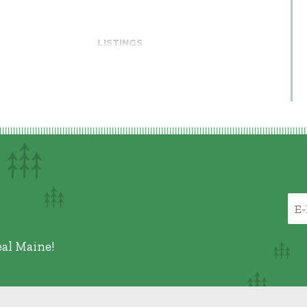
LISTINGS
eal Maine!