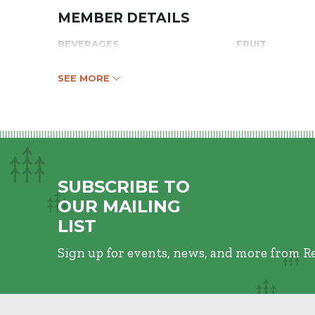
MEMBER DETAILS
BEVERAGES
FRUIT
SEE MORE
SUBSCRIBE TO
OUR MAILING
LIST
Sign up for events, news, and more from R