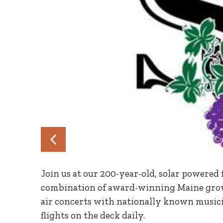
Join us at our 200-year-old, solar powered
combination of award-winning Maine grow
air concerts with nationally known musicia
flights on the deck daily.