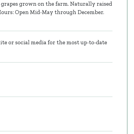
grapes grown on the farm. Naturally raised
. Hours: Open Mid-May through December.
te or social media for the most up-to-date