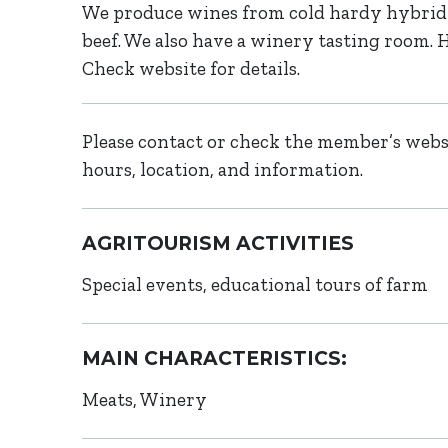
We produce wines from cold hardy hybrid 
beef. We also have a winery tasting room
Check website for details.
Please contact or check the member’s websi
hours, location, and information.
AGRITOURISM ACTIVITIES
Special events, educational tours of farm
MAIN CHARACTERISTICS:
Meats
Winery