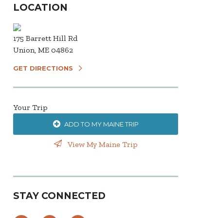
LOCATION
175 Barrett Hill Rd
Union, ME 04862
GET DIRECTIONS
Your Trip
ADD TO MY MAINE TRIP
View My Maine Trip
STAY CONNECTED