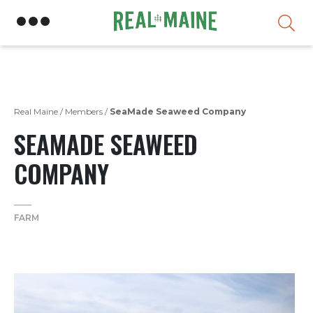
Skip
Real Maine
/
Members
/
SeaMade Seaweed Company
SEAMADE SEAWEED
COMPANY
FARM