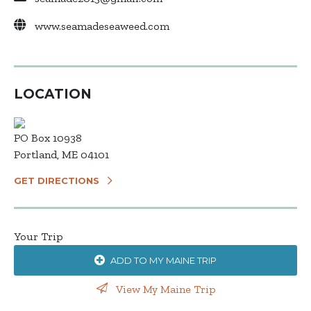
www.seamadeseaweed.com
LOCATION
PO Box 10938
Portland, ME 04101
GET DIRECTIONS
Your Trip
ADD TO MY MAINE TRIP
View My Maine Trip