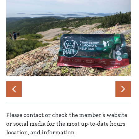
Please contact or check the member’s website
or social media for the most up-to-date hours,
location, and information.