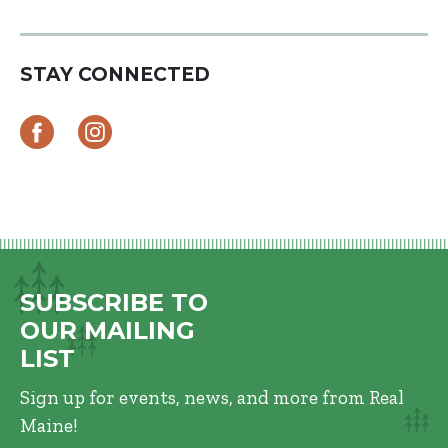
STAY CONNECTED
SUBSCRIBE TO
OUR MAILING
LIST
Sign up for events, news, and more from Real
Maine!