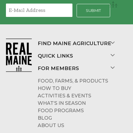
FIND MAINE AGRICULTURE
QUICK LINKS
FOR MEMBERS
FOOD, FARMS, & PRODUCTS
HOW TO BUY
ACTIVITIES & EVENTS
WHAT’S IN SEASON
FOOD PROGRAMS
BLOG
ABOUT US