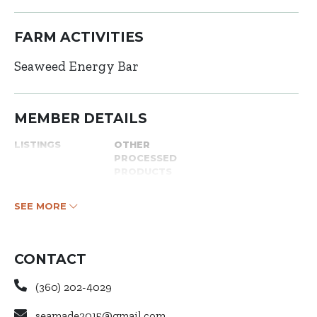
FARM ACTIVITIES
Seaweed Energy Bar
MEMBER DETAILS
LISTINGS
OTHER
PROCESSED
PRODUCTS
SEE MORE
CONTACT
(360) 202-4029
seamade2015@gmail.com