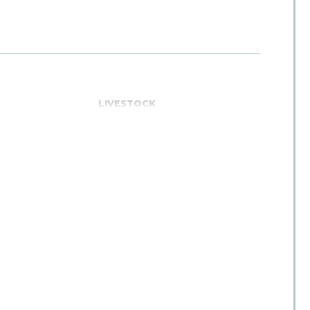
E
LIVESTOCK