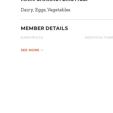
Dairy
Eggs
Vegetables
MEMBER DETAILS
DAIRY/EGGS
HORTICULTUR
SEE MORE