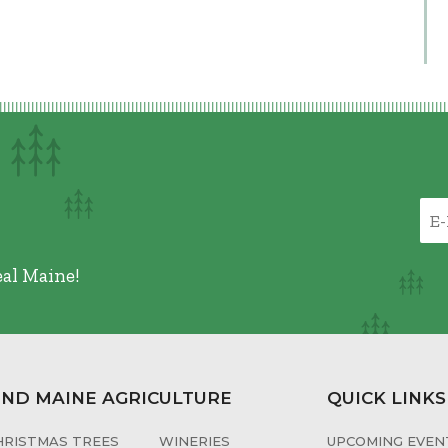
eal Maine!
IND MAINE AGRICULTURE
QUICK LINKS
HRISTMAS TREES
WINERIES
UPCOMING EVENT