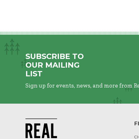
SUBSCRIBE TO
OUR MAILING
LIST
Sign up for events, news, and more from R
F
C