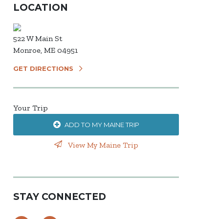
LOCATION
522 W Main St
Monroe, ME 04951
GET DIRECTIONS
Your Trip
ADD TO MY MAINE TRIP
View My Maine Trip
STAY CONNECTED