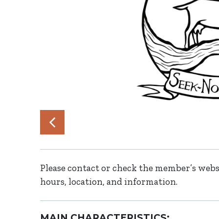
Please contact or check the member’s websi
hours, location, and information.
MAIN CHARACTERISTICS: