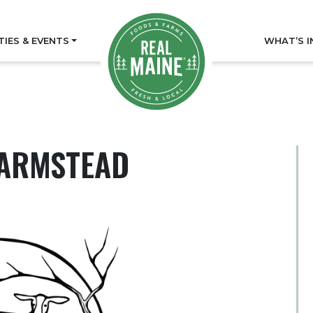
TIES & EVENTS
WHAT’S I
FARMSTEAD