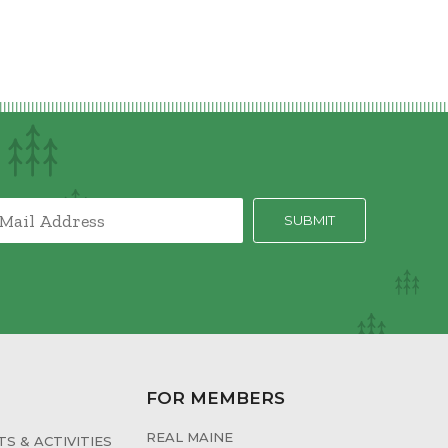
FOR MEMBERS
REAL MAINE
S & ACTIVITIES