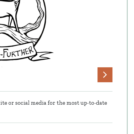
te or social media for the most up-to-date