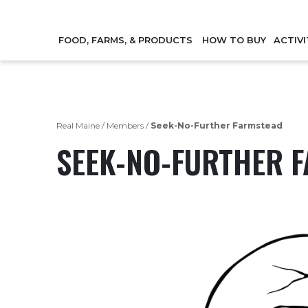
FOOD, FARMS, & PRODUCTS
HOW TO BUY
ACTIVI
Real Maine
/
Members
/
Seek-No-Further Farmstead
SEEK-NO-FURTHER 