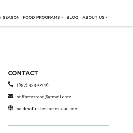
Skip
N SEASON
FOOD PROGRAMS
BLOG
ABOUT US
CONTACT
(857) 939-0248
snffarmstead@gmail.com
seeknofurtherfarmstead.com