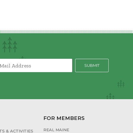
FOR MEMBERS
REAL MAINE
S & ACTIVITIES