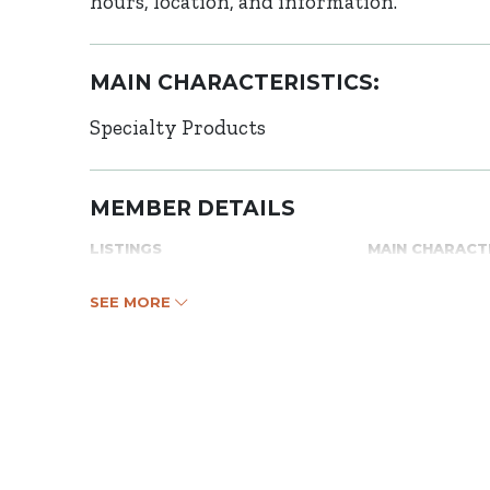
hours, location, and information.
MAIN CHARACTERISTICS:
Specialty Products
MEMBER DETAILS
LISTINGS
MAIN CHARACT
SEE MORE