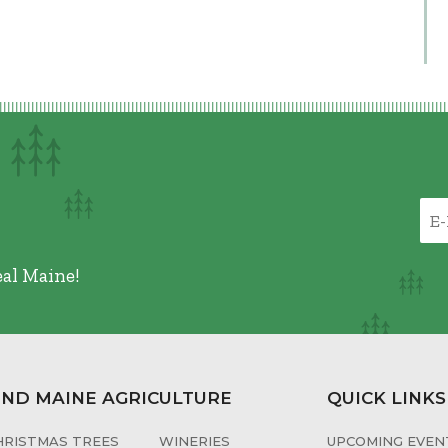
eal Maine!
IND MAINE AGRICULTURE
QUICK LINKS
HRISTMAS TREES
WINERIES
UPCOMING EVENT