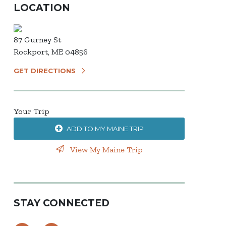
LOCATION
87 Gurney St
Rockport, ME 04856
GET DIRECTIONS
Your Trip
ADD TO MY MAINE TRIP
View My Maine Trip
STAY CONNECTED