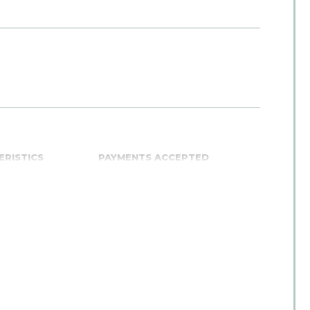
ERISTICS
PAYMENTS ACCEPTED