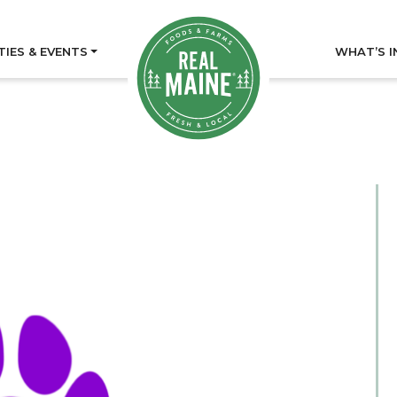
TIES & EVENTS
WHAT’S I