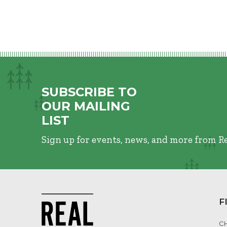
SUBSCRIBE TO
OUR MAILING
LIST
Sign up for events, news, and more from R
F
C