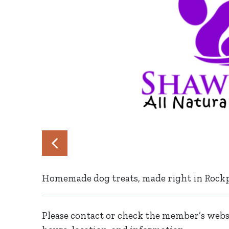
Homemade dog treats, made right in Rockp
Please contact or check the member’s websi