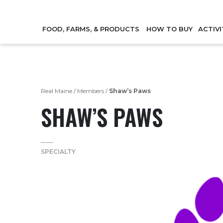
FOOD, FARMS, & PRODUCTS
HOW TO BUY
ACTIVI
Real Maine
/
Members
/
Shaw’s Paws
SHAW’S PAWS
SPECIALTY