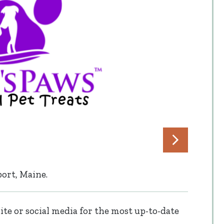
ort, Maine.
te or social media for the most up-to-date