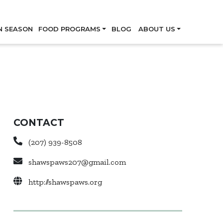
Skip
N SEASON
FOOD PROGRAMS
BLOG
ABOUT US
CONTACT
(207) 939-8508
shawspaws207@gmail.com
http://shawspaws.org