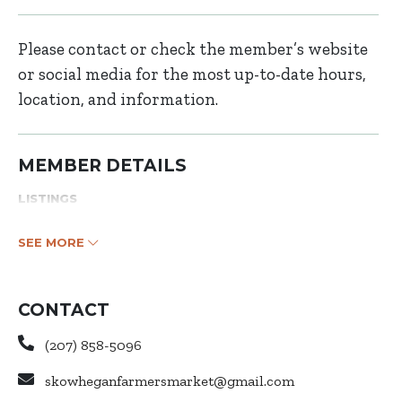
Please contact or check the member’s website
or social media for the most up-to-date hours,
location, and information.
MEMBER DETAILS
LISTINGS
SEE MORE
CONTACT
(207) 858-5096
skowheganfarmersmarket@gmail.com