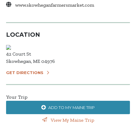
www.skowheganfarmersmarket.com
LOCATION
42 Court St
Skowhegan, ME 04976
GET DIRECTIONS
Your Trip
ADD TO MY MAINE TRIP
View My Maine Trip