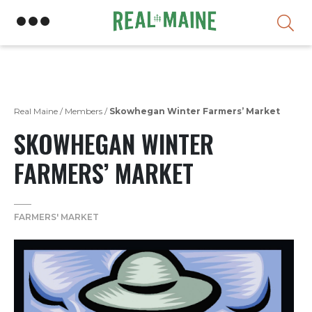
Skip
Real Maine
/
Members
/
Skowhegan Winter Farmers’ Market
SKOWHEGAN WINTER
FARMERS’ MARKET
FARMERS' MARKET