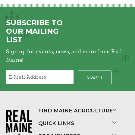
SUBSCRIBE TO
OUR MAILING
LIST
Sign up for events, news, and more from Real
Maine!
FIND MAINE AGRICULTURE
QUICK LINKS