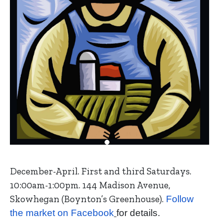
December-April. First and third Saturdays.
10:00am-1:00pm. 144 Madison Avenue,
Skowhegan (Boynton’s Greenhouse).
Follow
the market on Facebook
for details.