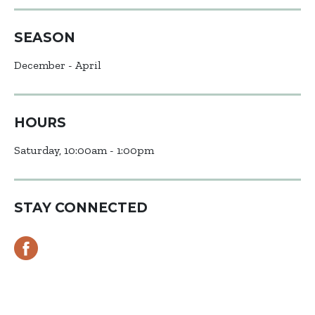
SEASON
December - April
HOURS
Saturday, 10:00am - 1:00pm
STAY CONNECTED