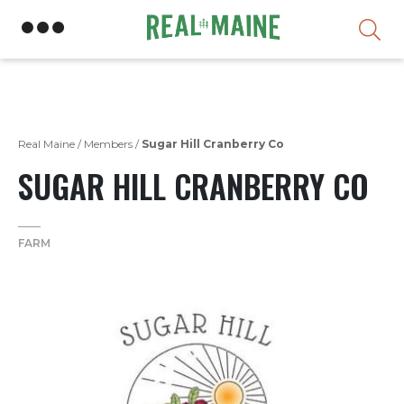
Skip
Real Maine
/
Members
/
Sugar Hill Cranberry Co
SUGAR HILL CRANBERRY CO
FARM