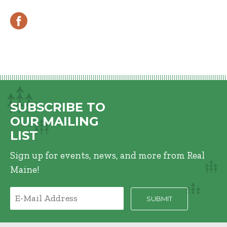
SUBSCRIBE TO
OUR MAILING
LIST
Sign up for events, news, and more from Real
Maine!