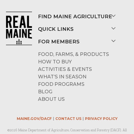
FIND MAINE AGRICULTURE
QUICK LINKS
FOR MEMBERS
FOOD, FARMS, & PRODUCTS
HOW TO BUY
ACTIVITIES & EVENTS
WHAT’S IN SEASON
FOOD PROGRAMS
BLOG
ABOUT US
MAINE.GOV/DACF
CONTACT US
PRIVACY POLICY
©2026 Maine Department of Agriculture, Conservation and Forestry (DACF). All