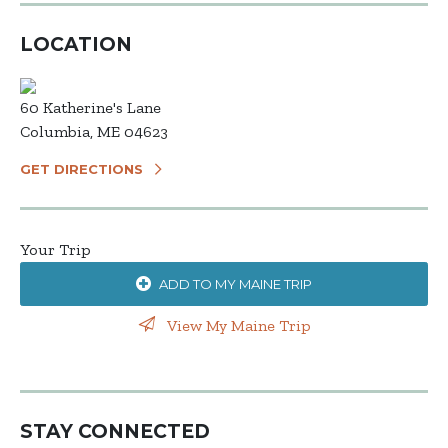
LOCATION
60 Katherine's Lane
Columbia, ME 04623
GET DIRECTIONS
Your Trip
ADD TO MY MAINE TRIP
View My Maine Trip
STAY CONNECTED