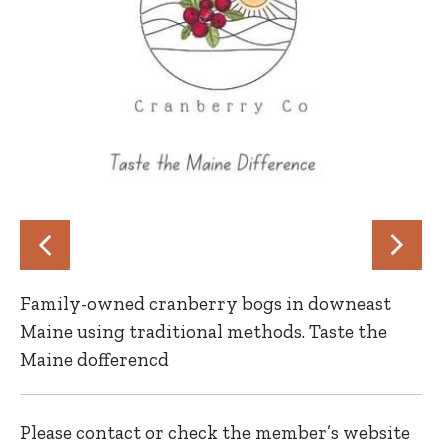
Family-owned cranberry bogs in downeast
Maine using traditional methods. Taste the
Maine dofferencd
Please contact or check the member’s website