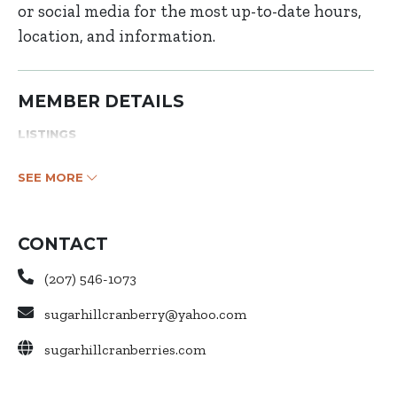
or social media for the most up-to-date hours,
location, and information.
MEMBER DETAILS
LISTINGS
SEE MORE
CONTACT
(207) 546-1073
sugarhillcranberry@yahoo.com
sugarhillcranberries.com