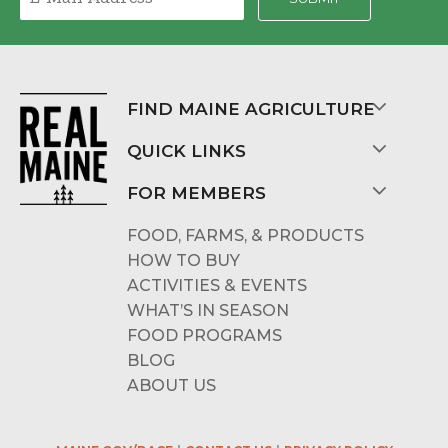
FIND MAINE AGRICULTURE
QUICK LINKS
FOR MEMBERS
FOOD, FARMS, & PRODUCTS
HOW TO BUY
ACTIVITIES & EVENTS
WHAT’S IN SEASON
FOOD PROGRAMS
BLOG
ABOUT US