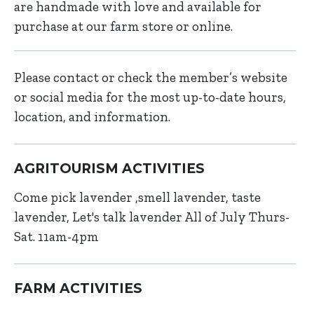
are handmade with love and available for
purchase at our farm store or online.
Please contact or check the member’s website
or social media for the most up-to-date hours,
location, and information.
AGRITOURISM ACTIVITIES
Come pick lavender ,smell lavender, taste
lavender, Let's talk lavender All of July Thurs-
Sat. 11am-4pm
FARM ACTIVITIES