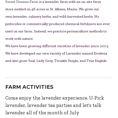
Sweet Dreams Farm
is a lavender farm with an on-site farm
store nestled on 46 acres in St. Albans, Maine. We grow our
own lavender, culinary herbs, and wild-harvested herbs. No
pesticides or commercially-produced chemical fertilizers are ever
used on our farm. Instead, we practice permaculture methods to
work with nature.
We have been growing different varieties of lavender since 2003.
We have developed our own variety of Lavender named Evielena
and also grow Seal, Lady Grey, Twinkle Purple, and True English.
FARM ACTIVITIES
Come enjoy the lavender experience. U-Pick
lavender, lavender tea parties and let's talk
lavender all of the month of July