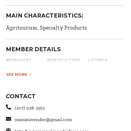
MAIN CHARACTERISTICS:
Agritourism
Specialty Products
MEMBER DETAILS
BEVERAGES
HORTICULTURE
LISTINGS
SEE MORE
CONTACT
(207) 938-3951
mainelavender@gmail.com