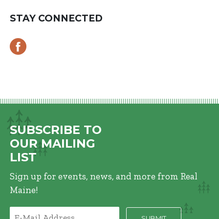
STAY CONNECTED
SUBSCRIBE TO
OUR MAILING
LIST
Sign up for events, news, and more from Real
Maine!