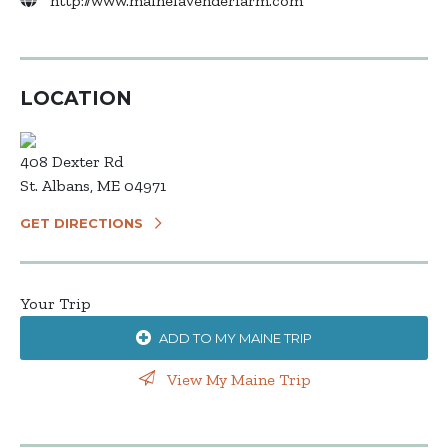
http://www.mainelavenderfarm.com
LOCATION
408 Dexter Rd
St. Albans, ME 04971
GET DIRECTIONS
Your Trip
ADD TO MY MAINE TRIP
View My Maine Trip