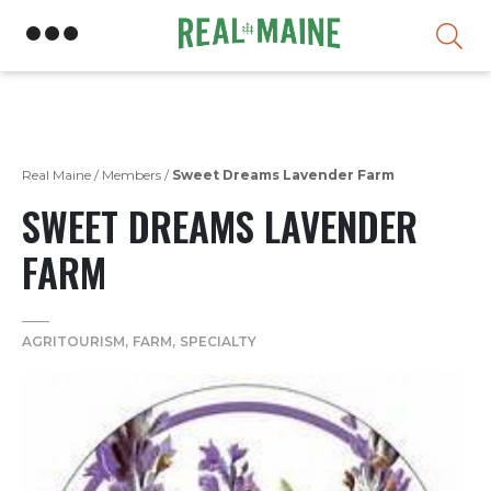
Skip
Real Maine
/
Members
/
Sweet Dreams Lavender Farm
SWEET DREAMS LAVENDER
FARM
AGRITOURISM
FARM
SPECIALTY