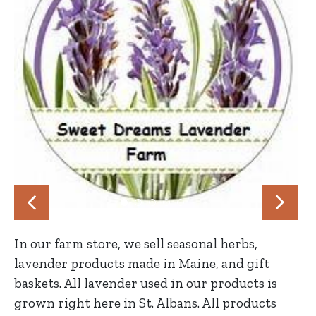
In our farm store, we sell seasonal herbs,
lavender products made in Maine, and gift
baskets. All lavender used in our products is
grown right here in St. Albans. All products