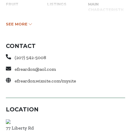
FRUIT
LISTINGS
MAIN
CHARACTERISTICS
SEE MORE
CONTACT
(207) 542-5008
efreardon@aol.com
efreardon.wixsite.com/mysite
LOCATION
77 Liberty Rd