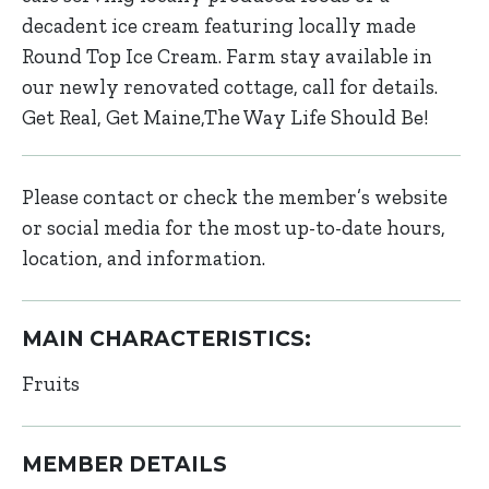
decadent ice cream featuring locally made
Round Top Ice Cream. Farm stay available in
our newly renovated cottage, call for details.
Get Real, Get Maine,The Way Life Should Be!
Please contact or check the member’s website
or social media for the most up-to-date hours,
location, and information.
MAIN CHARACTERISTICS:
Fruits
MEMBER DETAILS