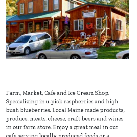
Farm, Market, Cafe and Ice Cream Shop.
Specializing in u-pick raspberries and high
bush blueberries. Local Maine made products,
produce, meats, cheese, craft beers and wines
in our farm store. Enjoy a great meal in our
cafe serving locally produced foods or a