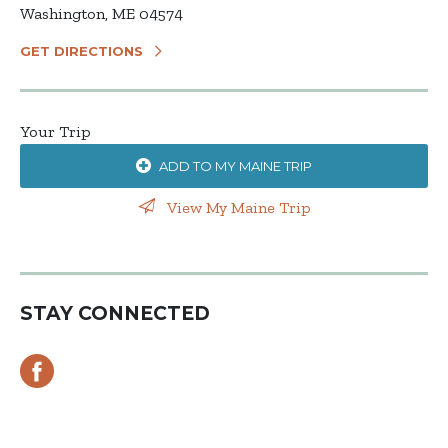
Washington, ME 04574
GET DIRECTIONS
Your Trip
ADD TO MY MAINE TRIP
View My Maine Trip
STAY CONNECTED