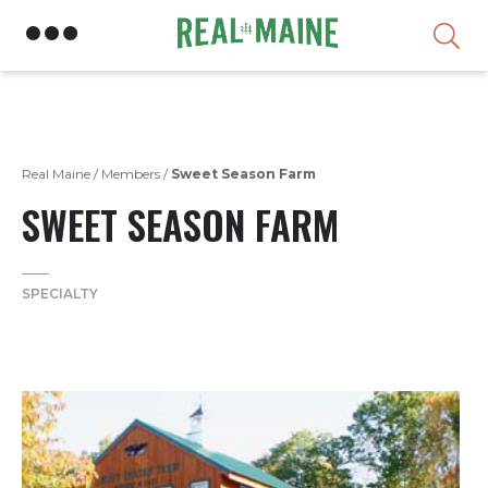
Skip
Real Maine
/
Members
/
Sweet Season Farm
SWEET SEASON FARM
SPECIALTY