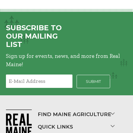
SUBSCRIBE TO
OUR MAILING
LIST
Sign up for events, news, and more from Real
Maine!
FIND MAINE AGRICULTURE
QUICK LINKS