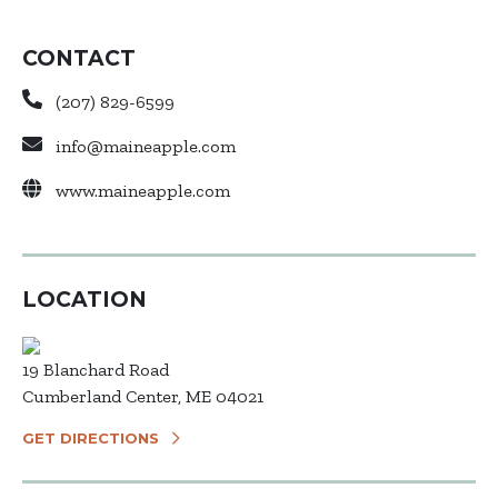
CONTACT
(207) 829-6599
info@maineapple.com
www.maineapple.com
LOCATION
19 Blanchard Road
Cumberland Center, ME 04021
GET DIRECTIONS