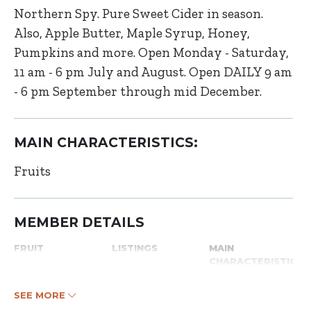
Northern Spy. Pure Sweet Cider in season.
Also, Apple Butter, Maple Syrup, Honey,
Pumpkins and more. Open Monday - Saturday,
11 am - 6 pm July and August. Open DAILY 9 am
- 6 pm September through mid December.
MAIN CHARACTERISTICS:
Fruits
MEMBER DETAILS
FRUIT
LISTINGS
MAIN
CHARACTERISTICS
SEE MORE