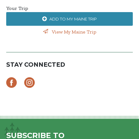
Your Trip
ADD TO MY MAINE TRIP
View My Maine Trip
STAY CONNECTED
SUBSCRIBE TO