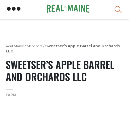
Skip
Real Maine
/
Members
/
Sweetser’s Apple Barrel and Orchards
LLC
SWEETSER’S APPLE BARREL
AND ORCHARDS LLC
FARM