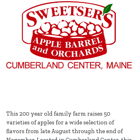
This 200 year old family farm raises 50
varieties of apples for a wide selection of
flavors from late August through the end of
November. Located in Cumberland Center, this