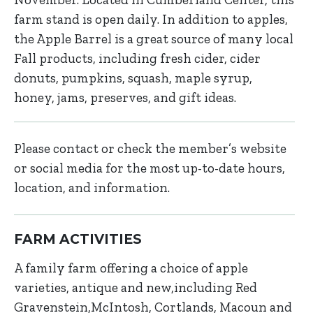
farm stand is open daily. In addition to apples,
the Apple Barrel is a great source of many local
Fall products, including fresh cider, cider
donuts, pumpkins, squash, maple syrup,
honey, jams, preserves, and gift ideas.
Please contact or check the member’s website
or social media for the most up-to-date hours,
location, and information.
FARM ACTIVITIES
A family farm offering a choice of apple
varieties, antique and new,including Red
Gravenstein,McIntosh, Cortlands, Macoun and