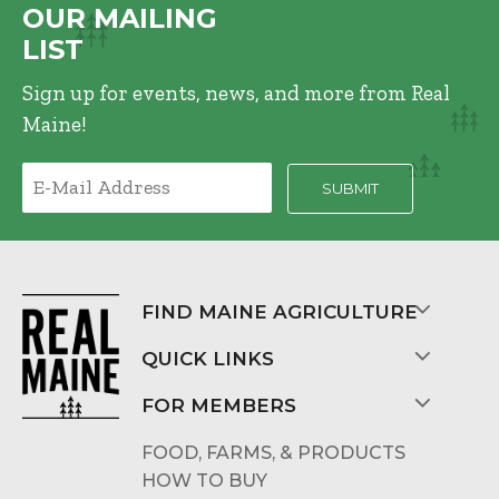
OUR MAILING
LIST
Sign up for events, news, and more from Real
Maine!
FIND MAINE AGRICULTURE
QUICK LINKS
FOR MEMBERS
FOOD, FARMS, & PRODUCTS
HOW TO BUY