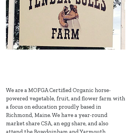
We are a MOFGA Certified Organic horse-
powered vegetable, fruit, and flower farm with
a focus on education proudly based in
Richmond, Maine. We have a year-round
market share CSA, an egg share, and also
attend the Bowdoinham and Yarmouth