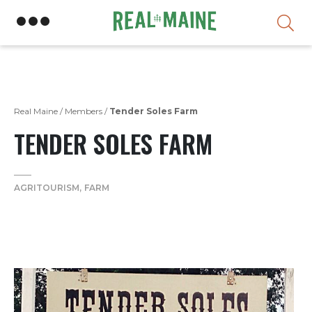
Skip
Real Maine
/
Members
/
Tender Soles Farm
TENDER SOLES FARM
AGRITOURISM
FARM