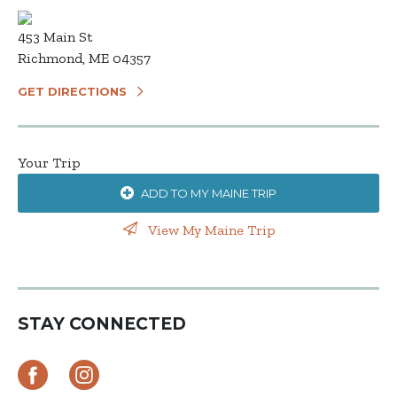
453 Main St
Richmond, ME 04357
GET DIRECTIONS
Your Trip
ADD TO MY MAINE TRIP
View My Maine Trip
STAY CONNECTED