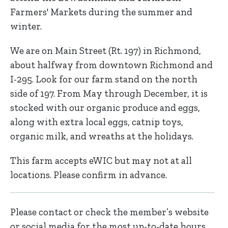
Farmers' Markets during the summer and
winter.
We are on Main Street (Rt. 197) in Richmond,
about halfway from downtown Richmond and
I-295. Look for our farm stand on the north
side of 197. From May through December, it is
stocked with our organic produce and eggs,
along with extra local eggs, catnip toys,
organic milk, and wreaths at the holidays.
This farm accepts eWIC but may not at all
locations. Please confirm in advance.
Please contact or check the member’s website
or social media for the most up-to-date hours,