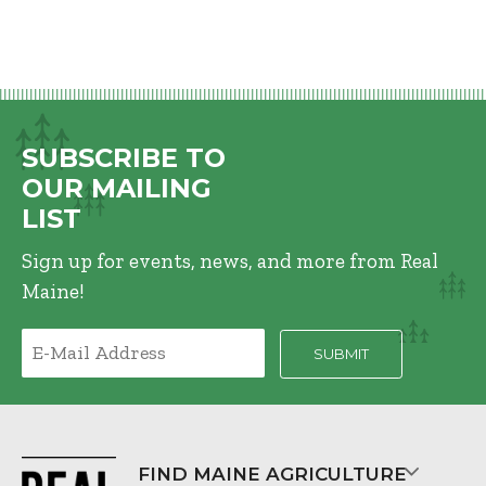
SUBSCRIBE TO
OUR MAILING
LIST
Sign up for events, news, and more from Real
Maine!
FIND MAINE AGRICULTURE