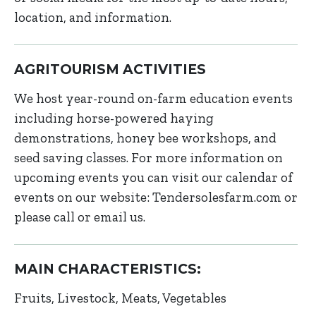
location, and information.
AGRITOURISM ACTIVITIES
We host year-round on-farm education events
including horse-powered haying
demonstrations, honey bee workshops, and
seed saving classes. For more information on
upcoming events you can visit our calendar of
events on our website: Tendersolesfarm.com or
please call or email us.
MAIN CHARACTERISTICS:
Fruits
Livestock
Meats
Vegetables