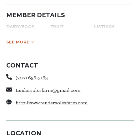
MEMBER DETAILS
DAIRY/EGGS
FRUIT
LISTINGS
SEE MORE
CONTACT
(207) 656-3165
tendersolesfarm@gmail.com
http://www.tendersolesfarm.com
LOCATION