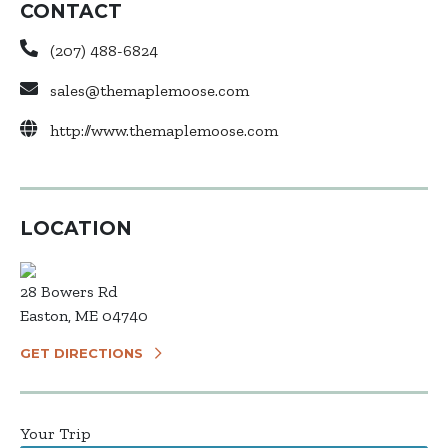
CONTACT
(207) 488-6824
sales@themaplemoose.com
http://www.themaplemoose.com
LOCATION
28 Bowers Rd
Easton, ME 04740
GET DIRECTIONS
Your Trip