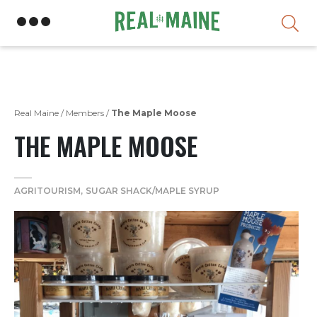
Skip
Real Maine
/
Members
/
The Maple Moose
THE MAPLE MOOSE
AGRITOURISM
SUGAR SHACK/MAPLE SYRUP