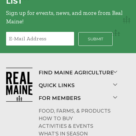
LIST
Sign up for events, news, and more from Real
Maine!
FIND MAINE AGRICULTURE
QUICK LINKS
FOR MEMBERS
FOOD, FARMS, & PRODUCTS
HOW TO BUY
ACTIVITIES & EVENTS
WHAT’S IN SEASON