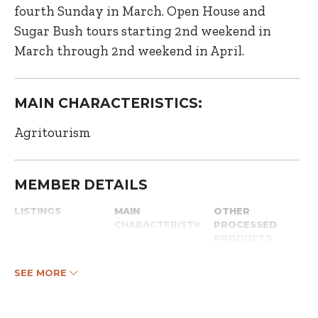
fourth Sunday in March. Open House and
Sugar Bush tours starting 2nd weekend in
March through 2nd weekend in April.
MAIN CHARACTERISTICS:
Agritourism
MEMBER DETAILS
LISTINGS
MAIN
OTHER
CHARACTERISTICS
PROCESSED
PRODUCTS
SEE MORE