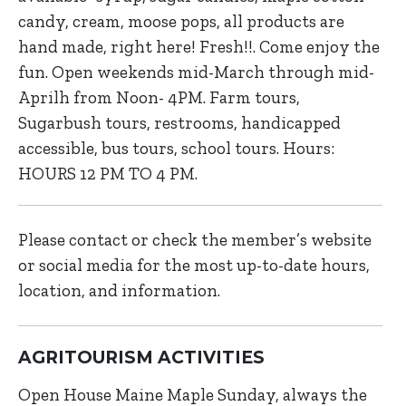
candy, cream, moose pops, all products are
hand made, right here! Fresh!!. Come enjoy the
fun. Open weekends mid-March through mid-
Aprilh from Noon- 4PM. Farm tours,
Sugarbush tours, restrooms, handicapped
accessible, bus tours, school tours. Hours:
HOURS 12 PM TO 4 PM.
Please contact or check the member’s website
or social media for the most up-to-date hours,
location, and information.
AGRITOURISM ACTIVITIES
Open House Maine Maple Sunday, always the