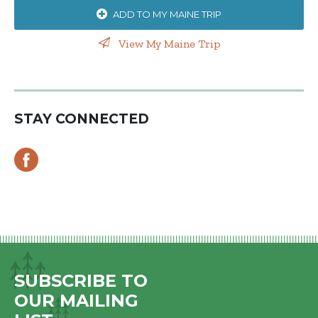
ADD TO MY MAINE TRIP
View My Maine Trip
STAY CONNECTED
SUBSCRIBE TO
OUR MAILING