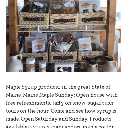
Maple Syrup producer in the great State of
Maine. Maine Maple Sunday: Open house with
free refreshments, taffy on snow, sugarbush
tours on the hour, Come and see how syrup is
made. Open Saturday and Sunday. Products
available- syrup, sugar candies, maple cotton