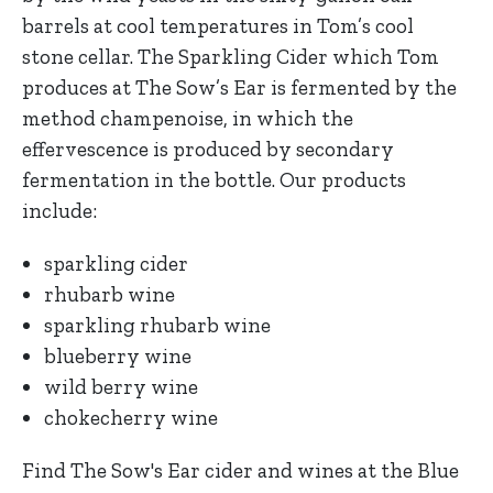
barrels at cool temperatures in Tom’s cool
stone cellar. The Sparkling Cider which Tom
produces at The Sow’s Ear is fermented by the
method champenoise, in which the
effervescence is produced by secondary
fermentation in the bottle. Our products
include:
sparkling cider
rhubarb wine
sparkling rhubarb wine
blueberry wine
wild berry wine
chokecherry wine
Find The Sow's Ear cider and wines at the Blue