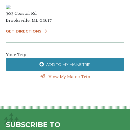
303 Coastal Rd
Brooksville, ME 04617
GET DIRECTIONS
Your Trip
ADD TO MY MAINE TRIP
View My Maine Trip
SUBSCRIBE TO