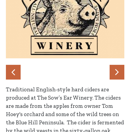
Traditional English-style hard ciders are
produced at The Sow’s Ear Winery. The ciders
are made from the apples from owner Tom
Hoey's orchard and some of the wild trees on
the Blue Hill Peninsula. The cider is fermented
by the wild yeasts in the sixty-gallon oak