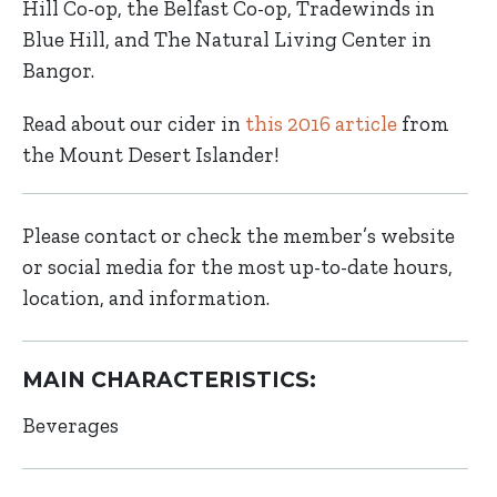
Hill Co-op, the Belfast Co-op, Tradewinds in
Blue Hill, and The Natural Living Center in
Bangor.
Read about our cider in
this 2016 article
from
the Mount Desert Islander!
Please contact or check the member’s website
or social media for the most up-to-date hours,
location, and information.
MAIN CHARACTERISTICS:
Beverages