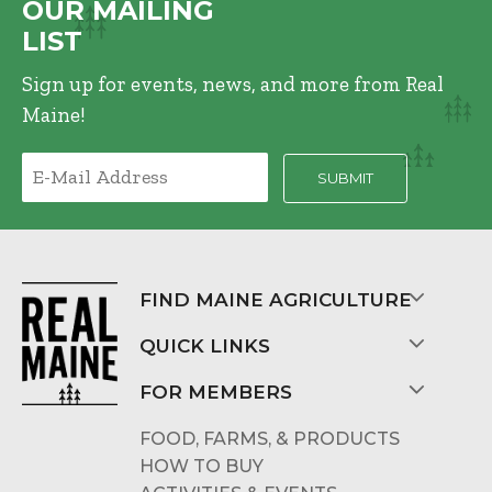
OUR MAILING
LIST
Sign up for events, news, and more from Real
Maine!
FIND MAINE AGRICULTURE
QUICK LINKS
FOR MEMBERS
FOOD, FARMS, & PRODUCTS
HOW TO BUY