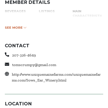
MEMBER DETAILS
BEVERAGES
LISTINGS
MAIN
CHARACTERISTICS
SEE MORE
CONTACT
207-326-4649
tomscrumpy@gmail.com
http://www.uniquemainefarms.com/uniquemainefar
ms.com/Sows_Ear_Winery.html
LOCATION