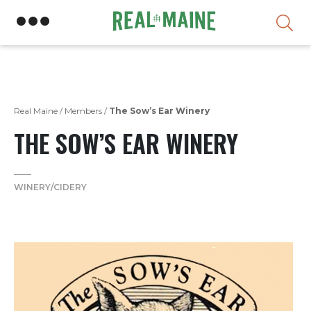
Skip
Real Maine
/
Members
/
The Sow’s Ear Winery
THE SOW’S EAR WINERY
WINERY/CIDERY