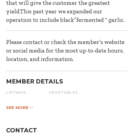
that will give the customer the greatest
yield.This past year we expanded our
operation to include black”fermented “ garlic.
Please contact or check the member’s website
or social media for the most up-to-date hours,
location, and information.
MEMBER DETAILS
LISTINGS
VEGETABLES
SEE MORE
CONTACT