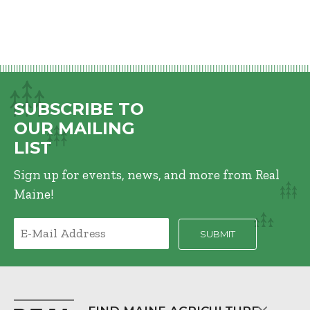
SUBSCRIBE TO
OUR MAILING
LIST
Sign up for events, news, and more from Real
Maine!