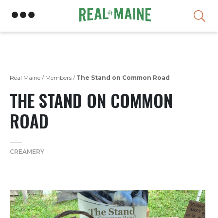
Skip
Real Maine
/
Members
/
The Stand on Common Road
THE STAND ON COMMON
ROAD
CREAMERY