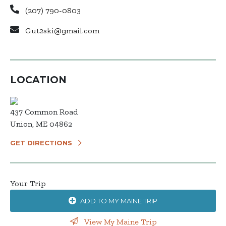
(207) 790-0803
Gut2ski@gmail.com
LOCATION
437 Common Road
Union, ME 04862
GET DIRECTIONS
Your Trip
ADD TO MY MAINE TRIP
View My Maine Trip