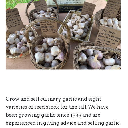
Grow and sell culinary garlic and eight
varieties of seed stock for the fall. We have
been growing garlic since 1995 and are
experienced in giving advice and selling garlic