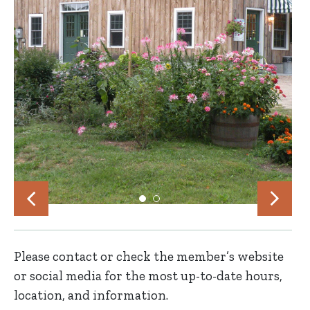
Please contact or check the member’s website
or social media for the most up-to-date hours,
location, and information.