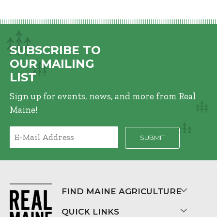
SUBSCRIBE TO
OUR MAILING
LIST
Sign up for events, news, and more from Real
Maine!
FIND MAINE AGRICULTURE
QUICK LINKS