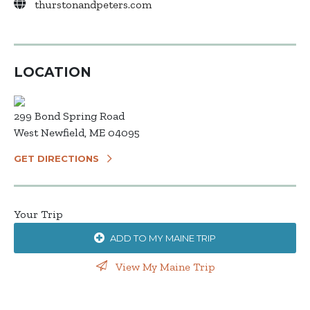
thurstonandpeters.com
LOCATION
299 Bond Spring Road
West Newfield, ME 04095
GET DIRECTIONS
Your Trip
ADD TO MY MAINE TRIP
View My Maine Trip