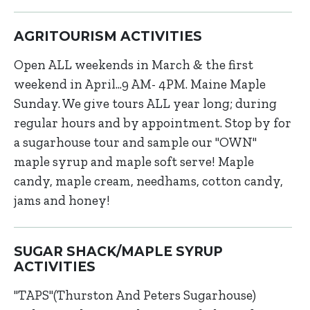
AGRITOURISM ACTIVITIES
Open ALL weekends in March & the first
weekend in April...9 AM- 4PM. Maine Maple
Sunday. We give tours ALL year long; during
regular hours and by appointment. Stop by for
a sugarhouse tour and sample our "OWN"
maple syrup and maple soft serve! Maple
candy, maple cream, needhams, cotton candy,
jams and honey!
SUGAR SHACK/MAPLE SYRUP
ACTIVITIES
"TAPS"(Thurston And Peters Sugarhouse)