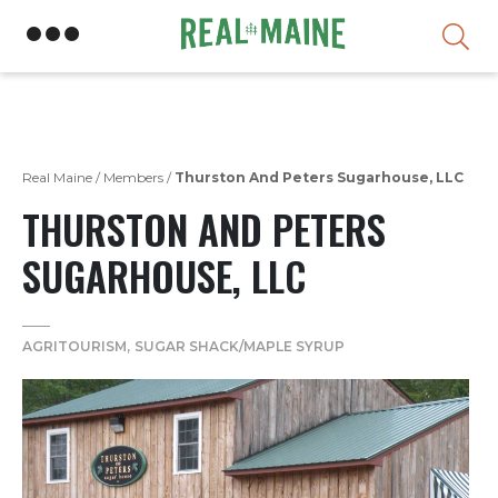
Skip
Real Maine
/
Members
/
Thurston And Peters Sugarhouse, LLC
THURSTON AND PETERS
SUGARHOUSE, LLC
AGRITOURISM
SUGAR SHACK/MAPLE SYRUP