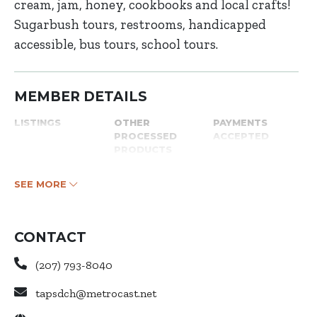
cream, jam, honey, cookbooks and local crafts!
Sugarbush tours, restrooms, handicapped
accessible, bus tours, school tours.
MEMBER DETAILS
LISTINGS
OTHER
PAYMENTS
PROCESSED
ACCEPTED
PRODUCTS
SEE MORE
CONTACT
(207) 793-8040
tapsdch@metrocast.net