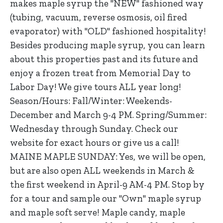
makes maple syrup the "NEW" fashioned way
(tubing, vacuum, reverse osmosis, oil fired
evaporator) with "OLD" fashioned hospitality!
Besides producing maple syrup, you can learn
about this properties past and its future and
enjoy a frozen treat from Memorial Day to
Labor Day! We give tours ALL year long!
Season/Hours: Fall/Winter: Weekends-
December and March 9-4 PM. Spring/Summer:
Wednesday through Sunday. Check our
website for exact hours or give us a call!
MAINE MAPLE SUNDAY: Yes, we will be open,
but are also open ALL weekends in March &
the first weekend in April-9 AM-4 PM. Stop by
for a tour and sample our "Own" maple syrup
and maple soft serve! Maple candy, maple