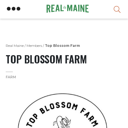
Skip
Real Maine
/
Members
/
Top Blossom Farm
TOP BLOSSOM FARM
FARM