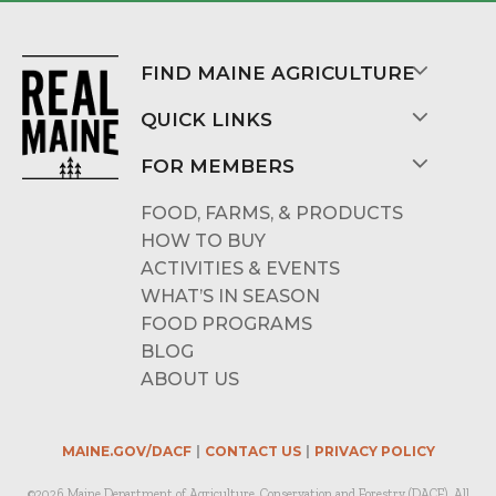
FIND MAINE AGRICULTURE
QUICK LINKS
FOR MEMBERS
FOOD, FARMS, & PRODUCTS
HOW TO BUY
ACTIVITIES & EVENTS
WHAT’S IN SEASON
FOOD PROGRAMS
BLOG
ABOUT US
MAINE.GOV/DACF
CONTACT US
PRIVACY POLICY
©2026 Maine Department of Agriculture, Conservation and Forestry (DACF). All