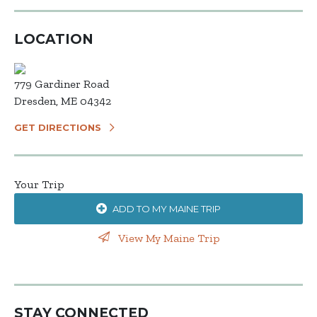
LOCATION
779 Gardiner Road
Dresden, ME 04342
GET DIRECTIONS
Your Trip
ADD TO MY MAINE TRIP
View My Maine Trip
STAY CONNECTED