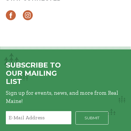
SUBSCRIBE TO
OUR MAILING
LIST
Sign up for events, news, and more from Real
Maine!