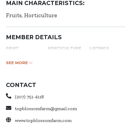
MAIN CHARACTERISTICS:
Fruits
Horticulture
MEMBER DETAILS
FRUIT
HORTICULTURE
LISTINGS
SEE MORE
CONTACT
(207) 751-4118
topblossomfarm@gmail.com
www.topblossomfarm.com