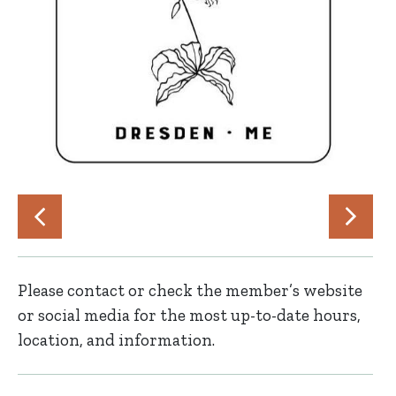
Please contact or check the member’s website
or social media for the most up-to-date hours,
location, and information.