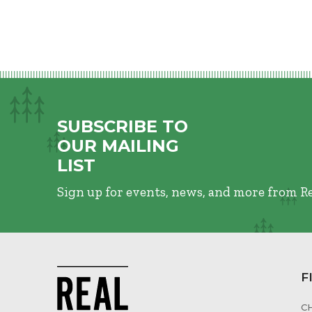
SUBSCRIBE TO
OUR MAILING
LIST
Sign up for events, news, and more from R
F
C