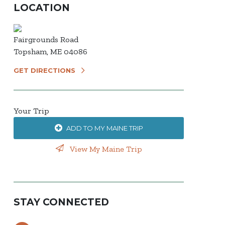
LOCATION
Fairgrounds Road
Topsham, ME 04086
GET DIRECTIONS
Your Trip
ADD TO MY MAINE TRIP
View My Maine Trip
STAY CONNECTED