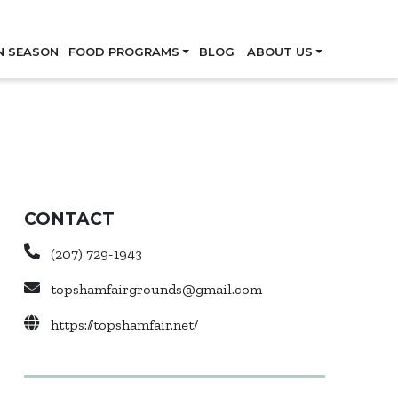
Skip
N SEASON
FOOD PROGRAMS
BLOG
ABOUT US
CONTACT
(207) 729-1943
topshamfairgrounds@gmail.com
https://topshamfair.net/