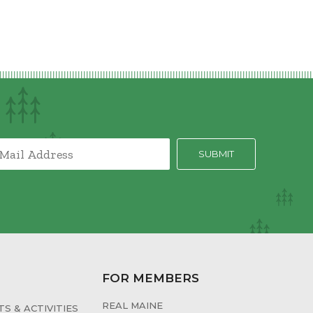
FOR MEMBERS
REAL MAINE
S & ACTIVITIES