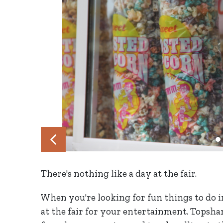
There's nothing like a day at the fair.
When you're looking for fun things to do 
at the fair for your entertainment. Topsham