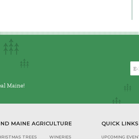
eal Maine!
IND MAINE AGRICULTURE
QUICK LINKS
HRISTMAS TREES
WINERIES
UPCOMING EVENT