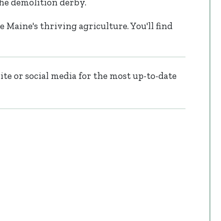
the demolition derby.
e Maine's thriving agriculture. You'll find
te or social media for the most up-to-date