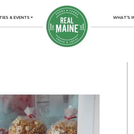
TIES & EVENTS
WHAT’S I