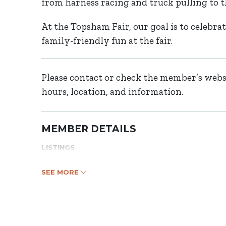
from harness racing and truck pulling to 
At the Topsham Fair, our goal is to celebrat
family-friendly fun at the fair.
Please contact or check the member’s websi
hours, location, and information.
MEMBER DETAILS
LISTINGS
SEE MORE