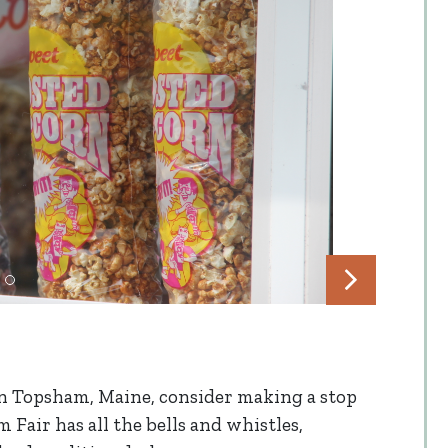
in Topsham, Maine, consider making a stop
 Fair has all the bells and whistles,