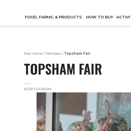
FOOD, FARMS, & PRODUCTS
HOW TO BUY
ACTIVI
Real Maine
/
Members
/
Topsham Fair
TOPSHAM FAIR
AGRITOURISM