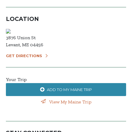
LOCATION
3876 Union St
Levant, ME 04456
GET DIRECTIONS
Your Trip
ADD TO MY MAINE TRIP
View My Maine Trip