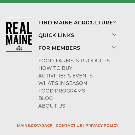
FIND MAINE AGRICULTURE
QUICK LINKS
FOR MEMBERS
FOOD, FARMS, & PRODUCTS
HOW TO BUY
ACTIVITIES & EVENTS
WHAT’S IN SEASON
FOOD PROGRAMS
BLOG
ABOUT US
MAINE.GOV/DACF
CONTACT US
PRIVACY POLICY