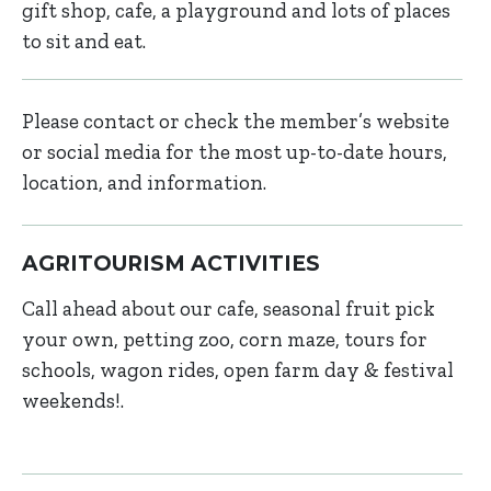
gift shop, cafe, a playground and lots of places
to sit and eat.
Please contact or check the member’s website
or social media for the most up-to-date hours,
location, and information.
AGRITOURISM ACTIVITIES
Call ahead about our cafe, seasonal fruit pick
your own, petting zoo, corn maze, tours for
schools, wagon rides, open farm day & festival
weekends!.