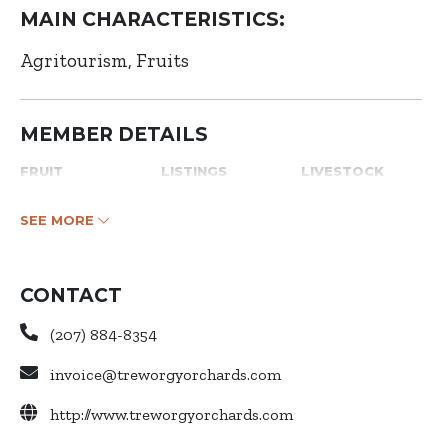
MAIN CHARACTERISTICS:
Agritourism
Fruits
MEMBER DETAILS
FRUIT
LISTINGS
LIVESTOCK
SEE MORE
CONTACT
(207) 884-8354
invoice@treworgyorchards.com
http://www.treworgyorchards.com