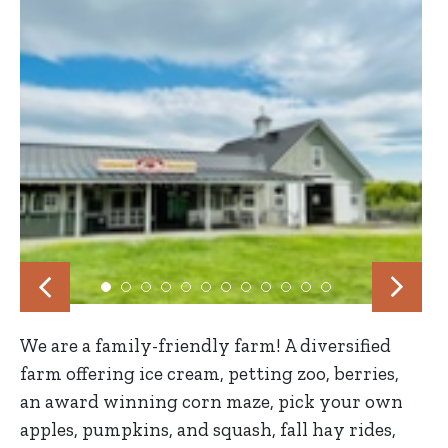
We are a family-friendly farm! A diversified
farm offering ice cream, petting zoo, berries,
an award winning corn maze, pick your own
apples, pumpkins, and squash, fall hay rides,