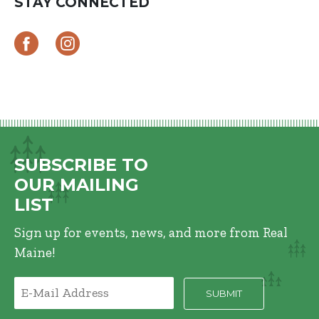
STAY CONNECTED
SUBSCRIBE TO
OUR MAILING
LIST
Sign up for events, news, and more from Real
Maine!