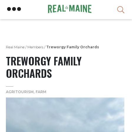
Skip
Real Maine
/
Members
/
Treworgy Family Orchards
TREWORGY FAMILY
ORCHARDS
AGRITOURISM
FARM