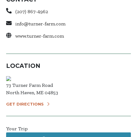
(207) 867-4962
info@turner-farm.com
www.turner-farm.com
LOCATION
73 Turner Farm Road
North Haven, ME 04853
GET DIRECTIONS
Your Trip