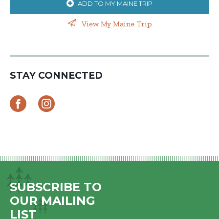
ADD TO MY MAINE TRIP
View My Maine Trip
STAY CONNECTED
SUBSCRIBE TO
OUR MAILING
LIST