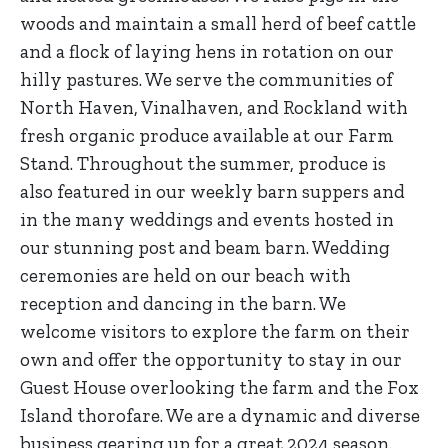
woods and maintain a small herd of beef cattle
and a flock of laying hens in rotation on our
hilly pastures. We serve the communities of
North Haven, Vinalhaven, and Rockland with
fresh organic produce available at our Farm
Stand. Throughout the summer, produce is
also featured in our weekly barn suppers and
in the many weddings and events hosted in
our stunning post and beam barn. Wedding
ceremonies are held on our beach with
reception and dancing in the barn. We
welcome visitors to explore the farm on their
own and offer the opportunity to stay in our
Guest House overlooking the farm and the Fox
Island thorofare. We are a dynamic and diverse
business gearing up for a great 2024 season.