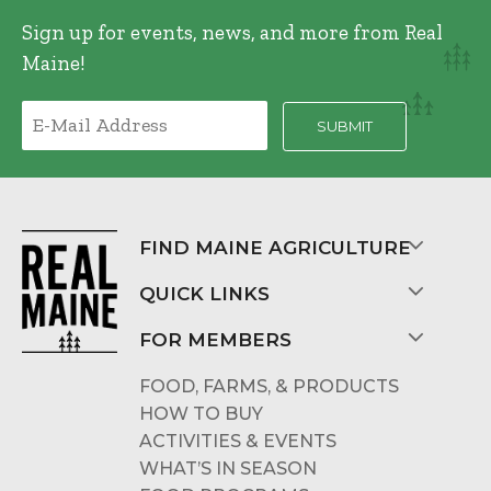
Sign up for events, news, and more from Real
Maine!
FIND MAINE AGRICULTURE
QUICK LINKS
FOR MEMBERS
FOOD, FARMS, & PRODUCTS
HOW TO BUY
ACTIVITIES & EVENTS
WHAT’S IN SEASON