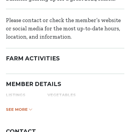
Please contact or check the member’s website
or social media for the most up-to-date hours,
location, and information.
FARM ACTIVITIES
MEMBER DETAILS
LISTINGS
VEGETABLES
SEE MORE
CONTACT