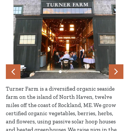
Turner Farm is a diversified organic seaside
farm on the island of North Haven, twelve
miles off the coast of Rockland, ME. We grow
certified organic vegetables, berries, herbs,
and flowers, using passive solar hoop houses
and heated greenhouses. We raise pigs in the