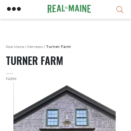
Skip
Real Maine
/
Members
/
Turner Farm
TURNER FARM
FARM