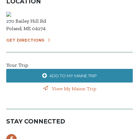
LOCATION
270 Bailey Hill Rd
Poland, ME 04274
GET DIRECTIONS
Your Trip
ADD TO MY MAINE TRIP
View My Maine Trip
STAY CONNECTED