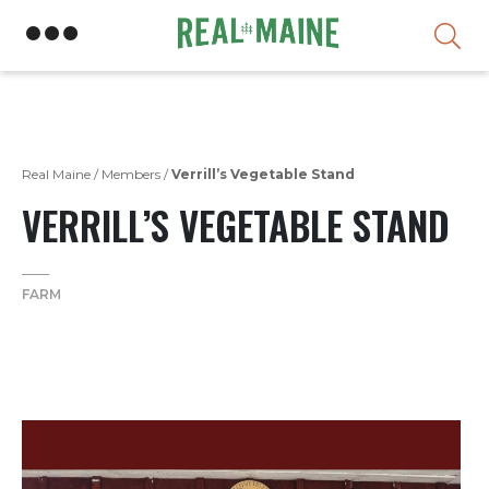
Skip
Real Maine
/
Members
/
Verrill’s Vegetable Stand
VERRILL’S VEGETABLE STAND
FARM