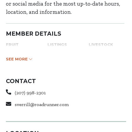
or social media for the most up-to-date hours,
location, and information.
MEMBER DETAILS
FRUIT
LISTINGS
LIVESTOCK
SEE MORE
CONTACT
(207) 998-2301
sverrill@roadrunner.com