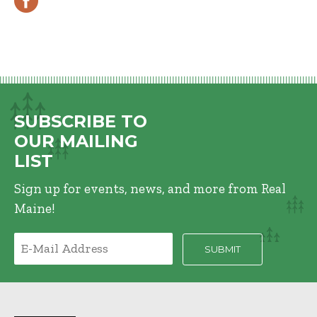
SUBSCRIBE TO
OUR MAILING
LIST
Sign up for events, news, and more from Real
Maine!