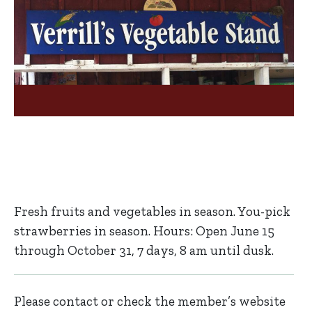
Fresh fruits and vegetables in season. You-pick
strawberries in season. Hours: Open June 15
through October 31, 7 days, 8 am until dusk.
Please contact or check the member’s website