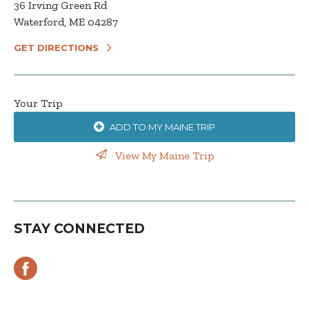
36 Irving Green Rd
Waterford, ME 04287
GET DIRECTIONS
Your Trip
ADD TO MY MAINE TRIP
View My Maine Trip
STAY CONNECTED