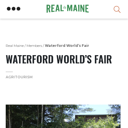
Skip
Real Maine
/
Members
/
Waterford World’s Fair
WATERFORD WORLD’S FAIR
AGRITOURISM