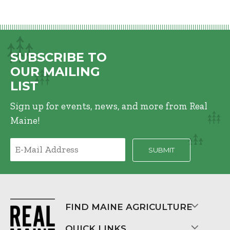
SUBSCRIBE TO
OUR MAILING
LIST
Sign up for events, news, and more from Real
Maine!
FIND MAINE AGRICULTURE
QUICK LINKS