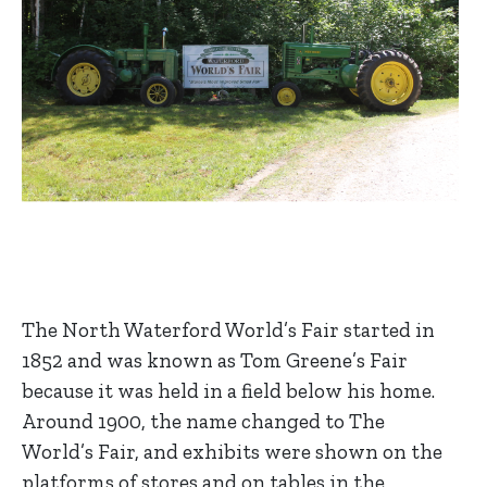
The North Waterford World’s Fair started in
1852 and was known as Tom Greene’s Fair
because it was held in a field below his home.
Around 1900, the name changed to The
World’s Fair, and exhibits were shown on the
platforms of stores and on tables in the