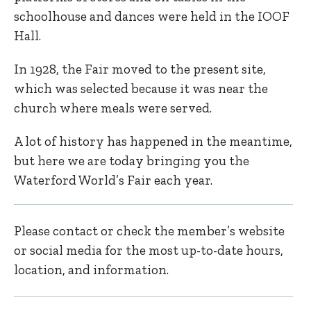
schoolhouse and dances were held in the IOOF
Hall.
In 1928, the Fair moved to the present site,
which was selected because it was near the
church where meals were served.
A lot of history has happened in the meantime,
but here we are today bringing you the
Waterford World’s Fair each year.
Please contact or check the member’s website
or social media for the most up-to-date hours,
location, and information.