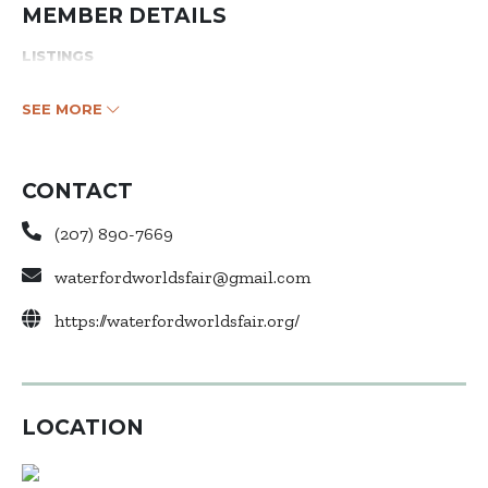
MEMBER DETAILS
LISTINGS
SEE MORE
CONTACT
(207) 890-7669
waterfordworldsfair@gmail.com
https://waterfordworldsfair.org/
LOCATION