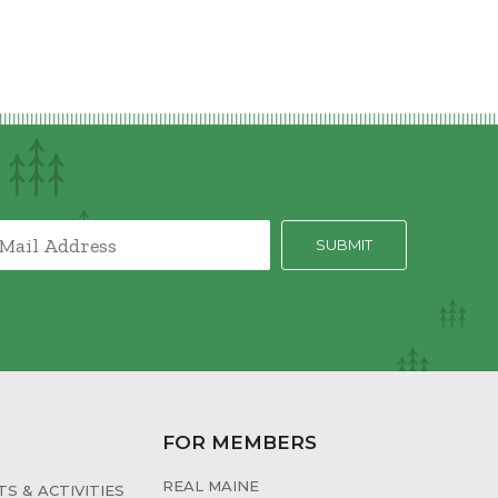
FOR MEMBERS
REAL MAINE
S & ACTIVITIES