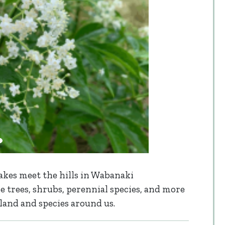
akes meet the hills in Wabanaki
 trees, shrubs, perennial species, and more
land and species around us.