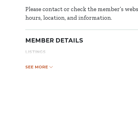
Please contact or check the member’s websi
hours, location, and information.
MEMBER DETAILS
LISTINGS
SEE MORE