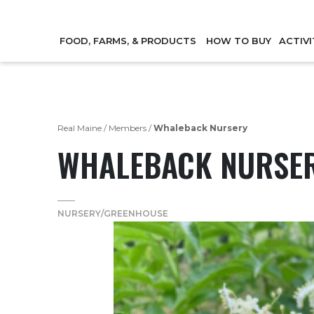
FOOD, FARMS, & PRODUCTS
HOW TO BUY
ACTIVI
Real Maine
/
Members
/
Whaleback Nursery
WHALEBACK NURSE
NURSERY/GREENHOUSE