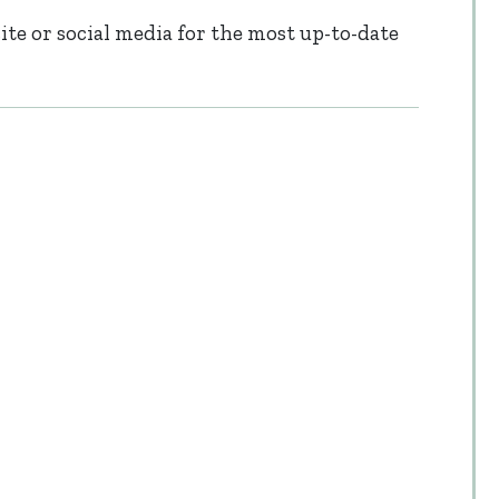
te or social media for the most up-to-date