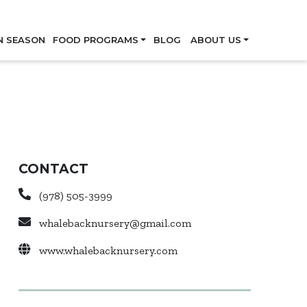
Skip
N SEASON
FOOD PROGRAMS
BLOG
ABOUT US
CONTACT
(978) 505-3999
whalebacknursery@gmail.com
www.whalebacknursery.com