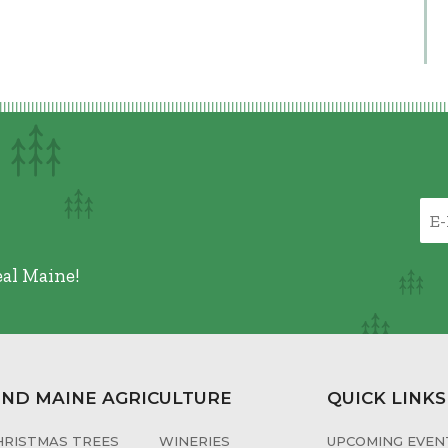
eal Maine!
IND MAINE AGRICULTURE
QUICK LINKS
HRISTMAS TREES
WINERIES
UPCOMING EVENT