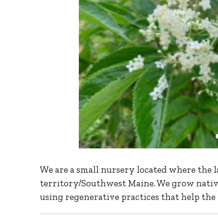
We are a small nursery located where the l
territory/Southwest Maine. We grow native
using regenerative practices that help the 