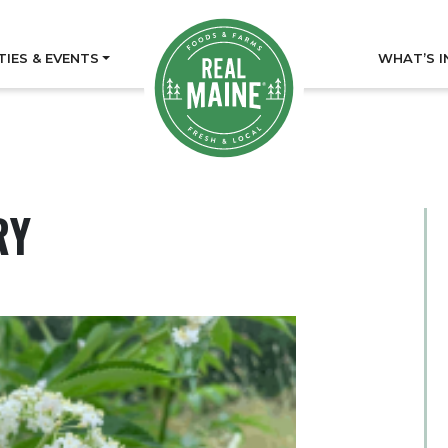
TIES & EVENTS
WHAT’S I
RY