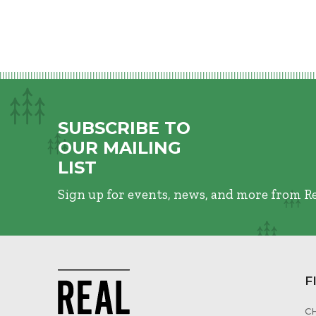
SUBSCRIBE TO
OUR MAILING
LIST
Sign up for events, news, and more from R
F
C