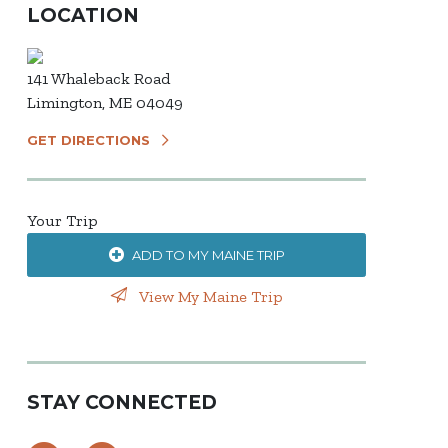
LOCATION
141 Whaleback Road
Limington, ME 04049
GET DIRECTIONS
Your Trip
ADD TO MY MAINE TRIP
View My Maine Trip
STAY CONNECTED