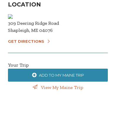
LOCATION
309 Deering Ridge Road
Shapleigh, ME 04076
GET DIRECTIONS
Your Trip
ADD TO MY MAINE TRIP
View My Maine Trip