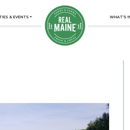
TIES & EVENTS
WHAT’S I