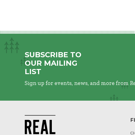
SUBSCRIBE TO
OUR MAILING
LIST
Sign up for events, news, and more from R
F
C