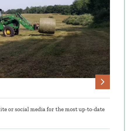
te or social media for the most up-to-date