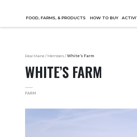
FOOD, FARMS, & PRODUCTS
HOW TO BUY
ACTIVI
Real Maine
/
Members
/
White’s Farm
WHITE’S FARM
FARM