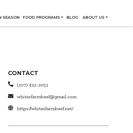
Skip
N SEASON
FOOD PROGRAMS
BLOG
ABOUT US
CONTACT
(207) 432-2053
whitesfarmbeef@gmail.com
https://whitesfarmbeef.net/