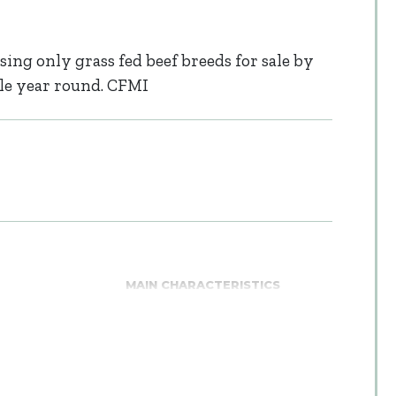
sing only grass fed beef breeds for sale by
able year round. CFMI
MAIN CHARACTERISTICS