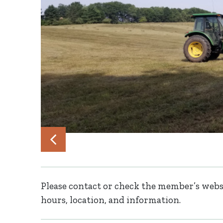
Please contact or check the member’s websi
hours, location, and information.