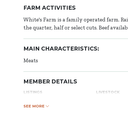
FARM ACTIVITIES
White's Farm is a family operated farm. Rai
the quarter, half or select cuts. Beef avail
MAIN CHARACTERISTICS:
Meats
MEMBER DETAILS
LISTINGS
LIVESTOCK
SEE MORE