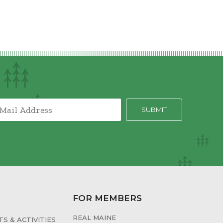
FOR MEMBERS
REAL MAINE
S & ACTIVITIES