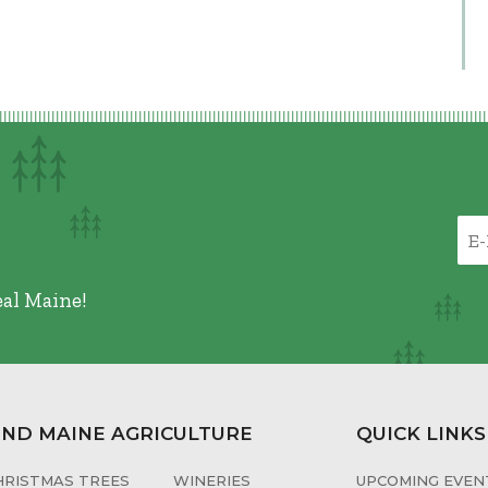
eal Maine!
IND MAINE AGRICULTURE
QUICK LINKS
HRISTMAS TREES
WINERIES
UPCOMING EVENT