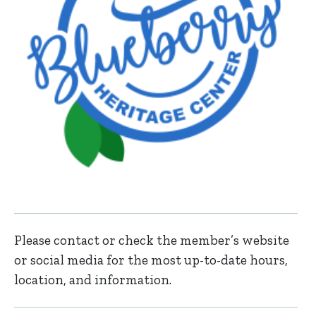
Please contact or check the member’s website
or social media for the most up-to-date hours,
location, and information.