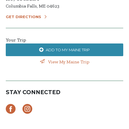
Columbia Falls, ME 04623
GET DIRECTIONS
Your Trip
ADD TO MY MAINE TRIP
View My Maine Trip
STAY CONNECTED