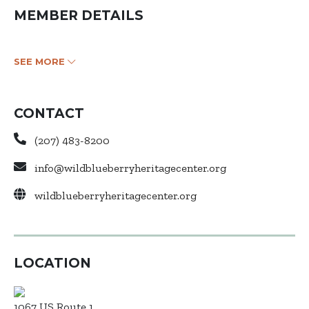
MEMBER DETAILS
SEE MORE
CONTACT
(207) 483-8200
info@wildblueberryheritagecenter.org
wildblueberryheritagecenter.org
LOCATION
1067 US Route 1