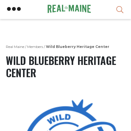
Skip
Real Maine
/
Members
/
Wild Blueberry Heritage Center
WILD BLUEBERRY HERITAGE
CENTER