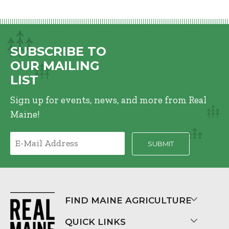
SUBSCRIBE TO
OUR MAILING
LIST
Sign up for events, news, and more from Real
Maine!
FIND MAINE AGRICULTURE
QUICK LINKS