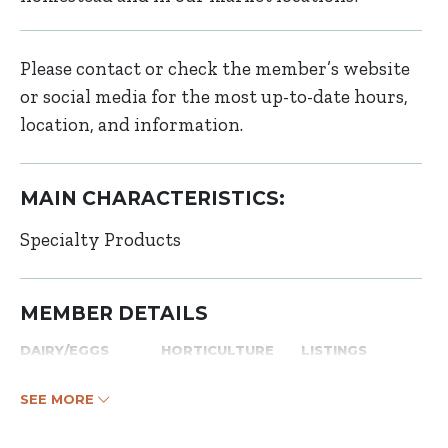
Please contact or check the member’s website
or social media for the most up-to-date hours,
location, and information.
MAIN CHARACTERISTICS:
Specialty Products
MEMBER DETAILS
DAIRY/EGGS
HORTICULTURE
LISTINGS
SEE MORE