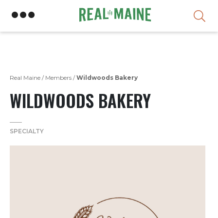
Skip
Real Maine
/
Members
/
Wildwoods Bakery
WILDWOODS BAKERY
SPECIALTY