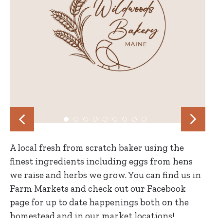
A local fresh from scratch baker using the
finest ingredients including eggs from hens
we raise and herbs we grow. You can find us in
Farm Markets and check out our Facebook
page for up to date happenings both on the
homestead and in our market locations!