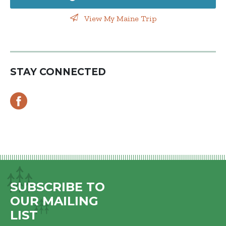
View My Maine Trip
STAY CONNECTED
SUBSCRIBE TO
OUR MAILING
LIST