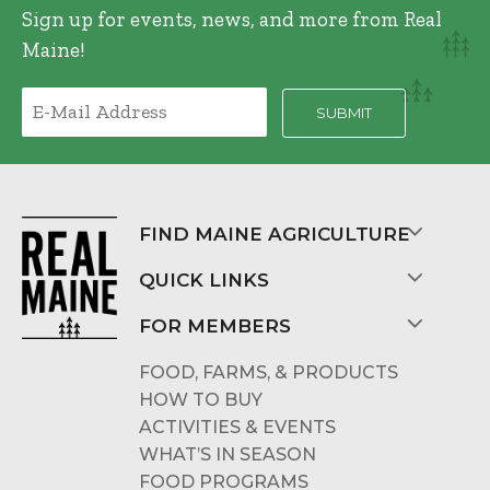
Sign up for events, news, and more from Real
Maine!
FIND MAINE AGRICULTURE
QUICK LINKS
FOR MEMBERS
FOOD, FARMS, & PRODUCTS
HOW TO BUY
ACTIVITIES & EVENTS
WHAT’S IN SEASON
FOOD PROGRAMS