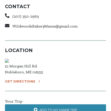
CONTACT
(207) 350-2969
WildwoodsBakeryMaine@gmail.com
LOCATION
51 Morgan Hill Rd.
Nobleboro, ME 04555
GET DIRECTIONS
Your Trip
ADD TO MY MAINE TRIP