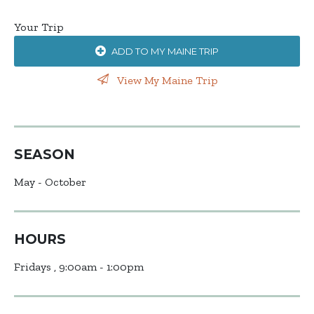
Your Trip
ADD TO MY MAINE TRIP
View My Maine Trip
SEASON
May - October
HOURS
Fridays , 9:00am - 1:00pm