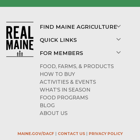
FIND MAINE AGRICULTURE
QUICK LINKS
FOR MEMBERS
FOOD, FARMS, & PRODUCTS
HOW TO BUY
ACTIVITIES & EVENTS
WHAT’S IN SEASON
FOOD PROGRAMS
BLOG
ABOUT US
MAINE.GOV/DACF
CONTACT US
PRIVACY POLICY