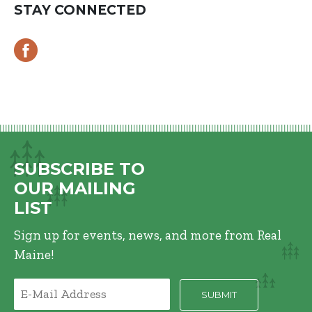
STAY CONNECTED
SUBSCRIBE TO
OUR MAILING
LIST
Sign up for events, news, and more from Real
Maine!