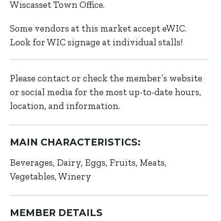
Wiscasset Town Office.
Some vendors at this market accept eWIC.
Look for WIC signage at individual stalls!
Please contact or check the member’s website
or social media for the most up-to-date hours,
location, and information.
MAIN CHARACTERISTICS:
Beverages
Dairy
Eggs
Fruits
Meats
Vegetables
Winery
MEMBER DETAILS