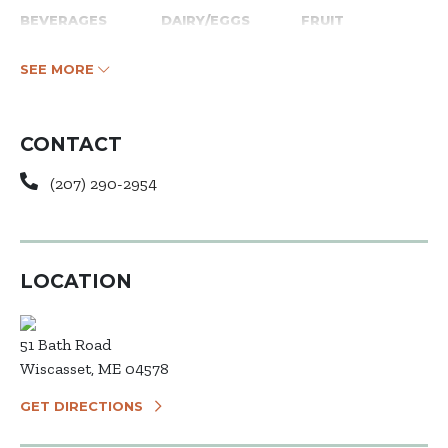
BEVERAGES
DAIRY/EGGS
FRUIT
SEE MORE
CONTACT
(207) 290-2954
LOCATION
51 Bath Road
Wiscasset, ME 04578
GET DIRECTIONS