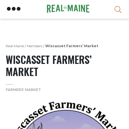
Skip
Real Maine
/
Members
/
Wiscasset Farmers’ Market
WISCASSET FARMERS’
MARKET
FARMERS' MARKET