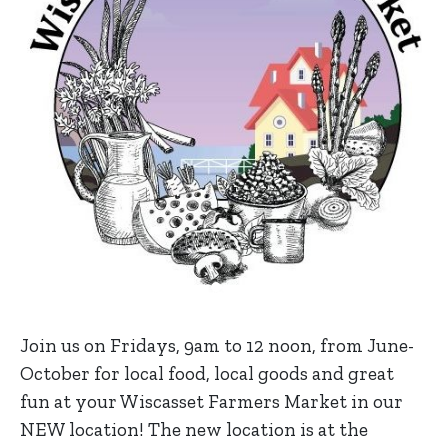
Join us on Fridays, 9am to 12 noon, from June-
October for local food, local goods and great
fun at your Wiscasset Farmers Market in our
NEW location! The new location is at the