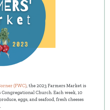
Corner (FWC)
, the 2023 Farmers Market is
ds Congregational Church. Each week, 10
produce, eggs, and seafood, fresh cheeses
.