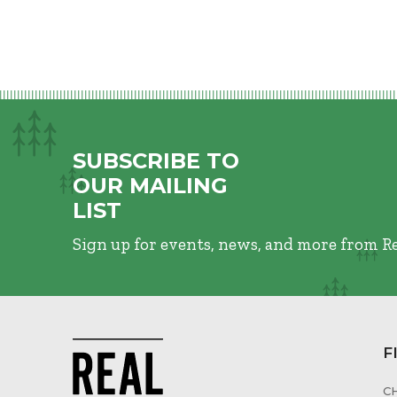
SUBSCRIBE TO
OUR MAILING
LIST
Sign up for events, news, and more from R
F
C