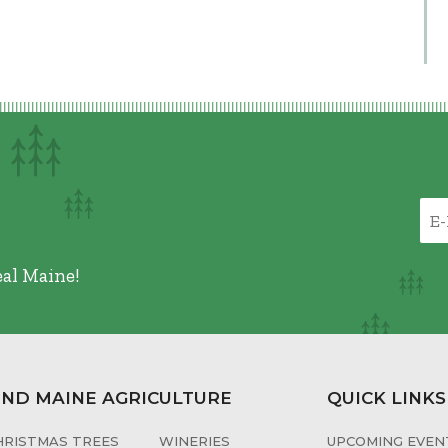
eal Maine!
IND MAINE AGRICULTURE
QUICK LINKS
HRISTMAS TREES
WINERIES
UPCOMING EVENT