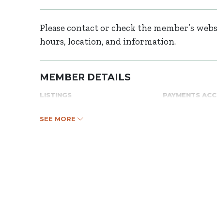
Please contact or check the member’s websi
hours, location, and information.
MEMBER DETAILS
LISTINGS
PAYMENTS AC
SEE MORE