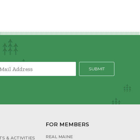
FOR MEMBERS
REAL MAINE
S & ACTIVITIES