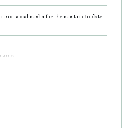
te or social media for the most up-to-date
CEPTED