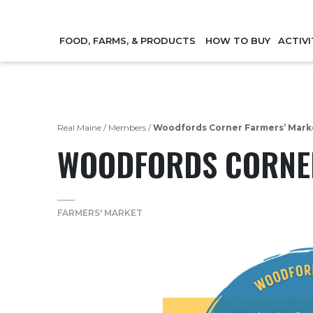
FOOD, FARMS, & PRODUCTS
HOW TO BUY
ACTIVI
Real Maine
/
Members
/
Woodfords Corner Farmers’ Mark
WOODFORDS CORNER
FARMERS' MARKET