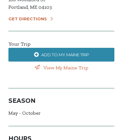
Portland, ME 04103
GET DIRECTIONS
Your Trip
ADD TO MY MAINE TRIP
View My Maine Trip
SEASON
May - October
HOURS