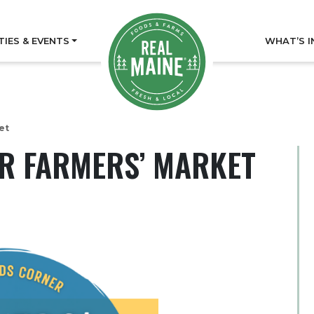
TIES & EVENTS
WHAT’S I
et
 FARMERS’ MARKET