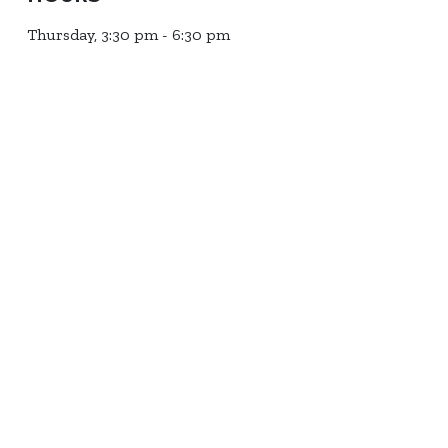
Thursday, 3:30 pm - 6:30 pm