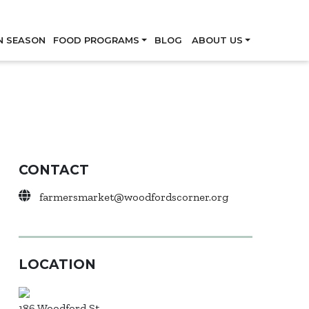
Skip
N SEASON
FOOD PROGRAMS
BLOG
ABOUT US
CONTACT
farmersmarket@woodfordscorner.org
LOCATION
186 Woodford St