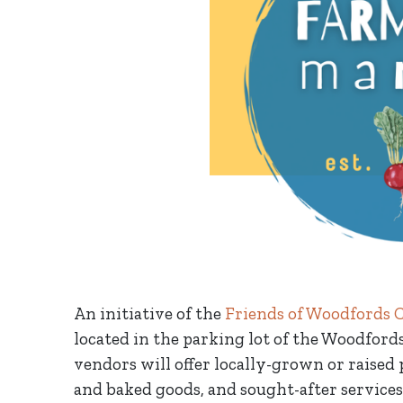
An initiative of the
Friends of Woodfords 
located in the parking lot of the Woodfor
vendors will offer locally-grown or raised 
and baked goods, and sought-after services