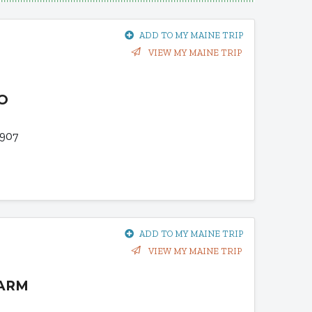
ADD TO MY MAINE TRIP
VIEW MY MAINE TRIP
O
907
ADD TO MY MAINE TRIP
VIEW MY MAINE TRIP
FARM