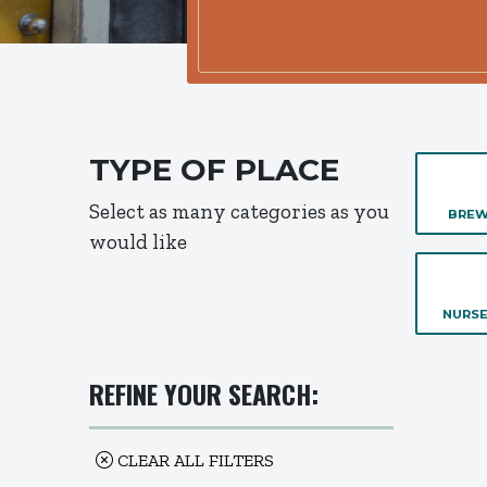
TYPE OF PLACE
Select as many categories as you
BREW
would like
NURSE
REFINE YOUR SEARCH:
CLEAR ALL FILTERS