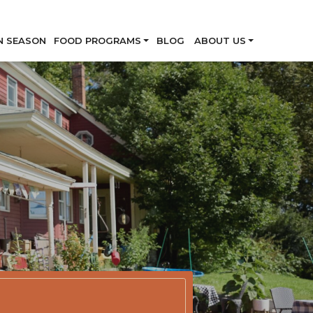
Skip
N SEASON
FOOD PROGRAMS
BLOG
ABOUT US