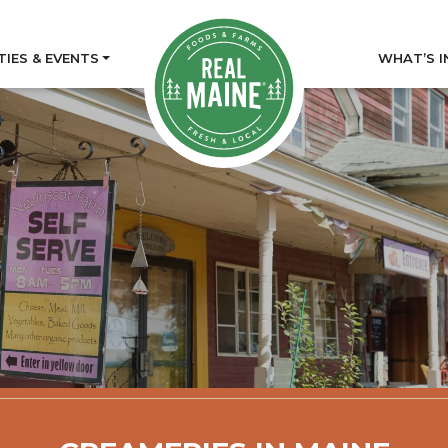
TIES & EVENTS
WHAT’S I
tory