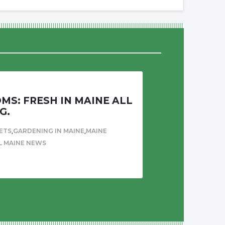
S: FRESH IN MAINE ALL
G.
,
,
ETS
GARDENING IN MAINE
MAINE
L MAINE NEWS