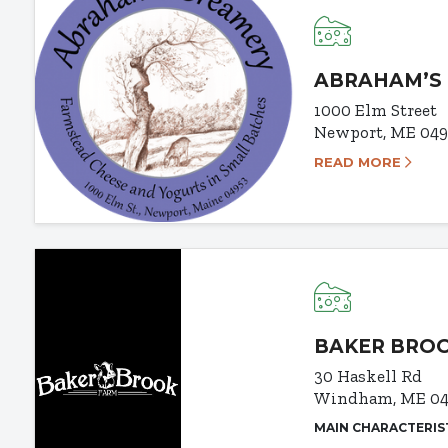
ABRAHAM’S
1000 Elm Street
Newport, ME 04
READ MORE
BAKER BRO
30 Haskell Rd
Windham, ME 04
MAIN CHARACTERIS