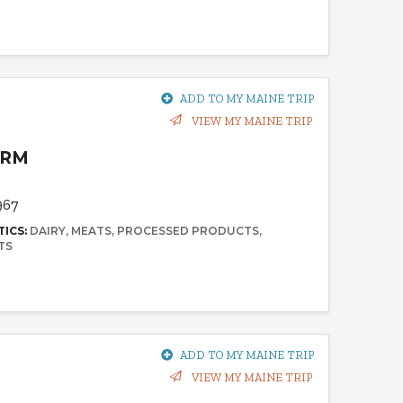
ADD TO MY MAINE TRIP
VIEW MY MAINE TRIP
ARM
967
TICS:
DAIRY
MEATS
PROCESSED PRODUCTS
TS
ADD TO MY MAINE TRIP
VIEW MY MAINE TRIP