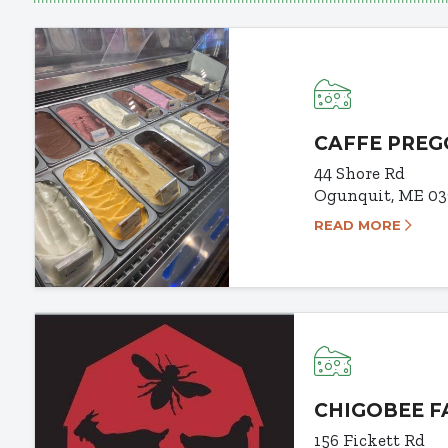
CAFFE PREG
44 Shore Rd
Ogunquit, ME 03
READ MORE
CHIGOBEE 
156 Fickett Rd