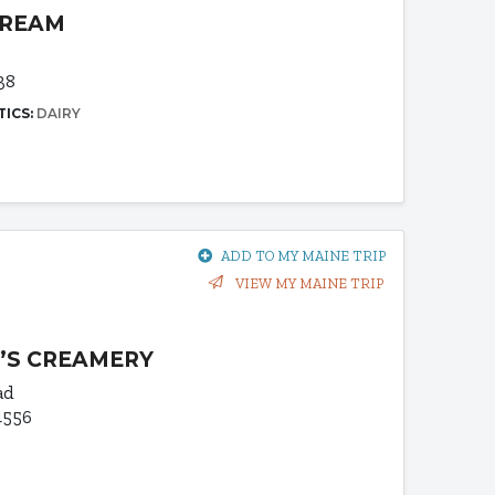
CREAM
38
TICS:
DAIRY
ADD TO MY MAINE TRIP
VIEW MY MAINE TRIP
’S CREAMERY
ad
4556