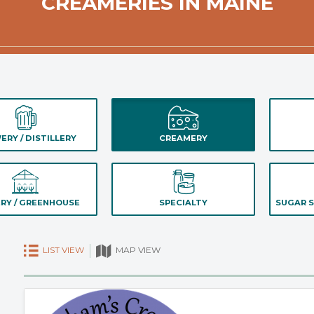
CREAMERIES IN MAINE
ERY / DISTILLERY
CREAMERY
RY / GREENHOUSE
SPECIALTY
SUGAR S
LIST VIEW
MAP VIEW