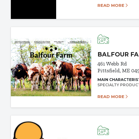
READ MORE
BALFOUR F
461 Webb Rd
Pittsfield, ME 04
MAIN CHARACTERIS
SPECIALTY PRODUC
READ MORE