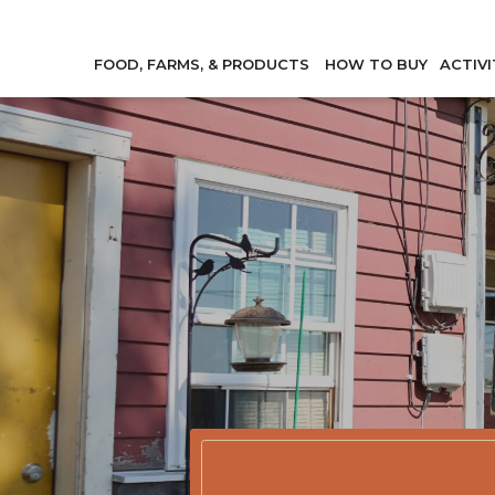
FOOD, FARMS, & PRODUCTS
HOW TO BUY
ACTIVI
Member Direc