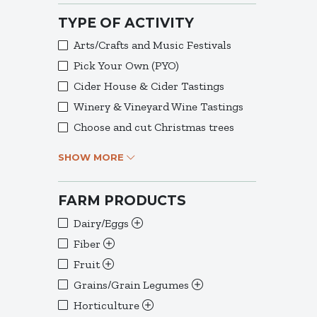
TYPE OF ACTIVITY
Arts/Crafts and Music Festivals
Pick Your Own (PYO)
Cider House & Cider Tastings
Winery & Vineyard Wine Tastings
Choose and cut Christmas trees
SHOW MORE
FARM PRODUCTS
Dairy/Eggs
Fiber
Fruit
Grains/Grain Legumes
Horticulture