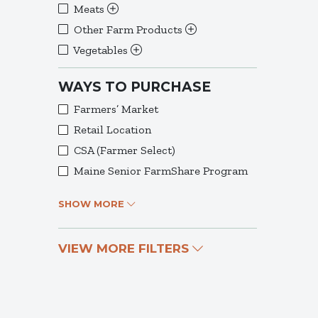
Meats
Other Farm Products
Vegetables
WAYS TO PURCHASE
Farmers’ Market
Retail Location
CSA (Farmer Select)
Maine Senior FarmShare Program
SHOW MORE
VIEW MORE FILTERS