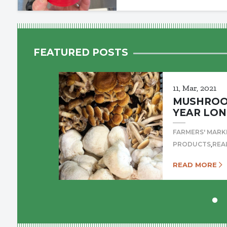
FEATURED POSTS
11, Mar, 2021
MUSHROOM
YEAR LON
FARMERS' MARK
,
PRODUCTS
REA
READ MORE