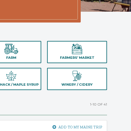
FARM
FARMERS' MARKET
HACK / MAPLE SYRUP
WINERY / CIDERY
1-10 OF 41
ADD TO MY MAINE TRIP