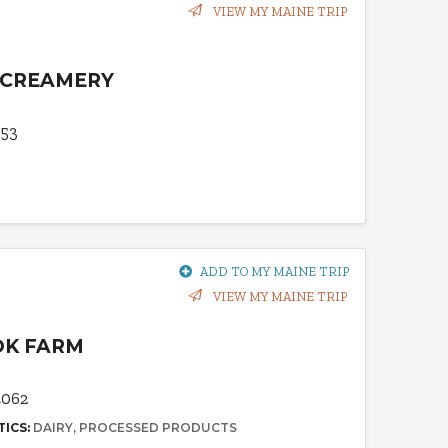
VIEW MY MAINE TRIP
 CREAMERY
953
ADD TO MY MAINE TRIP
VIEW MY MAINE TRIP
OK FARM
062
TICS:
DAIRY
PROCESSED PRODUCTS