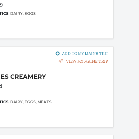
69
TICS:
DAIRY
EGGS
ADD TO MY MAINE TRIP
VIEW MY MAINE TRIP
RES CREAMERY
d
TICS:
DAIRY
EGGS
MEATS