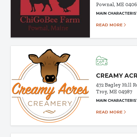
Pownal, ME 040
MAIN CHARACTERIS
READ MORE
CREAMY AC
472 Bagley Hill R
Troy, ME 04987
MAIN CHARACTERIS
READ MORE