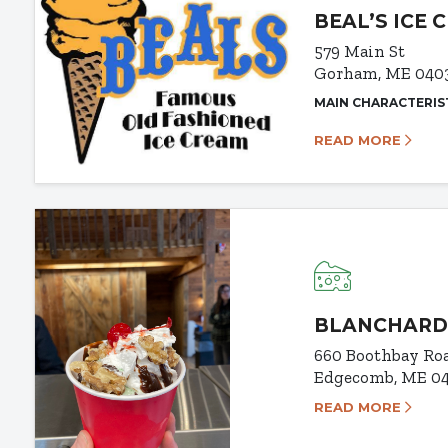
BEAL’S ICE 
579 Main St
Gorham, ME 040
MAIN CHARACTERIS
READ MORE
BLANCHARD
660 Boothbay Ro
Edgecomb, ME 0
READ MORE