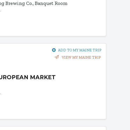
og Brewing Co., Banquet Room
1
ADD TO MY MAINE TRIP
VIEW MY MAINE TRIP
EUROPEAN MARKET
1