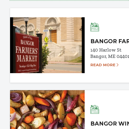
BANGOR FA
140 Harlow St
Bangor, ME 0440
READ MORE
BANGOR WI