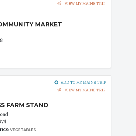
VIEW MY MAINE TRIP
COMMUNITY MARKET
68
ADD TO MY MAINE TRIP
VIEW MY MAINE TRIP
S FARM STAND
Road
974
TICS:
VEGETABLES