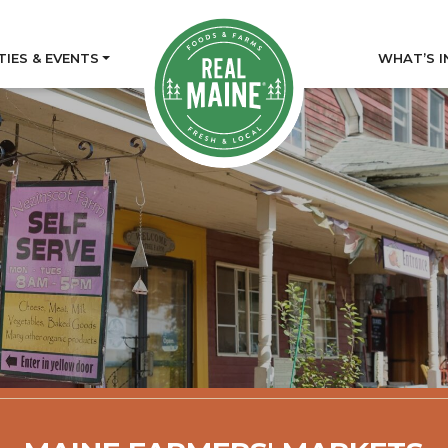
TIES & EVENTS
WHAT’S I
tory