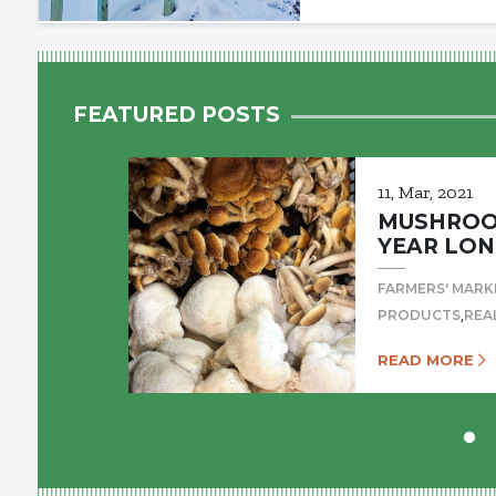
FEATURED POSTS
11, Mar, 2021
MUSHROOM
YEAR LON
FARMERS' MARK
,
PRODUCTS
REA
READ MORE