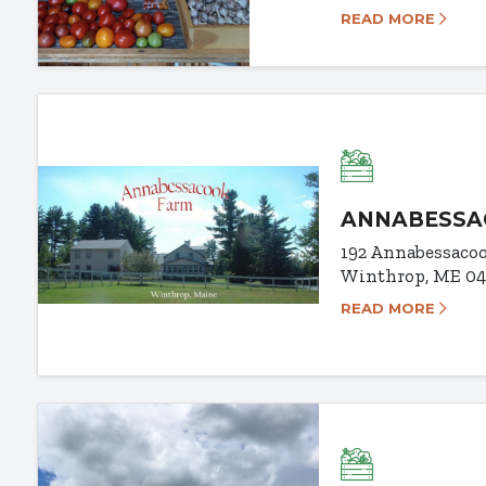
READ MORE
ANNABESSA
192 Annabessaco
Winthrop, ME 0
READ MORE