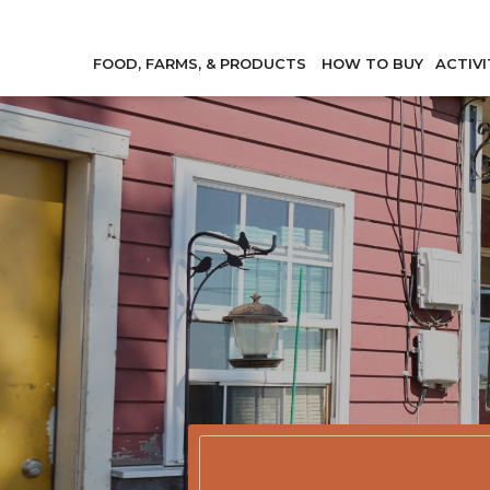
FOOD, FARMS, & PRODUCTS
HOW TO BUY
ACTIVI
Member Direc