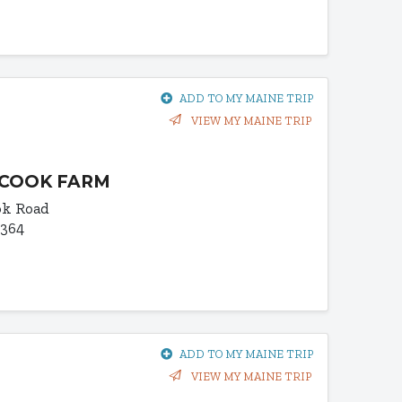
ADD TO MY MAINE TRIP
VIEW MY MAINE TRIP
COOK FARM
ok Road
4364
ADD TO MY MAINE TRIP
VIEW MY MAINE TRIP