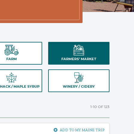
FARM
FARMERS' MARKET
HACK / MAPLE SYRUP
WINERY / CIDERY
1-10 OF 123
ADD TO MY MAINE TRIP