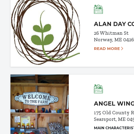
ALAN DAY 
26 Whitman St
Norway, ME 042
READ MORE
ANGEL WING
175 Old County 
Searsport, ME 04
MAIN CHARACTERIS