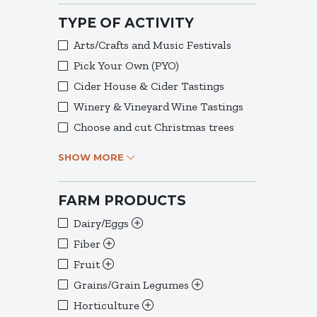
TYPE OF ACTIVITY
Arts/Crafts and Music Festivals
Pick Your Own (PYO)
Cider House & Cider Tastings
Winery & Vineyard Wine Tastings
Choose and cut Christmas trees
SHOW MORE
FARM PRODUCTS
Dairy/Eggs
Fiber
Fruit
Grains/Grain Legumes
Horticulture