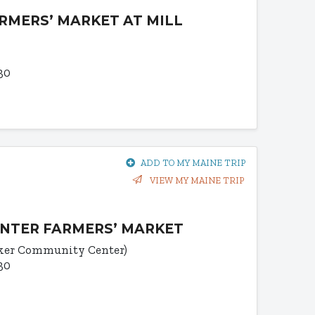
RMERS’ MARKET AT MILL
30
ADD TO MY MAINE TRIP
VIEW MY MAINE TRIP
NTER FARMERS’ MARKET
uker Community Center)
30