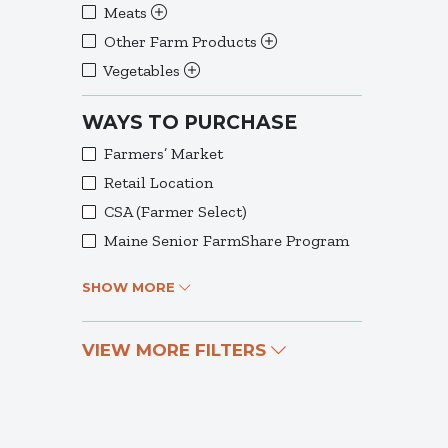
Meats
Other Farm Products
Vegetables
WAYS TO PURCHASE
Farmers’ Market
Retail Location
CSA (Farmer Select)
Maine Senior FarmShare Program
SHOW MORE
VIEW MORE FILTERS