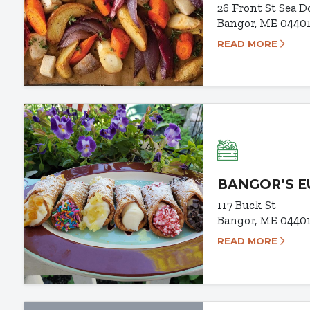
26 Front St
Sea D
Bangor, ME 0440
READ MORE
BANGOR’S 
117 Buck St
Bangor, ME 0440
READ MORE