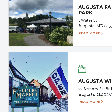
AUGUSTA FA
PARK
1 Water St
Augusta, ME 043
READ MORE
AUGUSTA WI
22 Armory St (B
Augusta, ME 043
READ MORE