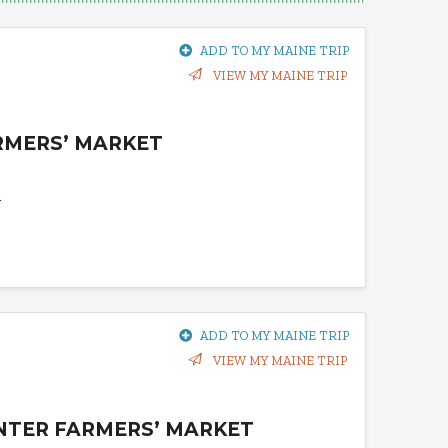
ADD TO MY MAINE TRIP
VIEW MY MAINE TRIP
RMERS’ MARKET
1
ADD TO MY MAINE TRIP
VIEW MY MAINE TRIP
NTER FARMERS’ MARKET