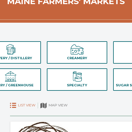
MAINE FARMERS' MARKETS
ERY / DISTILLERY
CREAMERY
RY / GREENHOUSE
SPECIALTY
SUGAR S
LIST VIEW
MAP VIEW