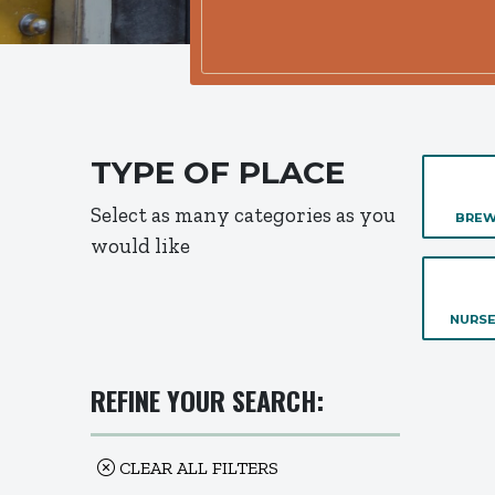
TYPE OF PLACE
Select as many categories as you
BREW
would like
NURSE
REFINE YOUR SEARCH:
CLEAR ALL FILTERS