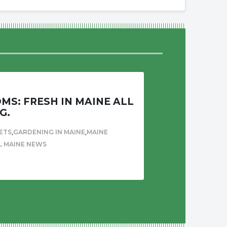
S: FRESH IN MAINE ALL
G.
,
,
ETS
GARDENING IN MAINE
MAINE
L MAINE NEWS