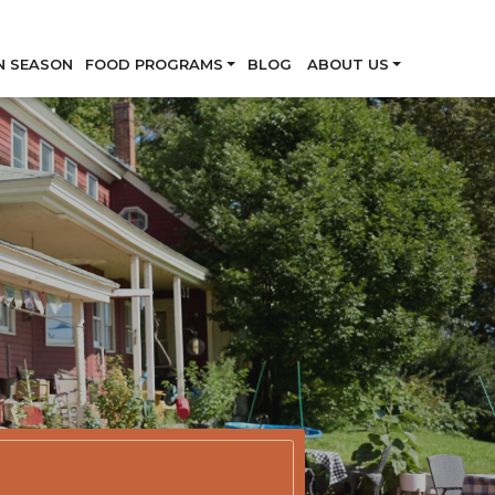
Skip
N SEASON
FOOD PROGRAMS
BLOG
ABOUT US