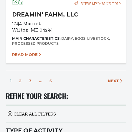
VIEW MY MAINE TRIP
DREAMIN’ FAHM, LLC
1244 Main st
Wilton, ME 04294
MAIN CHARACTERISTICS:
DAIRY
EGGS
LIVESTOCK
PROCESSED PRODUCTS
READ MORE
1
2
3
…
5
NEXT
REFINE YOUR SEARCH:
CLEAR ALL FILTERS
TYPE OF ACTIVITY