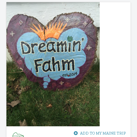
ADD TO MY MAINE TRIP