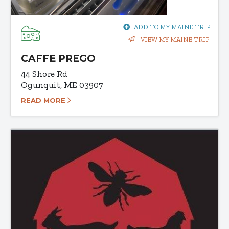
ADD TO MY MAINE TRIP
VIEW MY MAINE TRIP
CAFFE PREGO
44 Shore Rd
Ogunquit, ME 03907
READ MORE