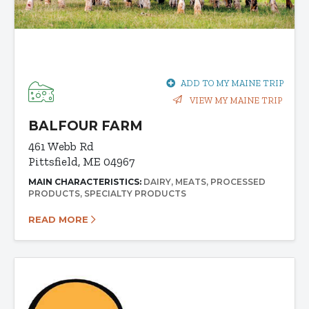
ADD TO MY MAINE TRIP
VIEW MY MAINE TRIP
BALFOUR FARM
461 Webb Rd
Pittsfield, ME 04967
MAIN CHARACTERISTICS:
DAIRY
MEATS
PROCESSED
PRODUCTS
SPECIALTY PRODUCTS
READ MORE