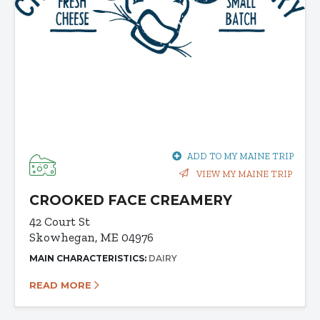
ADD TO MY MAINE TRIP
VIEW MY MAINE TRIP
CROOKED FACE CREAMERY
42 Court St
Skowhegan, ME 04976
MAIN CHARACTERISTICS:
DAIRY
READ MORE