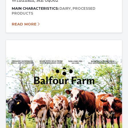
Windham, ME 04062
MAIN CHARACTERISTICS:
DAIRY
PROCESSED
PRODUCTS
READ MORE