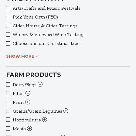
Arts/Crafts and Music Festivals
Pick Your Own (PYO)
Cider House & Cider Tastings
Winery & Vineyard Wine Tastings
Choose and cut Christmas trees
SHOW MORE
FARM PRODUCTS
Dairy/Eggs
Fiber
Fruit
Grains/Grain Legumes
Horticulture
Meats