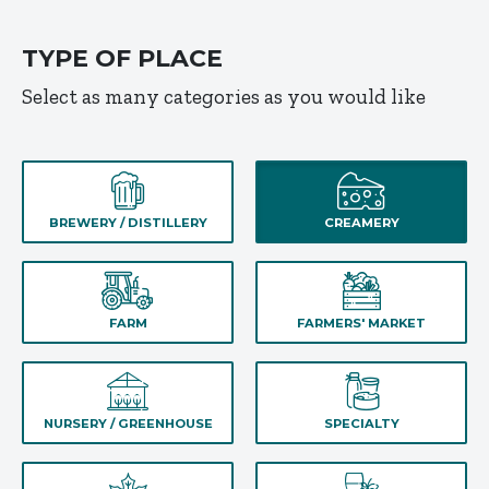
TYPE OF PLACE
Select as many categories as you would like
BREWERY / DISTILLERY
CREAMERY
FARM
FARMERS' MARKET
NURSERY / GREENHOUSE
SPECIALTY