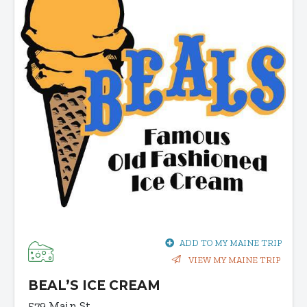
ADD TO MY MAINE TRIP
VIEW MY MAINE TRIP
BEAL’S ICE CREAM
579 Main St