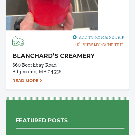
ADD TO MY MAINE TRIP
VIEW MY MAINE TRIP
BLANCHARD’S CREAMERY
660 Boothbay Road
Edgecomb, ME 04556
READ MORE
FEATURED POSTS