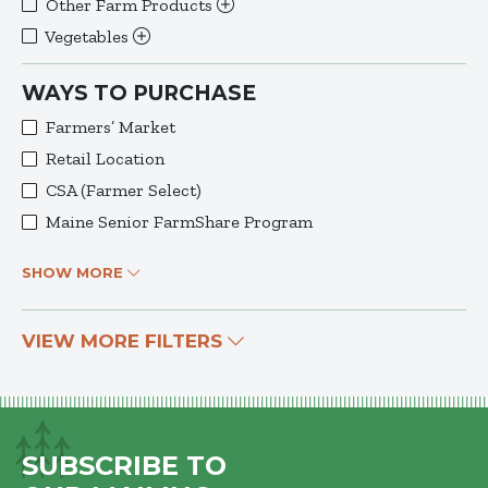
Other Farm Products
Vegetables
WAYS TO PURCHASE
Farmers’ Market
Retail Location
CSA (Farmer Select)
Maine Senior FarmShare Program
SHOW MORE
VIEW MORE FILTERS
SUBSCRIBE TO