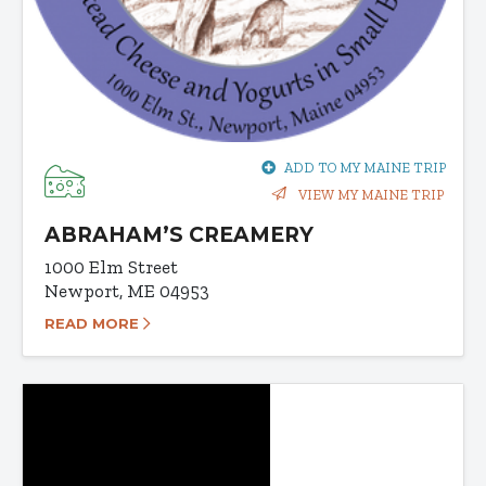
ADD TO MY MAINE TRIP
VIEW MY MAINE TRIP
ABRAHAM’S CREAMERY
1000 Elm Street
Newport, ME 04953
READ MORE