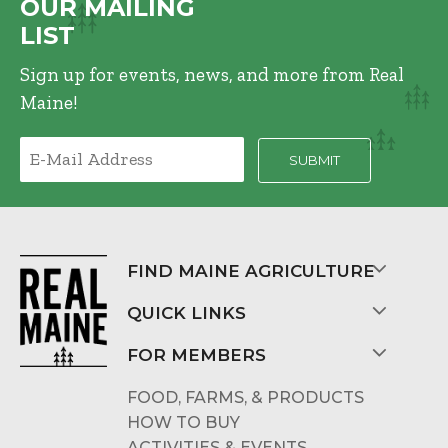
OUR MAILING
LIST
Sign up for events, news, and more from Real
Maine!
FIND MAINE AGRICULTURE
QUICK LINKS
FOR MEMBERS
FOOD, FARMS, & PRODUCTS
HOW TO BUY
ACTIVITIES & EVENTS