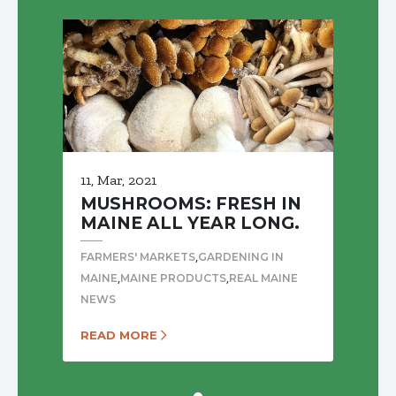
11, Mar, 2021
MUSHROOMS: FRESH IN
MAINE ALL YEAR LONG.
,
FARMERS' MARKETS
GARDENING IN
,
,
MAINE
MAINE PRODUCTS
REAL MAINE
NEWS
READ MORE