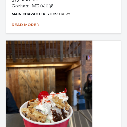
Gorham, ME 04038
MAIN CHARACTERISTICS:
DAIRY
READ MORE