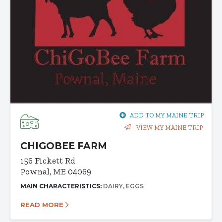
ADD TO MY MAINE TRIP
VIEW MY MAINE TRIP
CHIGOBEE FARM
156 Fickett Rd
Pownal, ME 04069
MAIN CHARACTERISTICS:
DAIRY
EGGS
READ MORE