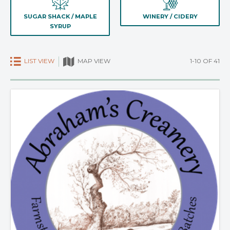
SUGAR SHACK / MAPLE
WINERY / CIDERY
SYRUP
LIST VIEW
1-10 OF 41
MAP VIEW