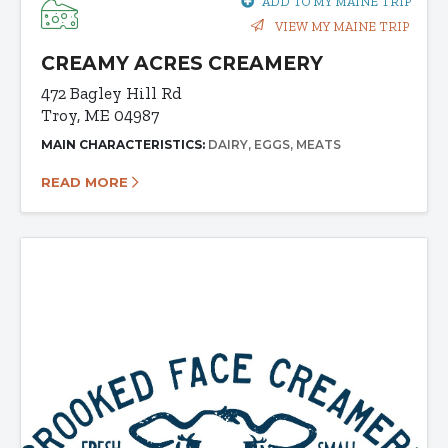
ADD TO MY MAINE TRIP
VIEW MY MAINE TRIP
CREAMY ACRES CREAMERY
472 Bagley Hill Rd
Troy, ME 04987
MAIN CHARACTERISTICS:
DAIRY
EGGS
MEATS
READ MORE