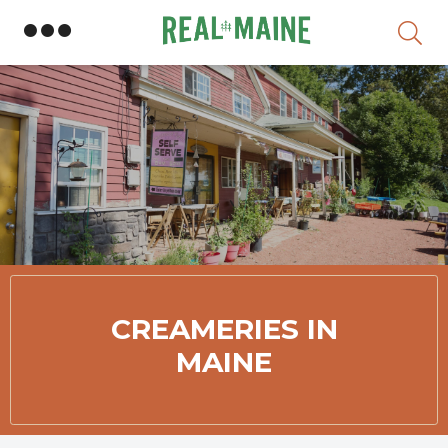
Skip
Member Directory
CREAMERIES IN
MAINE