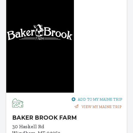
ADD TO MY MAINE TRIP
VIEW MY MAINE TRIP
BAKER BROOK FARM
30 Haskell Rd