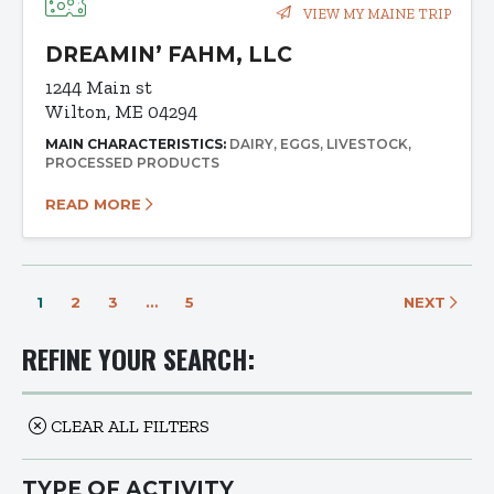
VIEW MY MAINE TRIP
DREAMIN’ FAHM, LLC
1244 Main st
Wilton, ME 04294
MAIN CHARACTERISTICS:
DAIRY
EGGS
LIVESTOCK
PROCESSED PRODUCTS
READ MORE
1
2
3
…
5
NEXT
REFINE YOUR SEARCH:
CLEAR ALL FILTERS
TYPE OF ACTIVITY