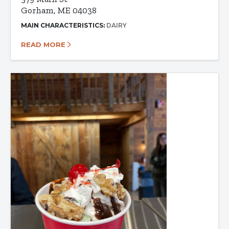
Gorham, ME 04038
MAIN CHARACTERISTICS:
DAIRY
READ MORE