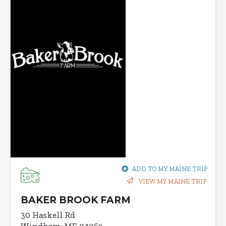
ADD TO MY MAINE TRIP
VIEW MY MAINE TRIP
BAKER BROOK FARM
30 Haskell Rd