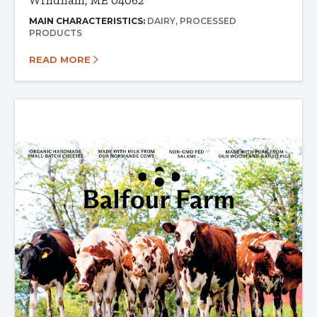
Windham, ME 04062
MAIN CHARACTERISTICS:
DAIRY
PROCESSED
PRODUCTS
READ MORE