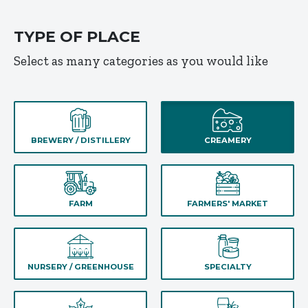
TYPE OF PLACE
Select as many categories as you would like
BREWERY / DISTILLERY
CREAMERY
FARM
FARMERS' MARKET
NURSERY / GREENHOUSE
SPECIALTY