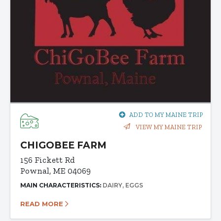
ADD TO MY MAINE TRIP
VIEW MY MAINE TRIP
CHIGOBEE FARM
156 Fickett Rd
Pownal, ME 04069
MAIN CHARACTERISTICS:
DAIRY
EGGS
READ MORE