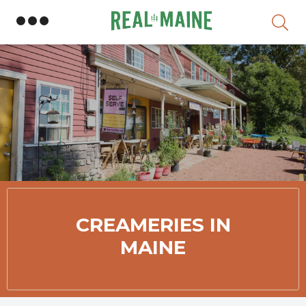
Skip
Member Directory
CREAMERIES IN
MAINE