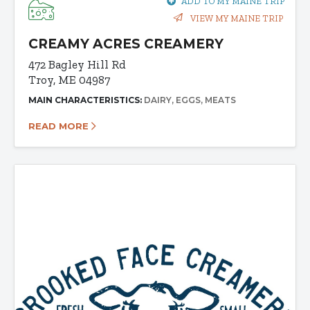
ADD TO MY MAINE TRIP
VIEW MY MAINE TRIP
CREAMY ACRES CREAMERY
472 Bagley Hill Rd
Troy, ME 04987
MAIN CHARACTERISTICS:
DAIRY
EGGS
MEATS
READ MORE