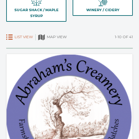
SUGAR SHACK / MAPLE
WINERY / CIDERY
SYRUP
LIST VIEW
1-10 OF 41
MAP VIEW