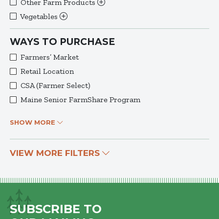
Other Farm Products
Vegetables
WAYS TO PURCHASE
Farmers’ Market
Retail Location
CSA (Farmer Select)
Maine Senior FarmShare Program
SHOW MORE
VIEW MORE FILTERS
SUBSCRIBE TO