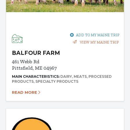
ADD TO MY MAINE TRIP
VIEW MY MAINE TRIP
BALFOUR FARM
461 Webb Rd
Pittsfield, ME 04967
MAIN CHARACTERISTICS:
DAIRY
MEATS
PROCESSED
PRODUCTS
SPECIALTY PRODUCTS
READ MORE