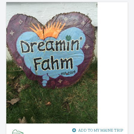
ADD TO MY MAINE TRIP