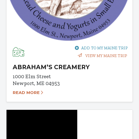
ADD TO MY MAINE TRIP
VIEW MY MAINE TRIP
ABRAHAM’S CREAMERY
1000 Elm Street
Newport, ME 04953
READ MORE