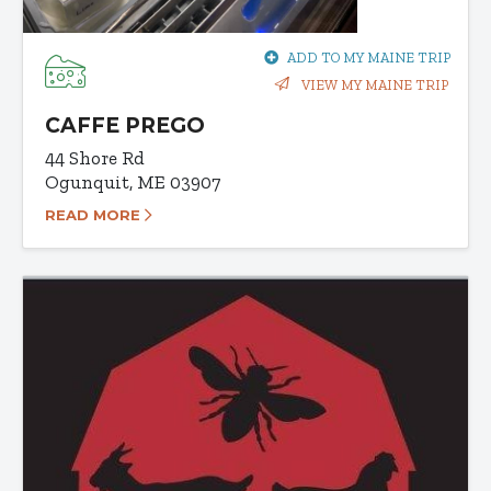
ADD TO MY MAINE TRIP
VIEW MY MAINE TRIP
CAFFE PREGO
44 Shore Rd
Ogunquit, ME 03907
READ MORE