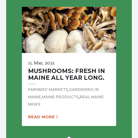
11, Mar, 2021
MUSHROOMS: FRESH IN
MAINE ALL YEAR LONG.
,
FARMERS' MARKETS
GARDENING IN
,
,
MAINE
MAINE PRODUCTS
REAL MAINE
NEWS
READ MORE