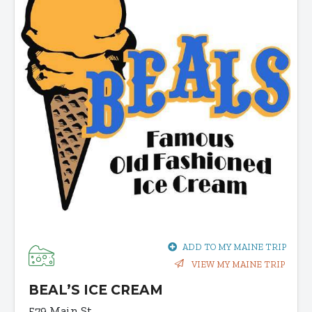
ADD TO MY MAINE TRIP
VIEW MY MAINE TRIP
BEAL’S ICE CREAM
579 Main St