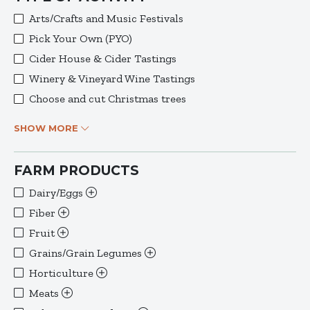
Arts/Crafts and Music Festivals
Pick Your Own (PYO)
Cider House & Cider Tastings
Winery & Vineyard Wine Tastings
Choose and cut Christmas trees
SHOW MORE
FARM PRODUCTS
Dairy/Eggs
Fiber
Fruit
Grains/Grain Legumes
Horticulture
Meats