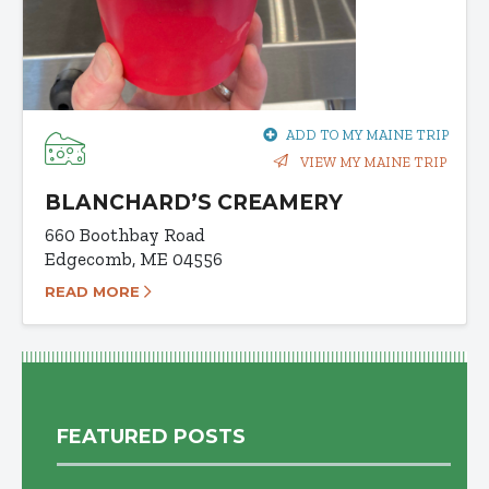
ADD TO MY MAINE TRIP
VIEW MY MAINE TRIP
BLANCHARD’S CREAMERY
660 Boothbay Road
Edgecomb, ME 04556
READ MORE
FEATURED POSTS