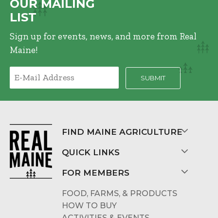
OUR MAILING
LIST
Sign up for events, news, and more from Real
Maine!
FIND MAINE AGRICULTURE
QUICK LINKS
FOR MEMBERS
FOOD, FARMS, & PRODUCTS
HOW TO BUY
ACTIVITIES & EVENTS