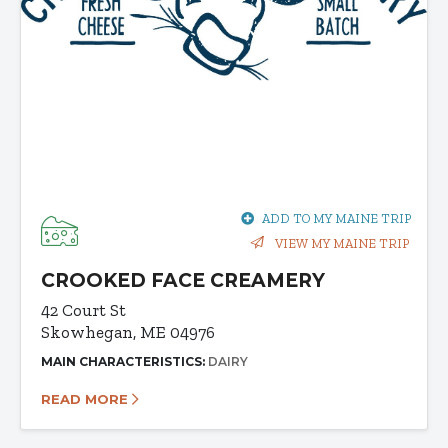
ADD TO MY MAINE TRIP
VIEW MY MAINE TRIP
CROOKED FACE CREAMERY
42 Court St
Skowhegan, ME 04976
MAIN CHARACTERISTICS:
DAIRY
READ MORE