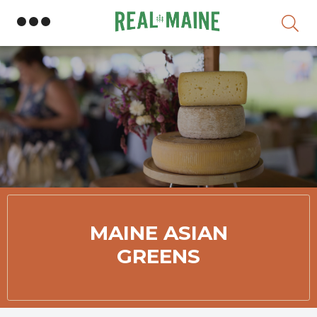
Skip
MAINE ASIAN
GREENS