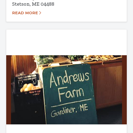
Stetson, ME 04488
READ MORE