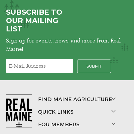
SUBSCRIBE TO
OUR MAILING
LIST
Sign up for events, news, and more from Real
Maine!
FIND MAINE AGRICULTURE
QUICK LINKS
FOR MEMBERS