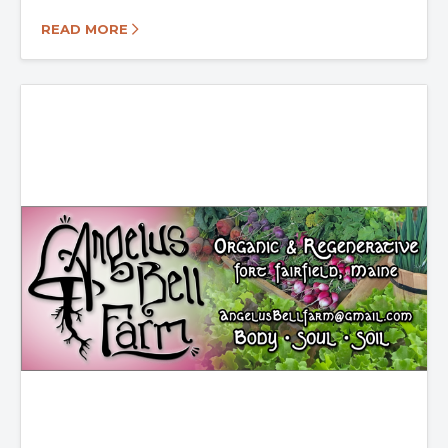
READ MORE