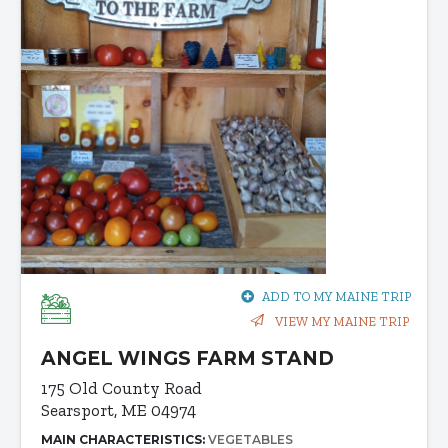
ADD TO MY MAINE TRIP
VIEW MY MAINE TRIP
ANGEL WINGS FARM STAND
175 Old County Road
Searsport, ME 04974
MAIN CHARACTERISTICS:
VEGETABLES