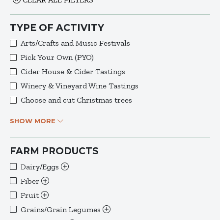
TYPE OF ACTIVITY
Arts/Crafts and Music Festivals
Pick Your Own (PYO)
Cider House & Cider Tastings
Winery & Vineyard Wine Tastings
Choose and cut Christmas trees
SHOW MORE
FARM PRODUCTS
Dairy/Eggs
Fiber
Fruit
Grains/Grain Legumes