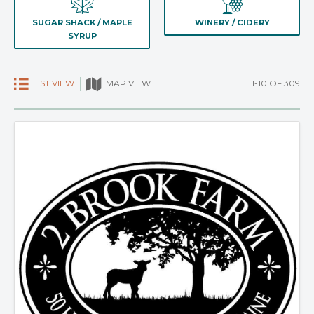
SUGAR SHACK / MAPLE
WINERY / CIDERY
SYRUP
LIST VIEW
1-10 OF 309
MAP VIEW