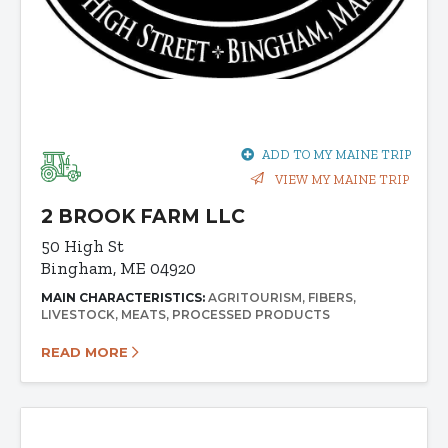
ADD TO MY MAINE TRIP
VIEW MY MAINE TRIP
2 BROOK FARM LLC
50 High St
Bingham, ME 04920
MAIN CHARACTERISTICS:
AGRITOURISM
FIBERS
LIVESTOCK
MEATS
PROCESSED PRODUCTS
READ MORE