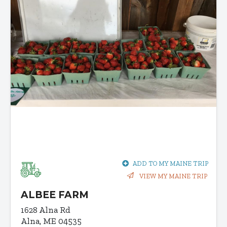
ADD TO MY MAINE TRIP
VIEW MY MAINE TRIP
ALBEE FARM
1628 Alna Rd
Alna, ME 04535