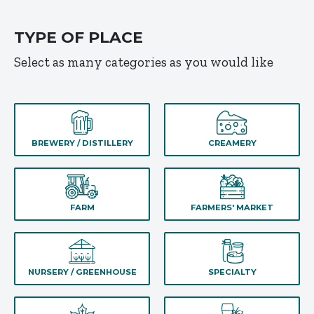
TYPE OF PLACE
Select as many categories as you would like
BREWERY / DISTILLERY
CREAMERY
FARM
FARMERS' MARKET
NURSERY / GREENHOUSE
SPECIALTY