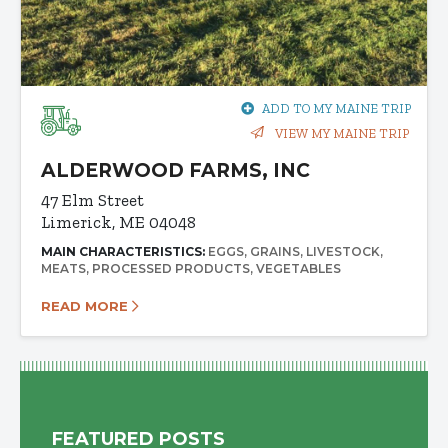
ADD TO MY MAINE TRIP
VIEW MY MAINE TRIP
ALDERWOOD FARMS, INC
47 Elm Street
Limerick, ME 04048
MAIN CHARACTERISTICS:
EGGS
GRAINS
LIVESTOCK
MEATS
PROCESSED PRODUCTS
VEGETABLES
READ MORE
FEATURED POSTS