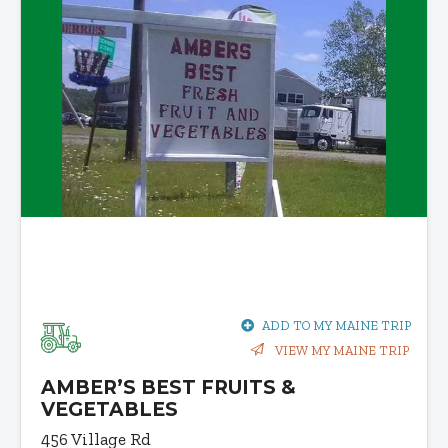
ADD TO MY MAINE TRIP
VIEW MY MAINE TRIP
AMBER’S BEST FRUITS &
VEGETABLES
456 Village Rd