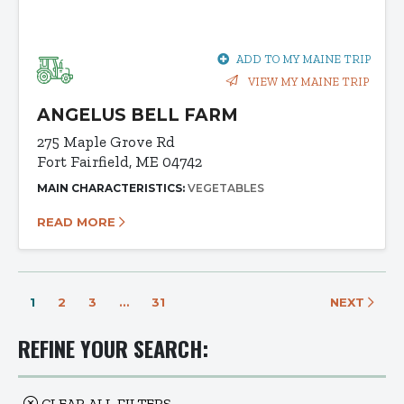
ADD TO MY MAINE TRIP
VIEW MY MAINE TRIP
ANGELUS BELL FARM
275 Maple Grove Rd
Fort Fairfield, ME 04742
MAIN CHARACTERISTICS:
VEGETABLES
READ MORE
1
2
3
…
31
NEXT
REFINE YOUR SEARCH:
CLEAR ALL FILTERS