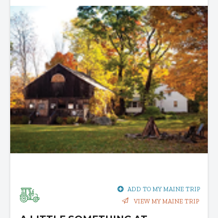
ADD TO MY MAINE TRIP
VIEW MY MAINE TRIP