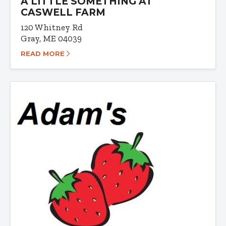
A LITTLE SOMETHING AT
CASWELL FARM
120 Whitney Rd
Gray, ME 04039
READ MORE