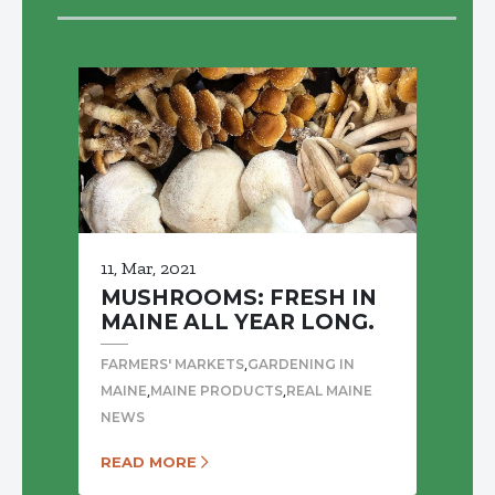
11, Mar, 2021
MUSHROOMS: FRESH IN
MAINE ALL YEAR LONG.
,
FARMERS' MARKETS
GARDENING IN
,
,
MAINE
MAINE PRODUCTS
REAL MAINE
NEWS
READ MORE