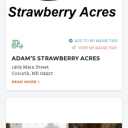
ADD TO MY MAINE TRIP
VIEW MY MAINE TRIP
ADAM’S STRAWBERRY ACRES
1409 Main Street
Corinth, ME 04427
READ MORE