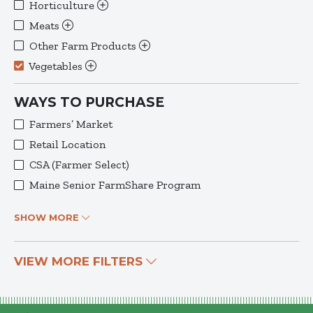
Horticulture
Meats
Other Farm Products
Vegetables
WAYS TO PURCHASE
Farmers’ Market
Retail Location
CSA (Farmer Select)
Maine Senior FarmShare Program
SHOW MORE
VIEW MORE FILTERS