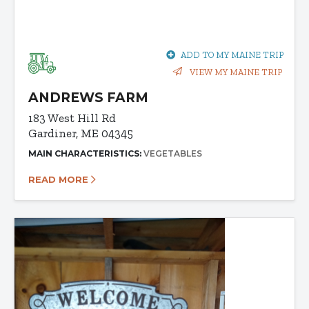
ADD TO MY MAINE TRIP
VIEW MY MAINE TRIP
ANDREWS FARM
183 West Hill Rd
Gardiner, ME 04345
MAIN CHARACTERISTICS:
VEGETABLES
READ MORE