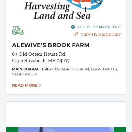
ADD TO MY MAINE TRIP
VIEW MY MAINE TRIP
ALEWIVE’S BROOK FARM
83 Old Ocean House Rd
Cape Elizabeth, ME 04107
MAIN CHARACTERISTICS:
AGRITOURISM
EGGS
FRUITS
VEGETABLES
READ MORE