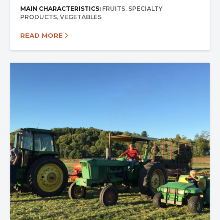
MAIN CHARACTERISTICS:
FRUITS
SPECIALTY
PRODUCTS
VEGETABLES
READ MORE