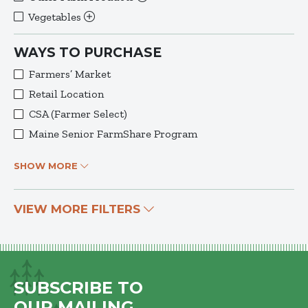
Vegetables
WAYS TO PURCHASE
Farmers’ Market
Retail Location
CSA (Farmer Select)
Maine Senior FarmShare Program
SHOW MORE
VIEW MORE FILTERS
SUBSCRIBE TO
OUR MAILING