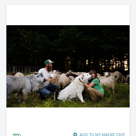
ADD TO MY MAINE TRIP