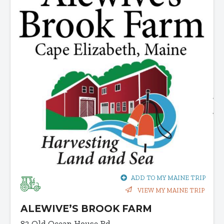
ADD TO MY MAINE TRIP
VIEW MY MAINE TRIP
ALEWIVE’S BROOK FARM
83 Old Ocean House Rd