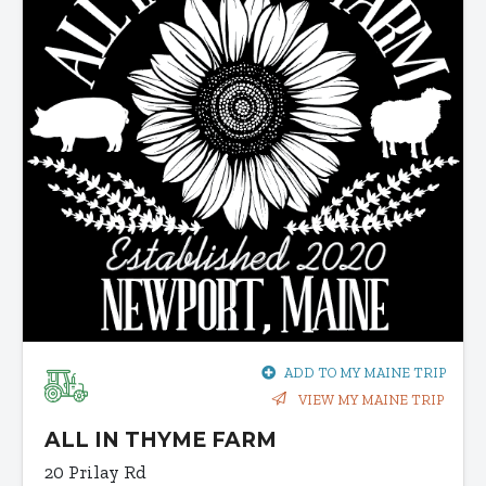
ADD TO MY MAINE TRIP
VIEW MY MAINE TRIP
ALL IN THYME FARM
20 Prilay Rd