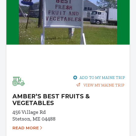
ADD TO MY MAINE TRIP
VIEW MY MAINE TRIP
AMBER’S BEST FRUITS &
VEGETABLES
456 Village Rd
Stetson, ME 04488
READ MORE