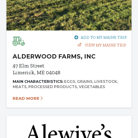
ADD TO MY MAINE TRIP
VIEW MY MAINE TRIP
ALDERWOOD FARMS, INC
47 Elm Street
Limerick, ME 04048
MAIN CHARACTERISTICS:
EGGS
GRAINS
LIVESTOCK
MEATS
PROCESSED PRODUCTS
VEGETABLES
READ MORE