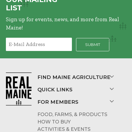
LIST
Sign up for events, news, and more from Real
Maine!
FIND MAINE AGRICULTURE
QUICK LINKS
FOR MEMBERS
FOOD, FARMS, & PRODUCTS
HOW TO BUY
ACTIVITIES & EVENTS