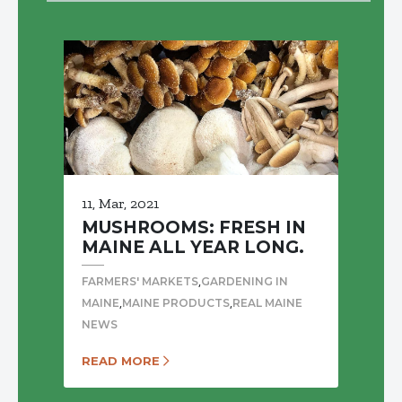
11, Mar, 2021
MUSHROOMS: FRESH IN
MAINE ALL YEAR LONG.
,
FARMERS' MARKETS
GARDENING IN
,
,
MAINE
MAINE PRODUCTS
REAL MAINE
NEWS
READ MORE