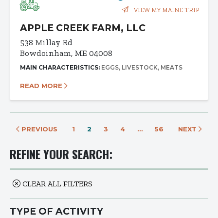
VIEW MY MAINE TRIP
APPLE CREEK FARM, LLC
538 Millay Rd
Bowdoinham, ME 04008
MAIN CHARACTERISTICS:
EGGS
LIVESTOCK
MEATS
READ MORE
PREVIOUS
1
2
3
4
…
56
NEXT
REFINE YOUR SEARCH:
CLEAR ALL FILTERS
TYPE OF ACTIVITY