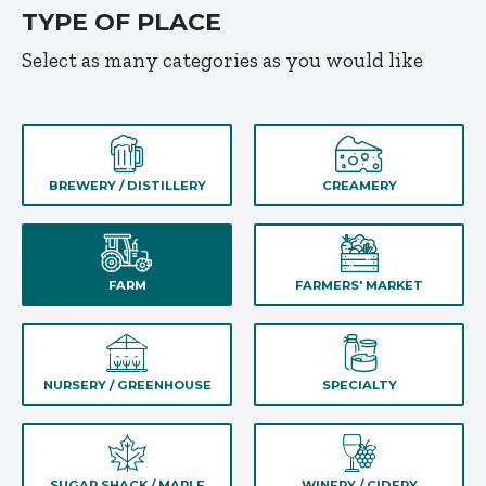
TYPE OF PLACE
Select as many categories as you would like
BREWERY / DISTILLERY
CREAMERY
FARM
FARMERS' MARKET
NURSERY / GREENHOUSE
SPECIALTY
SUGAR SHACK / MAPLE
WINERY / CIDERY