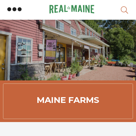
Skip
Member Directory
MAINE FARMS