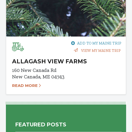
ADD TO MY MAINE TRIP
VIEW MY MAINE TRIP
ALLAGASH VIEW FARMS
160 New Canada Rd
New Canada, ME 04743
READ MORE
FEATURED POSTS