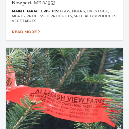
Newport, ME 04953
MAIN CHARACTERISTICS:
EGGS
FIBERS
LIVESTOCK
MEATS
PROCESSED PRODUCTS
SPECIALTY PRODUCTS
VEGETABLES
READ MORE