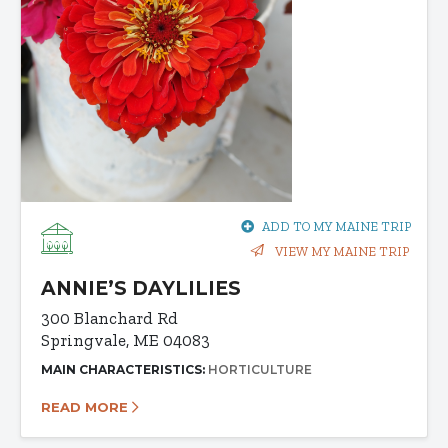
ADD TO MY MAINE TRIP
VIEW MY MAINE TRIP
ANNIE’S DAYLILIES
300 Blanchard Rd
Springvale, ME 04083
MAIN CHARACTERISTICS:
HORTICULTURE
READ MORE