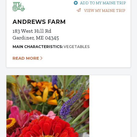
ADD TO MY MAINE TRIP
VIEW MY MAINE TRIP
ANDREWS FARM
183 West Hill Rd
Gardiner, ME 04345
MAIN CHARACTERISTICS:
VEGETABLES
READ MORE