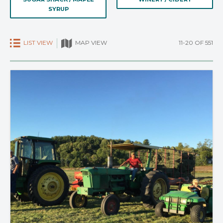
SYRUP
LIST VIEW
11-20 OF 551
MAP VIEW