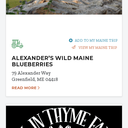
ADD TO MY MAINE TRIP
VIEW MY MAINE TRIP
ALEXANDER’S WILD MAINE
BLUEBERRIES
79 Alexander Way
Greenfield, ME 04418
READ MORE