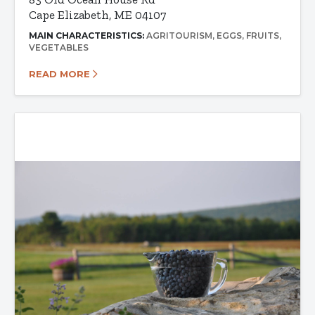
Cape Elizabeth, ME 04107
MAIN CHARACTERISTICS:
AGRITOURISM
EGGS
FRUITS
VEGETABLES
READ MORE