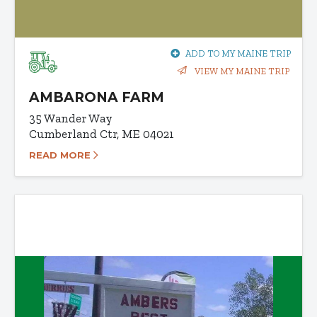
ADD TO MY MAINE TRIP
VIEW MY MAINE TRIP
AMBARONA FARM
35 Wander Way
Cumberland Ctr, ME 04021
READ MORE