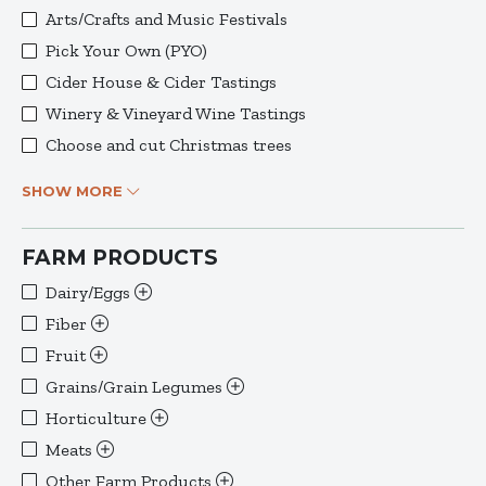
Arts/Crafts and Music Festivals
Pick Your Own (PYO)
Cider House & Cider Tastings
Winery & Vineyard Wine Tastings
Choose and cut Christmas trees
SHOW MORE
FARM PRODUCTS
Dairy/Eggs
Fiber
Fruit
Grains/Grain Legumes
Horticulture
Meats
Other Farm Products