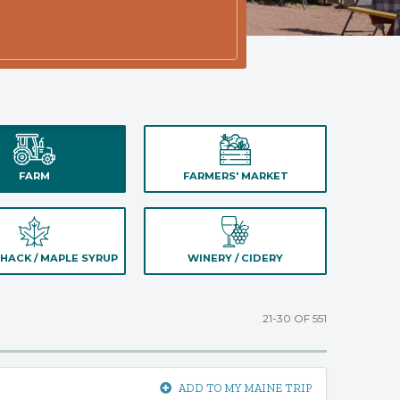
FARM
FARMERS' MARKET
HACK / MAPLE SYRUP
WINERY / CIDERY
21-30 OF 551
ADD TO MY MAINE TRIP