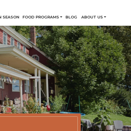
Skip
N SEASON
FOOD PROGRAMS
BLOG
ABOUT US