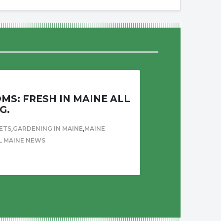
S: FRESH IN MAINE ALL
G.
,
,
ETS
GARDENING IN MAINE
MAINE
L MAINE NEWS