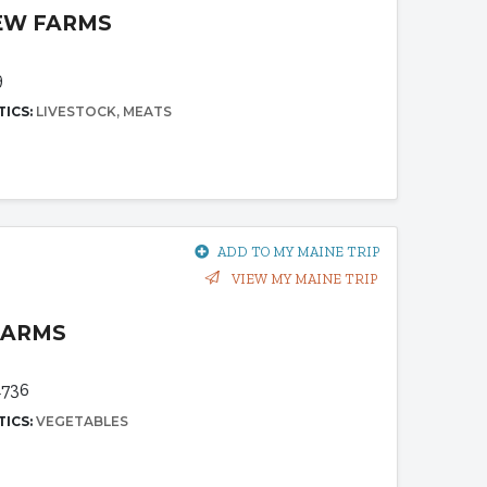
IEW FARMS
9
TICS:
LIVESTOCK
MEATS
ADD TO MY MAINE TRIP
VIEW MY MAINE TRIP
FARMS
4736
TICS:
VEGETABLES