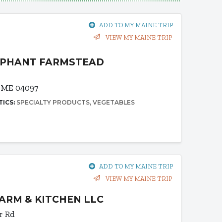
ADD TO MY MAINE TRIP
VIEW MY MAINE TRIP
EPHANT FARMSTEAD
 ME 04097
TICS:
SPECIALTY PRODUCTS
VEGETABLES
ADD TO MY MAINE TRIP
VIEW MY MAINE TRIP
RM & KITCHEN LLC
r Rd