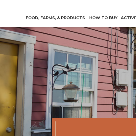
FOOD, FARMS, & PRODUCTS
HOW TO BUY
ACTIVI
Member Direc