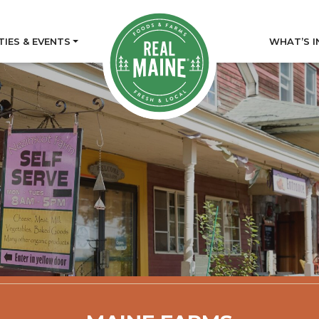
TIES & EVENTS
WHAT’S I
tory