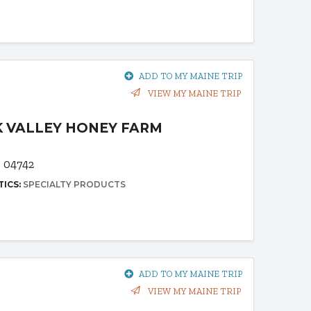
ADD TO MY MAINE TRIP
VIEW MY MAINE TRIP
 VALLEY HONEY FARM
E 04742
TICS:
SPECIALTY PRODUCTS
ADD TO MY MAINE TRIP
VIEW MY MAINE TRIP