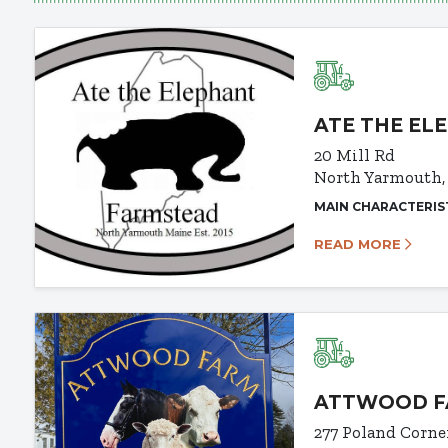
ATE THE EL
20 Mill Rd
North Yarmouth,
MAIN CHARACTERIS
READ MORE
ATTWOOD FA
277 Poland Corne