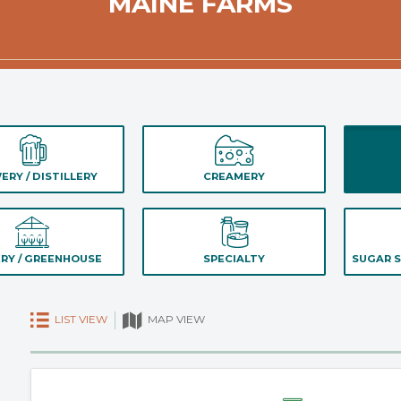
MAINE FARMS
ERY / DISTILLERY
CREAMERY
RY / GREENHOUSE
SPECIALTY
SUGAR S
LIST VIEW
MAP VIEW