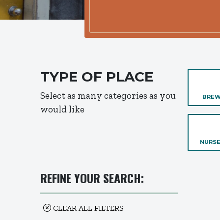
TYPE OF PLACE
Select as many categories as you
BREW
would like
NURSE
REFINE YOUR SEARCH:
CLEAR ALL FILTERS