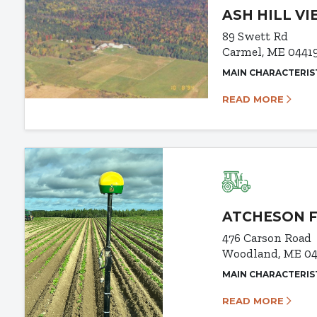
ASH HILL V
89 Swett Rd
Carmel, ME 0441
MAIN CHARACTERIS
READ MORE
ATCHESON 
476 Carson Road
Woodland, ME 0
MAIN CHARACTERIS
READ MORE