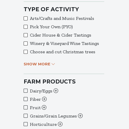
TYPE OF ACTIVITY
Arts/Crafts and Music Festivals
Pick Your Own (PYO)
Cider House & Cider Tastings
Winery & Vineyard Wine Tastings
Choose and cut Christmas trees
SHOW MORE
FARM PRODUCTS
Dairy/Eggs
Fiber
Fruit
Grains/Grain Legumes
Horticulture