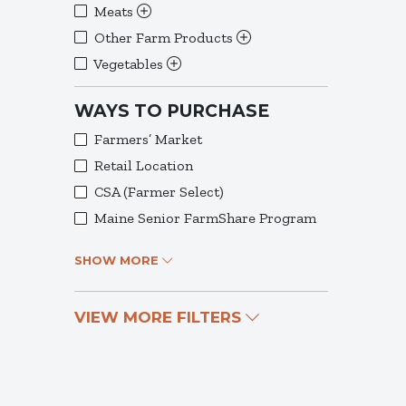
Meats
Other Farm Products
Vegetables
WAYS TO PURCHASE
Farmers’ Market
Retail Location
CSA (Farmer Select)
Maine Senior FarmShare Program
SHOW MORE
VIEW MORE FILTERS