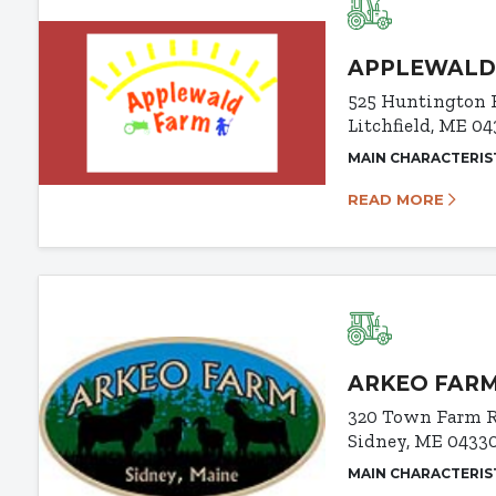
APPLEWALD
525 Huntington 
Litchfield, ME 0
MAIN CHARACTERIS
READ MORE
ARKEO FAR
320 Town Farm 
Sidney, ME 0433
MAIN CHARACTERIS