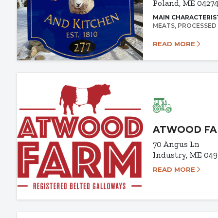
Poland, ME 0427
MAIN CHARACTERIS
MEATS
PROCESSED
READ MORE
ATWOOD F
70 Angus Ln
Industry, ME 04
READ MORE