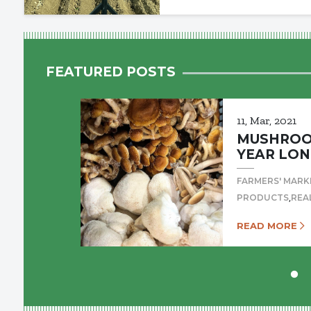
FEATURED POSTS
11, Mar, 2021
MUSHROOM
YEAR LON
FARMERS' MARK
,
PRODUCTS
REA
READ MORE