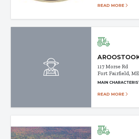
READ MORE
AROOSTOOK
117 Morse Rd
Fort Fairfield, M
MAIN CHARACTERIS
READ MORE