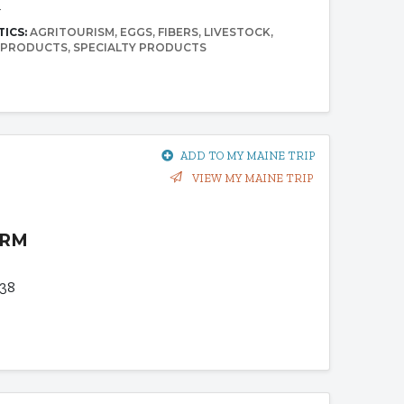
4
TICS:
AGRITOURISM
EGGS
FIBERS
LIVESTOCK
 PRODUCTS
SPECIALTY PRODUCTS
ADD TO MY MAINE TRIP
VIEW MY MAINE TRIP
ARM
938