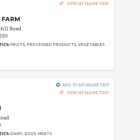
VIEW MY MAINE TRIP
 FARM
Hill Road
4350
TICS:
FRUITS
PROCESSED PRODUCTS
VEGETABLES
ADD TO MY MAINE TRIP
VIEW MY MAINE TRIP
M
Road
0
TICS:
DAIRY
EGGS
MEATS