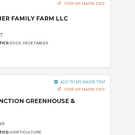
VIEW MY MAINE TRIP
ER FAMILY FARM LLC
7
TICS:
EGGS
VEGETABLES
ADD TO MY MAINE TRIP
VIEW MY MAINE TRIP
NCTION GREENHOUSE &
10
TICS:
HORTICULTURE