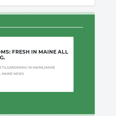
S: FRESH IN MAINE ALL
G.
,
,
ETS
GARDENING IN MAINE
MAINE
L MAINE NEWS