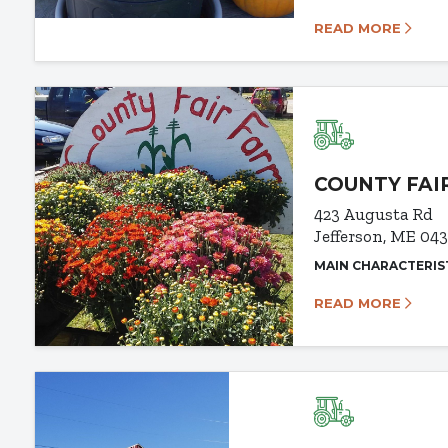
READ MORE
COUNTY FAI
423 Augusta Rd
Jefferson, ME 04
MAIN CHARACTERIS
READ MORE