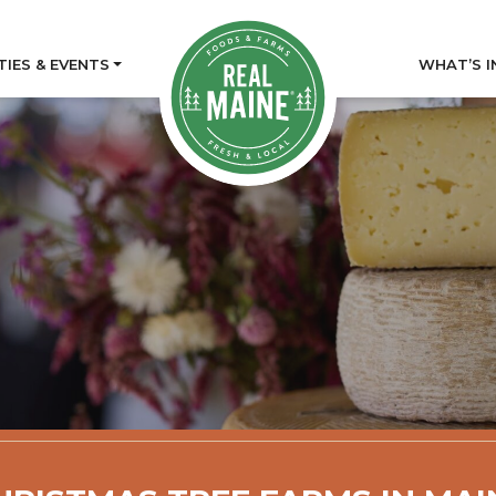
TIES & EVENTS
WHAT’S I