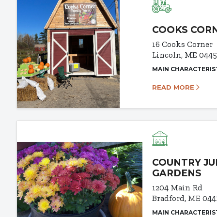
COOKS CORN
16 Cooks Corner
Lincoln, ME 0445
MAIN CHARACTERIS
READ MORE
COUNTRY JU
GARDENS
1204 Main Rd
Bradford, ME 044
MAIN CHARACTERIS