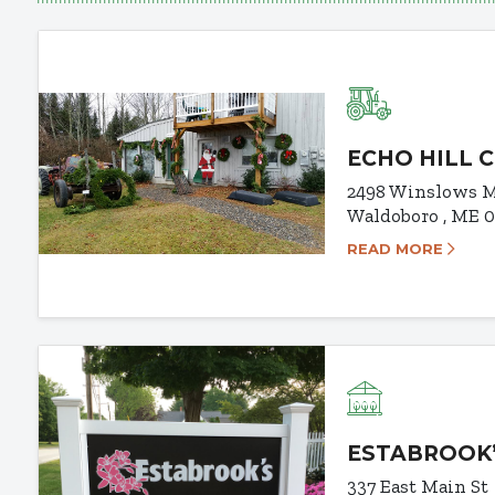
ECHO HILL 
2498 Winslows M
Waldoboro , ME 
READ MORE
ESTABROOK
337 East Main St