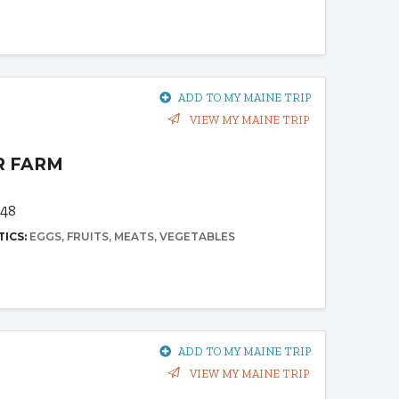
ADD TO MY MAINE TRIP
VIEW MY MAINE TRIP
R FARM
348
TICS:
EGGS
FRUITS
MEATS
VEGETABLES
ADD TO MY MAINE TRIP
VIEW MY MAINE TRIP