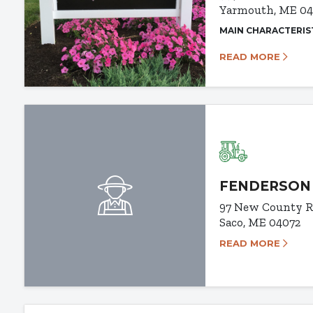
Yarmouth, ME 0
MAIN CHARACTERIS
READ MORE
FENDERSON
97 New County 
Saco, ME 04072
READ MORE