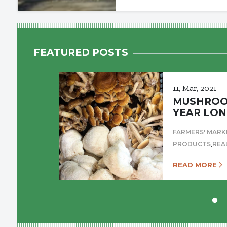
FEATURED POSTS
11, Mar, 2021
MUSHROOM
YEAR LON
FARMERS' MARK
,
PRODUCTS
REA
READ MORE