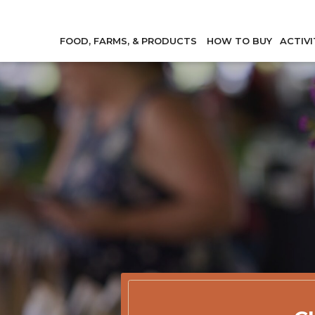
FOOD, FARMS, & PRODUCTS
HOW TO BUY
ACTIVI