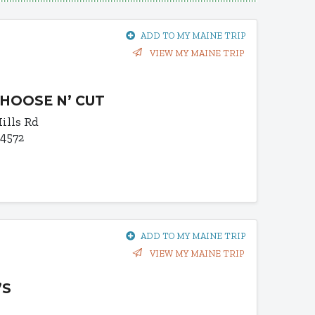
ADD TO MY MAINE TRIP
VIEW MY MAINE TRIP
CHOOSE N’ CUT
ills Rd
04572
ADD TO MY MAINE TRIP
VIEW MY MAINE TRIP
’S