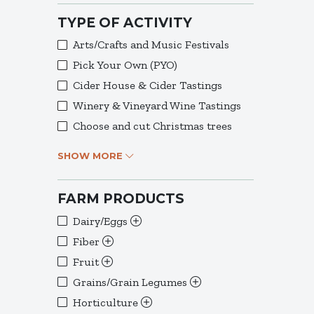
TYPE OF ACTIVITY
Arts/Crafts and Music Festivals
Pick Your Own (PYO)
Cider House & Cider Tastings
Winery & Vineyard Wine Tastings
Choose and cut Christmas trees
SHOW MORE
FARM PRODUCTS
Dairy/Eggs
Fiber
Fruit
Grains/Grain Legumes
Horticulture