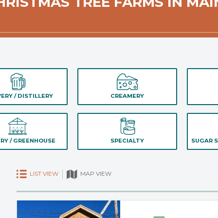
HRISTMAS TREE FARMS IN MAI
ERY / DISTILLERY
CREAMERY
RY / GREENHOUSE
SPECIALTY
SUGAR S
LIST VIEW
MAP VIEW