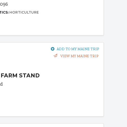
4096
TICS:
HORTICULTURE
ADD TO MY MAINE TRIP
VIEW MY MAINE TRIP
 FARM STAND
Rd