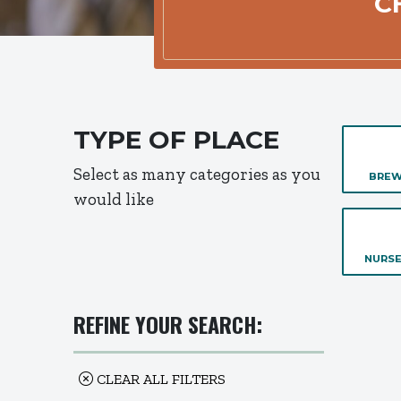
C
TYPE OF PLACE
Select as many categories as you
BREW
would like
NURSE
REFINE YOUR SEARCH:
CLEAR ALL FILTERS