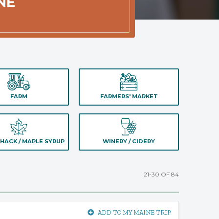
NE
FARM
FARMERS' MARKET
HACK / MAPLE SYRUP
WINERY / CIDERY
21-30 OF 84
ADD TO MY MAINE TRIP