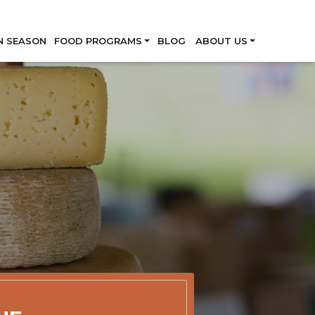
Skip
N SEASON
FOOD PROGRAMS
BLOG
ABOUT US