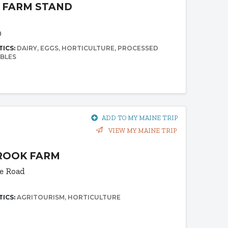
 FARM STAND
0
TICS:
DAIRY
EGGS
HORTICULTURE
PROCESSED
BLES
ADD TO MY MAINE TRIP
VIEW MY MAINE TRIP
ROOK FARM
e Road
TICS:
AGRITOURISM
HORTICULTURE