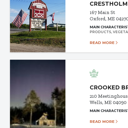
CRESTHOLM
167 Main St
Oxford, ME 0427
MAIN CHARACTERIS
PRODUCTS
VEGETA
READ MORE
CROOKED B
210 Meetinghous
Wells, ME 04090
MAIN CHARACTERIS
READ MORE