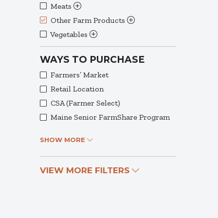
Meats
Other Farm Products
Vegetables
WAYS TO PURCHASE
Farmers’ Market
Retail Location
CSA (Farmer Select)
Maine Senior FarmShare Program
SHOW MORE
VIEW MORE FILTERS