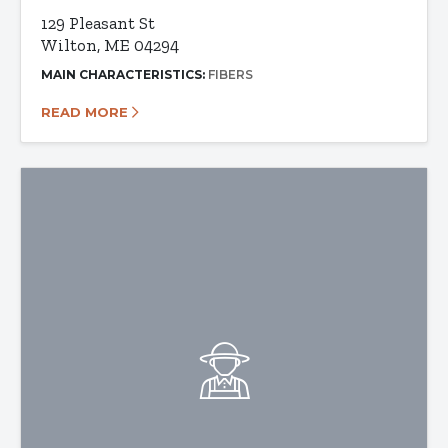
129 Pleasant St
Wilton, ME 04294
MAIN CHARACTERISTICS:
FIBERS
READ MORE