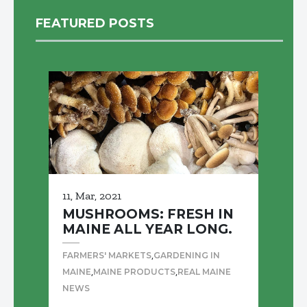
FEATURED POSTS
11, Mar, 2021
MUSHROOMS: FRESH IN
MAINE ALL YEAR LONG.
,
FARMERS' MARKETS
GARDENING IN
,
,
MAINE
MAINE PRODUCTS
REAL MAINE
NEWS