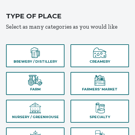
TYPE OF PLACE
Select as many categories as you would like
BREWERY / DISTILLERY
CREAMERY
FARM
FARMERS' MARKET
NURSERY / GREENHOUSE
SPECIALTY