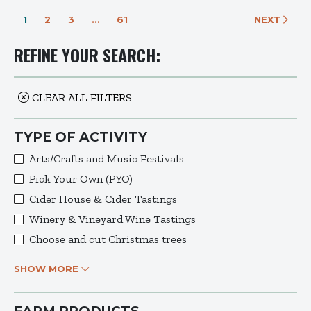
1
2
3
…
61
NEXT
REFINE YOUR SEARCH:
CLEAR ALL FILTERS
TYPE OF ACTIVITY
Arts/Crafts and Music Festivals
Pick Your Own (PYO)
Cider House & Cider Tastings
Winery & Vineyard Wine Tastings
Choose and cut Christmas trees
SHOW MORE