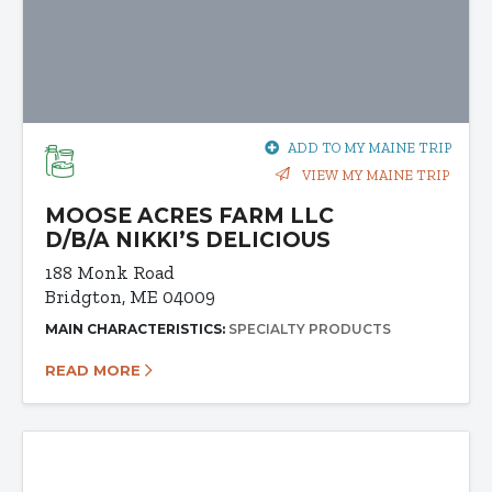
ADD TO MY MAINE TRIP
VIEW MY MAINE TRIP
MOOSE ACRES FARM LLC
D/B/A NIKKI’S DELICIOUS
188 Monk Road
Bridgton, ME 04009
MAIN CHARACTERISTICS:
SPECIALTY PRODUCTS
READ MORE