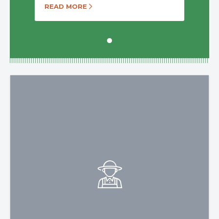
READ MORE