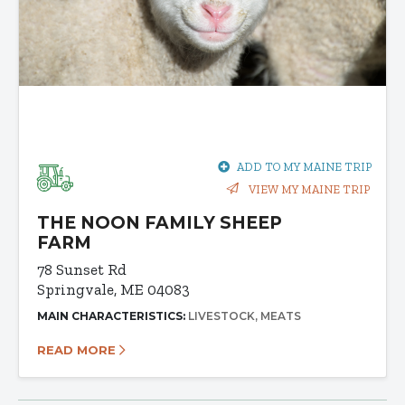
ADD TO MY MAINE TRIP
VIEW MY MAINE TRIP
THE NOON FAMILY SHEEP
FARM
78 Sunset Rd
Springvale, ME 04083
MAIN CHARACTERISTICS:
LIVESTOCK
MEATS
READ MORE