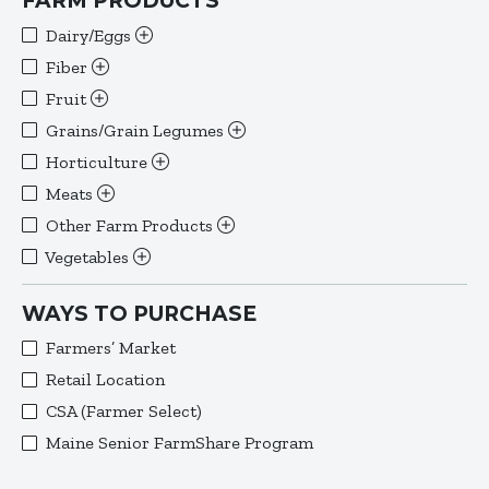
FARM PRODUCTS
Dairy/Eggs
Fiber
Fruit
Grains/Grain Legumes
Horticulture
Meats
Other Farm Products
Vegetables
WAYS TO PURCHASE
Farmers’ Market
Retail Location
CSA (Farmer Select)
Maine Senior FarmShare Program