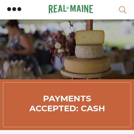
Skip
PAYMENTS
ACCEPTED: CASH