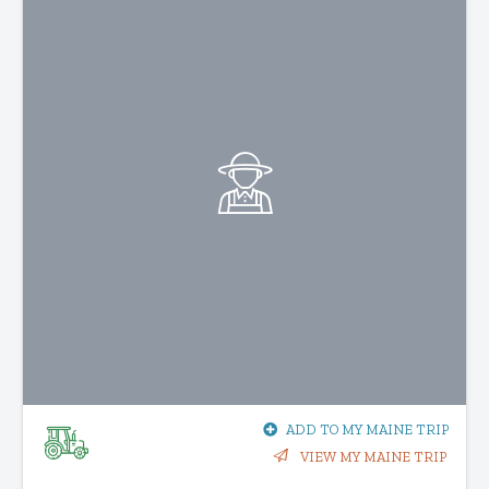
ADD TO MY MAINE TRIP
VIEW MY MAINE TRIP