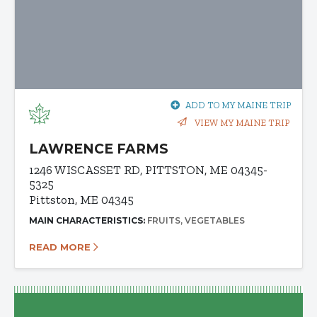
ADD TO MY MAINE TRIP
VIEW MY MAINE TRIP
LAWRENCE FARMS
1246 WISCASSET RD, PITTSTON, ME 04345-
5325
Pittston, ME 04345
MAIN CHARACTERISTICS:
FRUITS
VEGETABLES
READ MORE