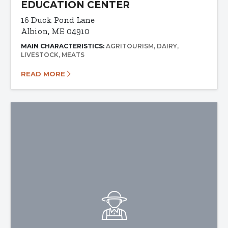
EDUCATION CENTER
16 Duck Pond Lane
Albion, ME 04910
MAIN CHARACTERISTICS:
AGRITOURISM
DAIRY
LIVESTOCK
MEATS
READ MORE