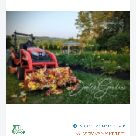
ADD TO MY MAINE TRIP
VIEW MY MAINE TRIP