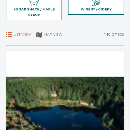
SUGAR SHACK / MAPLE
WINERY / CIDERY
SYRUP
LIST VIEW
1-10 OF 609
MAP VIEW