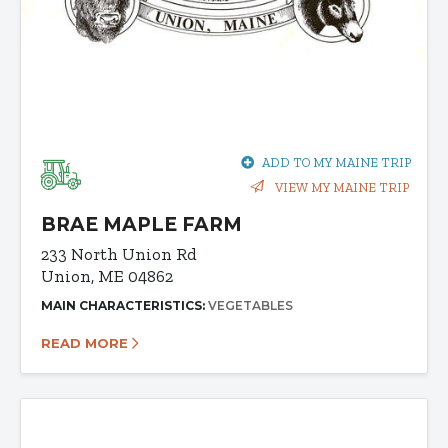
ADD TO MY MAINE TRIP
VIEW MY MAINE TRIP
BRAE MAPLE FARM
233 North Union Rd
Union, ME 04862
MAIN CHARACTERISTICS:
VEGETABLES
READ MORE