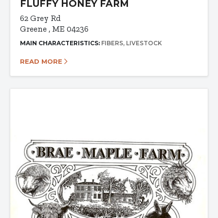
FLUFFY HONEY FARM
62 Grey Rd
Greene , ME 04236
MAIN CHARACTERISTICS:
FIBERS
LIVESTOCK
READ MORE