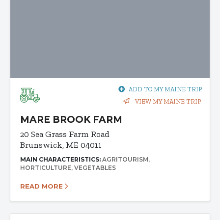
ADD TO MY MAINE TRIP
VIEW MY MAINE TRIP
MARE BROOK FARM
20 Sea Grass Farm Road
Brunswick, ME 04011
MAIN CHARACTERISTICS:
AGRITOURISM
HORTICULTURE
VEGETABLES
READ MORE