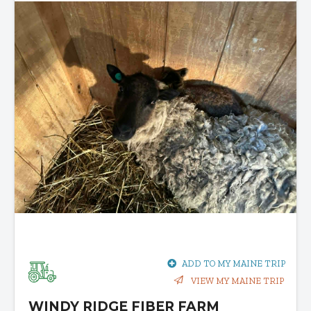
ADD TO MY MAINE TRIP
VIEW MY MAINE TRIP
WINDY RIDGE FIBER FARM