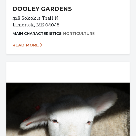
DOOLEY GARDENS
428 Sokokis Trail N
Limerick, ME 04048
MAIN CHARACTERISTICS:
HORTICULTURE
READ MORE