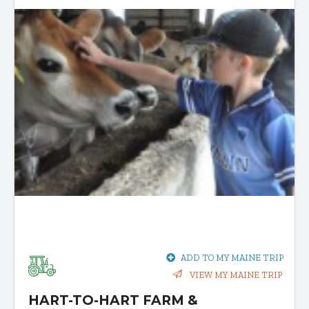
ADD TO MY MAINE TRIP
VIEW MY MAINE TRIP
HART-TO-HART FARM &