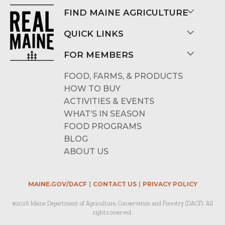
FIND MAINE AGRICULTURE
QUICK LINKS
FOR MEMBERS
FOOD, FARMS, & PRODUCTS
HOW TO BUY
ACTIVITIES & EVENTS
WHAT’S IN SEASON
FOOD PROGRAMS
BLOG
ABOUT US
MAINE.GOV/DACF
CONTACT US
PRIVACY POLICY
©2026 Maine Department of Agriculture, Conservation and Forestry (DACF). All
rights reserved.