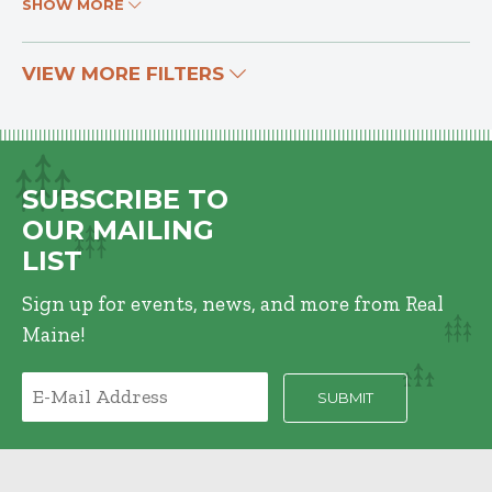
SHOW MORE
VIEW MORE FILTERS
SUBSCRIBE TO
OUR MAILING
LIST
Sign up for events, news, and more from Real
Maine!