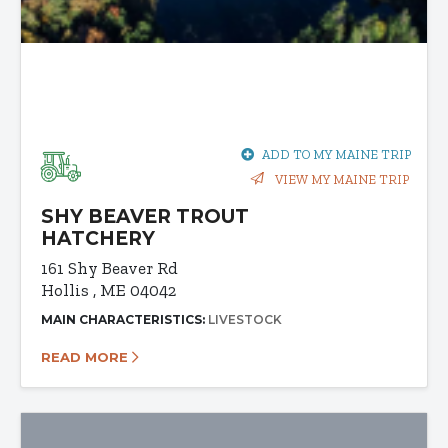
ADD TO MY MAINE TRIP
VIEW MY MAINE TRIP
SHY BEAVER TROUT
HATCHERY
161 Shy Beaver Rd
Hollis , ME 04042
MAIN CHARACTERISTICS:
LIVESTOCK
READ MORE