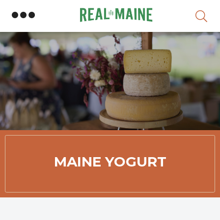
Skip
MAINE YOGURT