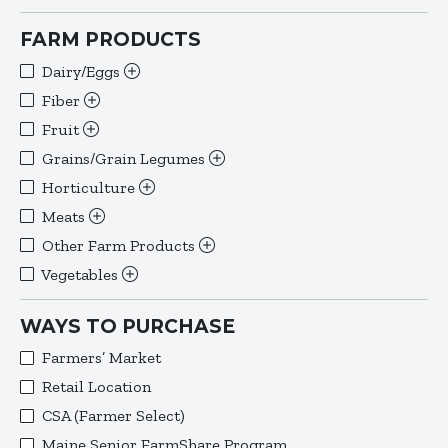
FARM PRODUCTS
Dairy/Eggs
Fiber
Fruit
Grains/Grain Legumes
Horticulture
Meats
Other Farm Products
Vegetables
WAYS TO PURCHASE
Farmers’ Market
Retail Location
CSA (Farmer Select)
Maine Senior FarmShare Program