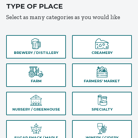
TYPE OF PLACE
Select as many categories as you would like
BREWERY / DISTILLERY
CREAMERY
FARM
FARMERS' MARKET
NURSERY / GREENHOUSE
SPECIALTY
SUGAR SHACK / MAPLE
WINERY / CIDERY