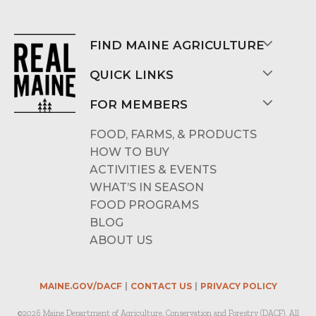
FIND MAINE AGRICULTURE
QUICK LINKS
FOR MEMBERS
FOOD, FARMS, & PRODUCTS
HOW TO BUY
ACTIVITIES & EVENTS
WHAT’S IN SEASON
FOOD PROGRAMS
BLOG
ABOUT US
MAINE.GOV/DACF
CONTACT US
PRIVACY POLICY
©2026 Maine Department of Agriculture, Conservation and Forestry (DACF). All