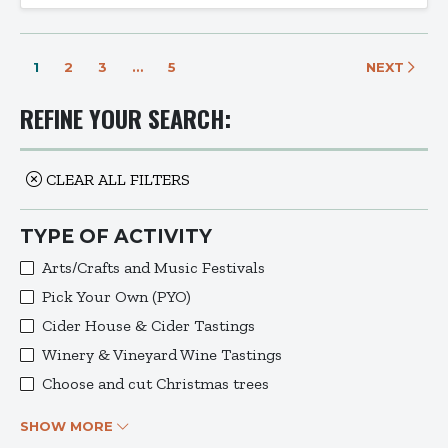
1
2
3
…
5
NEXT
REFINE YOUR SEARCH:
CLEAR ALL FILTERS
TYPE OF ACTIVITY
Arts/Crafts and Music Festivals
Pick Your Own (PYO)
Cider House & Cider Tastings
Winery & Vineyard Wine Tastings
Choose and cut Christmas trees
SHOW MORE