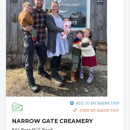
ADD TO MY MAINE TRIP
VIEW MY MAINE TRIP
NARROW GATE CREAMERY
843 Bear Hill Road