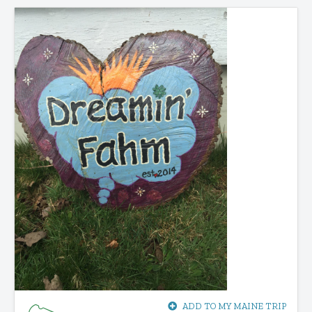
ADD TO MY MAINE TRIP