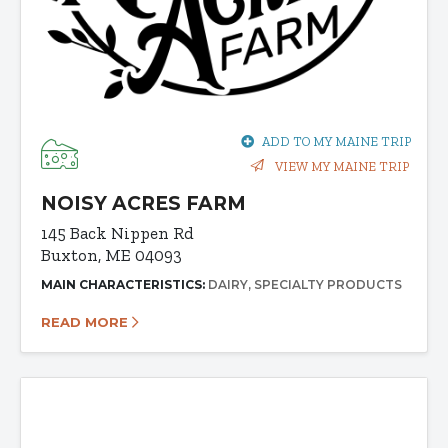
ADD TO MY MAINE TRIP
VIEW MY MAINE TRIP
NOISY ACRES FARM
145 Back Nippen Rd
Buxton, ME 04093
MAIN CHARACTERISTICS:
DAIRY
SPECIALTY PRODUCTS
READ MORE