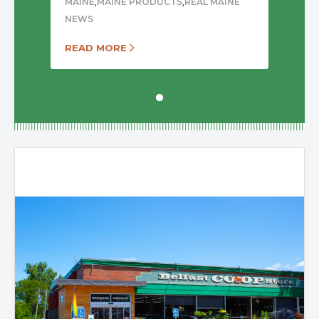
,
,
MAINE
MAINE PRODUCTS
REAL MAINE
NEWS
READ MORE