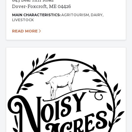
Dover-Foxcroft, ME 04426
MAIN CHARACTERISTICS:
AGRITOURISM
DAIRY
LIVESTOCK
READ MORE