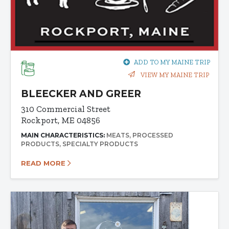
ADD TO MY MAINE TRIP
VIEW MY MAINE TRIP
BLEECKER AND GREER
310 Commercial Street
Rockport, ME 04856
MAIN CHARACTERISTICS:
MEATS
PROCESSED
PRODUCTS
SPECIALTY PRODUCTS
READ MORE