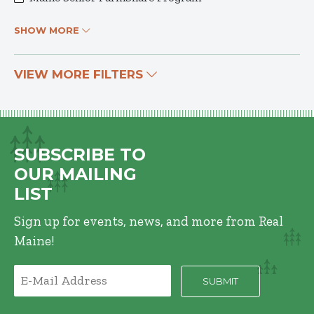
SHOW MORE
VIEW MORE FILTERS
SUBSCRIBE TO
OUR MAILING
LIST
Sign up for events, news, and more from Real
Maine!