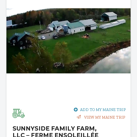
ADD TO MY MAINE TRIP
VIEW MY MAINE TRIP
SUNNYSIDE FAMILY FARM,
LLC – FERME ENSOLEILLÉE