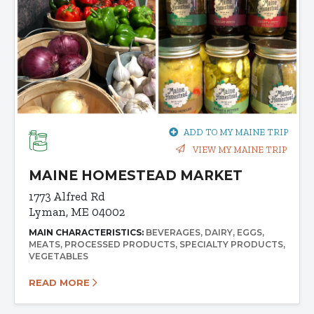
ADD TO MY MAINE TRIP
VIEW MY MAINE TRIP
MAINE HOMESTEAD MARKET
1773 Alfred Rd
Lyman, ME 04002
MAIN CHARACTERISTICS:
BEVERAGES
DAIRY
EGGS
MEATS
PROCESSED PRODUCTS
SPECIALTY PRODUCTS
VEGETABLES
READ MORE