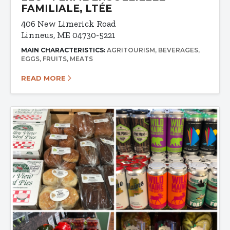
FAMILIALE, LTÉE
406 New Limerick Road
Linneus, ME 04730-5221
MAIN CHARACTERISTICS:
AGRITOURISM
BEVERAGES
EGGS
FRUITS
MEATS
READ MORE