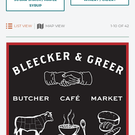
SYRUP
LIST VIEW
1-10 OF 42
MAP VIEW