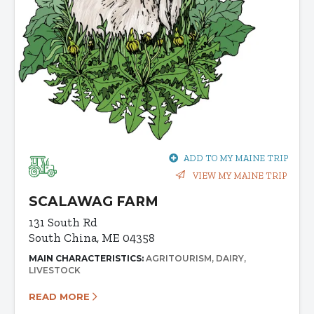
ADD TO MY MAINE TRIP
VIEW MY MAINE TRIP
SCALAWAG FARM
131 South Rd
South China, ME 04358
MAIN CHARACTERISTICS:
AGRITOURISM
DAIRY
LIVESTOCK
READ MORE