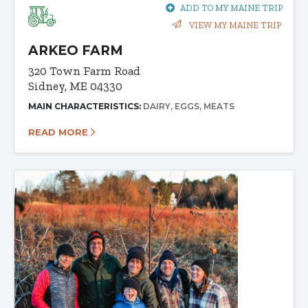
ADD TO MY MAINE TRIP
VIEW MY MAINE TRIP
ARKEO FARM
320 Town Farm Road
Sidney, ME 04330
MAIN CHARACTERISTICS:
DAIRY
EGGS
MEATS
READ MORE