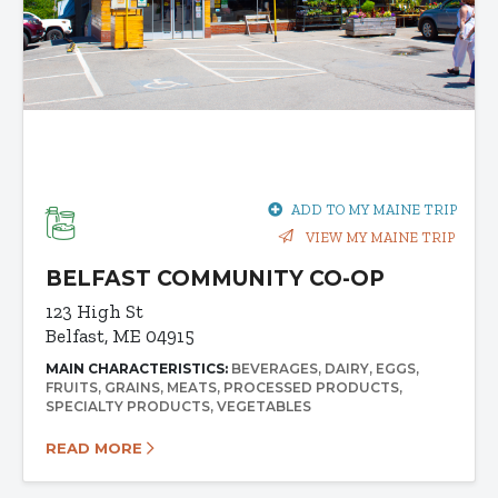
ADD TO MY MAINE TRIP
VIEW MY MAINE TRIP
BELFAST COMMUNITY CO-OP
123 High St
Belfast, ME 04915
MAIN CHARACTERISTICS:
BEVERAGES
DAIRY
EGGS
FRUITS
GRAINS
MEATS
PROCESSED PRODUCTS
SPECIALTY PRODUCTS
VEGETABLES
READ MORE