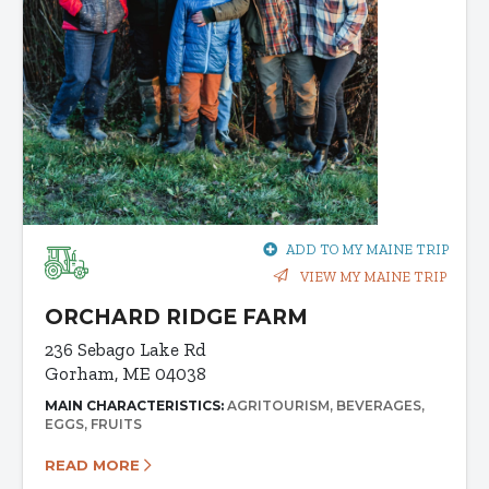
ADD TO MY MAINE TRIP
VIEW MY MAINE TRIP
ORCHARD RIDGE FARM
236 Sebago Lake Rd
Gorham, ME 04038
MAIN CHARACTERISTICS:
AGRITOURISM
BEVERAGES
EGGS
FRUITS
READ MORE