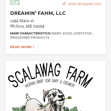
VIEW MY MAINE TRIP
DREAMIN’ FAHM, LLC
1244 Main st
Wilton, ME 04294
MAIN CHARACTERISTICS:
DAIRY
EGGS
LIVESTOCK
PROCESSED PRODUCTS
READ MORE