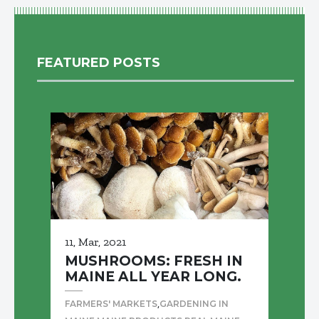
FEATURED POSTS
11, Mar, 2021
MUSHROOMS: FRESH IN
MAINE ALL YEAR LONG.
,
FARMERS' MARKETS
GARDENING IN