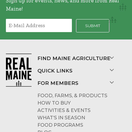
Sign up for events, news, and more from Real
Maine!
FIND MAINE AGRICULTURE
QUICK LINKS
FOR MEMBERS
FOOD, FARMS, & PRODUCTS
HOW TO BUY
ACTIVITIES & EVENTS
WHAT’S IN SEASON
FOOD PROGRAMS