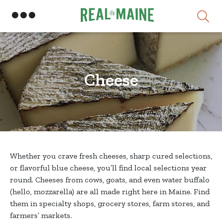
Skip
Cheese
Whether you crave fresh cheeses, sharp cured selections,
or flavorful blue cheese, you’ll find local selections year
round. Cheeses from cows, goats, and even water buffalo
(hello, mozzarella) are all made right here in Maine. Find
them in specialty shops, grocery stores, farm stores, and
farmers’ markets.