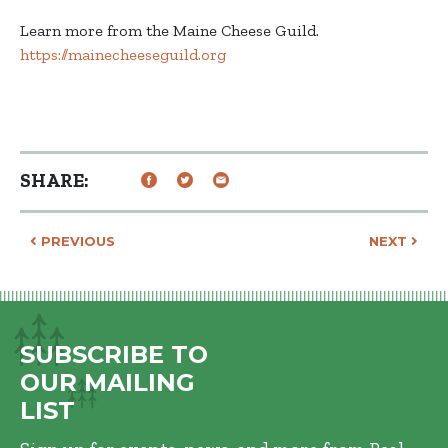
Learn more from the Maine Cheese Guild.
https://mainecheeseguild.org
SHARE:
Post navigation
PREVIOUS
NEXT
SUBSCRIBE TO
OUR MAILING
LIST