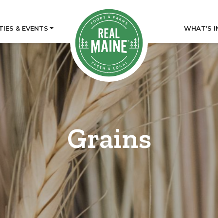
TIES & EVENTS
WHAT’S I
Grains