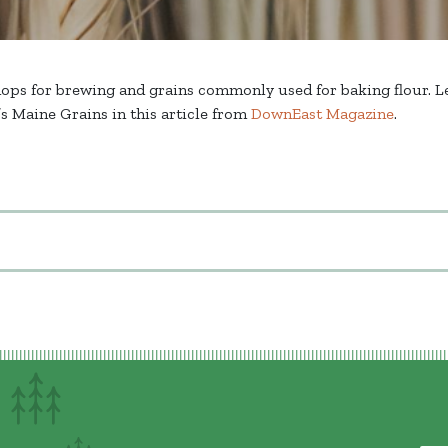
hops for brewing and grains commonly used for baking flour. Le
s Maine Grains in this article from
DownEast Magazine
.
on