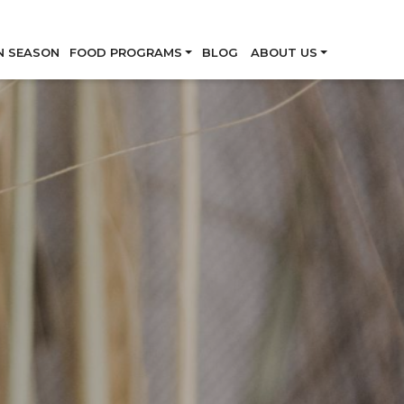
Skip
N SEASON
FOOD PROGRAMS
BLOG
ABOUT US