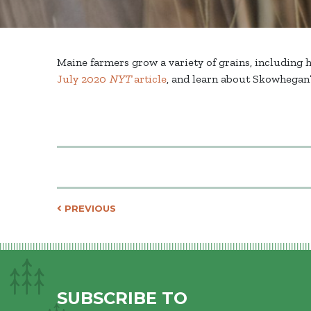
Maine farmers grow a variety of grains, including 
July 2020
NYT
article
, and learn about Skowhegan’
Post navigati
PREVIOUS
SUBSCRIBE TO