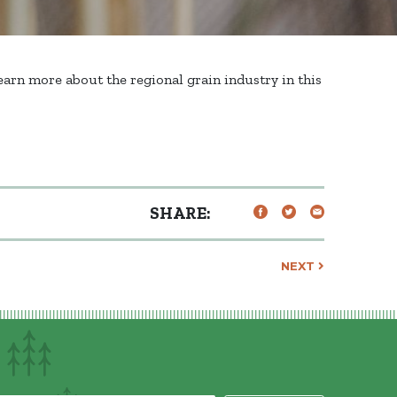
arn more about the regional grain industry in this
SHARE:
NEXT