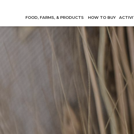
FOOD, FARMS, & PRODUCTS
HOW TO BUY
ACTIVI