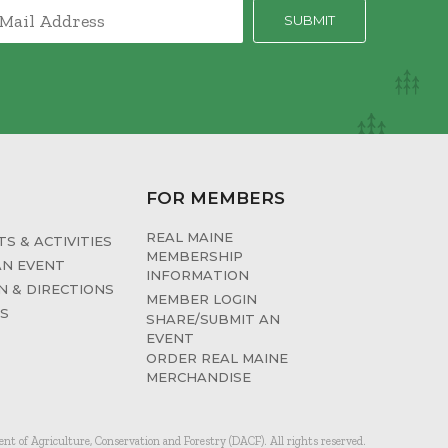
FOR MEMBERS
REAL MAINE
S & ACTIVITIES
MEMBERSHIP
AN EVENT
INFORMATION
N & DIRECTIONS
MEMBER LOGIN
ES
SHARE/SUBMIT AN
EVENT
ORDER REAL MAINE
MERCHANDISE
 of Agriculture, Conservation and Forestry (DACF). All rights reserved.