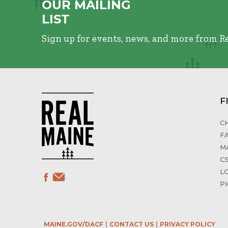
OUR MAILING
LIST
Sign up for events, news, and more from R
F
C
F
M
C
L
P
MAINE.GOV/DACF
CONTACT US
PRIVACY POLICY