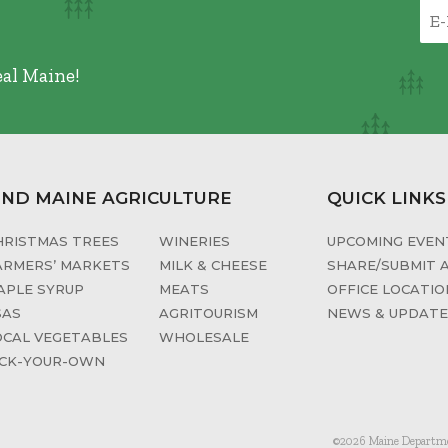
eal Maine!
IND MAINE AGRICULTURE
QUICK LINKS
HRISTMAS TREES
WINERIES
UPCOMING EVENT
ARMERS’ MARKETS
MILK & CHEESE
SHARE/SUBMIT 
APLE SYRUP
MEATS
OFFICE LOCATIO
SAS
AGRITOURISM
NEWS & UPDAT
OCAL VEGETABLES
WHOLESALE
ICK-YOUR-OWN
©2026 Maine Department