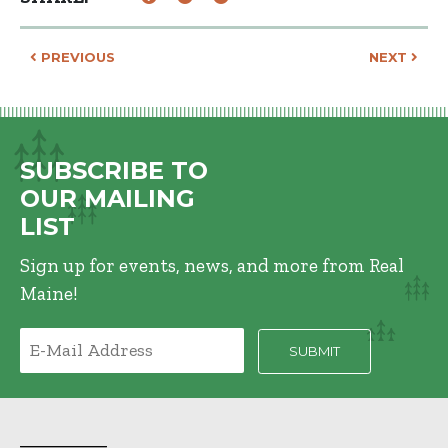
Post navigation
PREVIOUS
NEXT
SUBSCRIBE TO
OUR MAILING
LIST
Sign up for events, news, and more from Real
Maine!