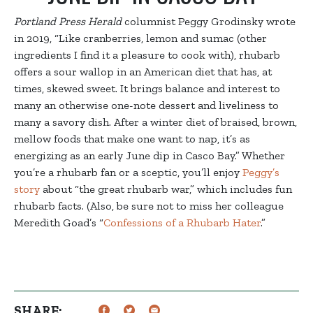
Portland Press Herald
columnist Peggy Grodinsky wrote
in 2019, “Like cranberries, lemon and sumac (other
ingredients I find it a pleasure to cook with), rhubarb
offers a sour wallop in an American diet that has, at
times, skewed sweet. It brings balance and interest to
many an otherwise one-note dessert and liveliness to
many a savory dish. After a winter diet of braised, brown,
mellow foods that make one want to nap, it’s as
energizing as an early June dip in Casco Bay.” Whether
you’re a rhubarb fan or a sceptic, you’ll enjoy
Peggy’s
story
about “the great rhubarb war,” which includes fun
rhubarb facts.
(Also, be sure not to miss her colleague
Meredith Goad’s “
Confessions of a Rhubarb Hater
.”
SHARE: