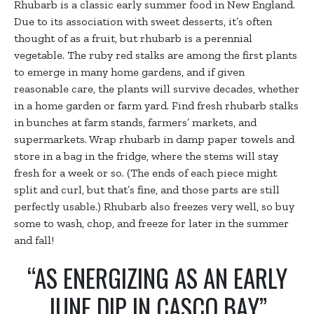
Rhubarb is a classic early summer food in New England.
Due to its association with sweet desserts, it’s often
thought of as a fruit, but rhubarb is a perennial
vegetable. The ruby red stalks are among the first plants
to emerge in many home gardens, and if given
reasonable care, the plants will survive decades, whether
in a home garden or farm yard. Find fresh rhubarb stalks
in bunches at farm stands, farmers’ markets, and
supermarkets. Wrap rhubarb in damp paper towels and
store in a bag in the fridge, where the stems will stay
fresh for a week or so. (The ends of each piece might
split and curl, but that’s fine, and those parts are still
perfectly usable.) Rhubarb also freezes very well, so buy
some to wash, chop, and freeze for later in the summer
and fall!
“AS ENERGIZING AS AN EARLY
JUNE DIP IN CASCO BAY”