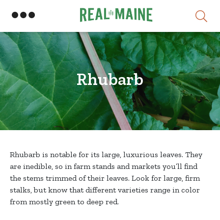
Skip
Rhubarb
Rhubarb is notable for its large, luxurious leaves. They
are inedible, so in farm stands and markets you’ll find
the stems trimmed of their leaves. Look for large, firm
stalks, but know that different varieties range in color
from mostly green to deep red.