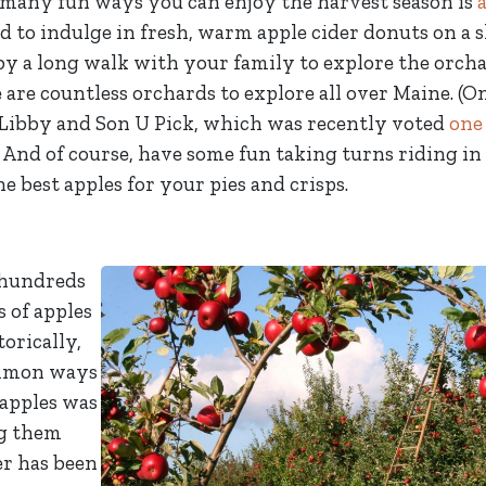
e many fun ways you can enjoy the harvest season is
rd to indulge in fresh, warm apple cider donuts on a
y a long walk with your family to explore the orcha
 are countless orchards to explore all over Maine. (O
 Libby and Son U Pick, which was recently voted
one
 And of course, have some fun taking turns riding in 
e best apples for your pies and crisps.
 hundreds
s of apples
orically,
ommon ways
 apples was
g them
er has been