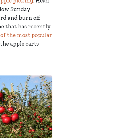
apple picking
. Head
 slow Sunday
rd and burn off
ne that has recently
 of the most popular
the apple carts