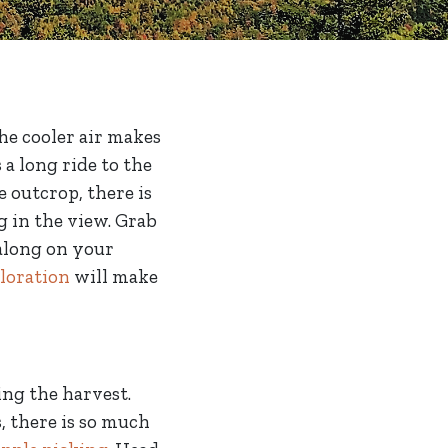
The cooler air makes
a long ride to the
e outcrop, there is
g in the view. Grab
 along on your
loration
will make
cing the harvest.
, there is so much