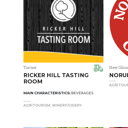
Turner
New Glou
RICKER HILL TASTING
NORU
ROOM
AGRITOU
MAIN CHARACTERISTICS:
BEVERAGES
AGRITOURISM
WINERY/CIDERY