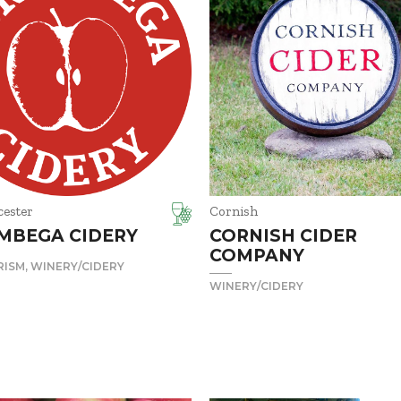
cester
Cornish
MBEGA CIDERY
CORNISH CIDER
COMPANY
RISM
WINERY/CIDERY
WINERY/CIDERY