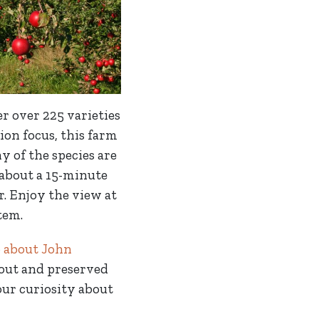
r over 225 varieties
ion focus, this farm
y of the species are
 about a 15-minute
. Enjoy the view at
tem.
o about John
 out and preserved
your curiosity about