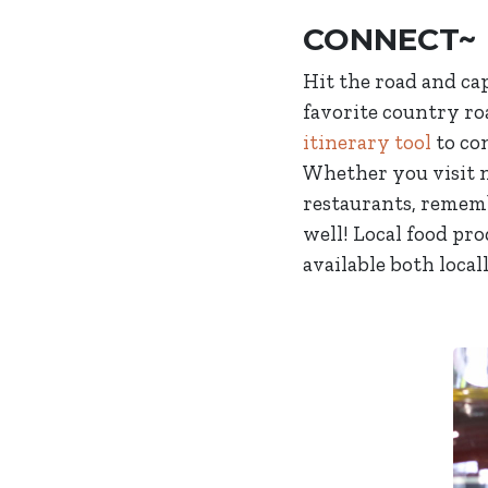
CONNECT~
Hit the road and ca
favorite country ro
itinerary tool
to co
Whether you visit n
restaurants, rememb
well! Local food pr
available both local