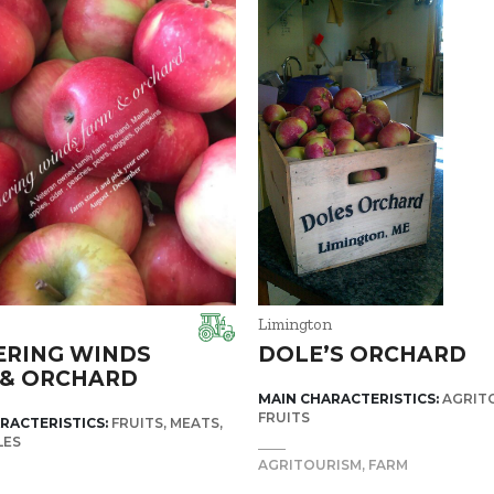
Limington
ERING WINDS
DOLE’S ORCHARD
 & ORCHARD
MAIN CHARACTERISTICS:
AGRIT
FRUITS
RACTERISTICS:
FRUITS
MEATS
LES
AGRITOURISM
FARM