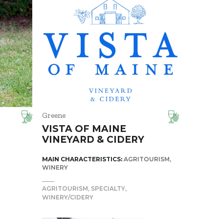
Greene
VISTA OF MAINE
VINEYARD & CIDERY
MAIN CHARACTERISTICS:
AGRITOURISM
WINERY
AGRITOURISM
SPECIALTY
WINERY/CIDERY