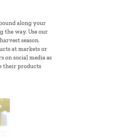
abound along your
ng the way. Use our
harvest season.
ucts at markets or
s on social media as
e their products