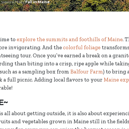
/
Seasons
/
Fall
/
Fall in Maine
 time to
explore the summits and foothills of Maine
. 
more invigorating. And the
colorful foliage
transforms 
htseeing tour. Once you’ve earned a break on a granit
ing than biting into a crisp, ripe apple while takin
(such as a sampling box from
Balfour Farm
) to bring
k a full picnic. Adding local flavors to your
Maine exp
able!
E~
is all about getting outside, it is also about experien
its and vegetables grown in Maine still in the fields