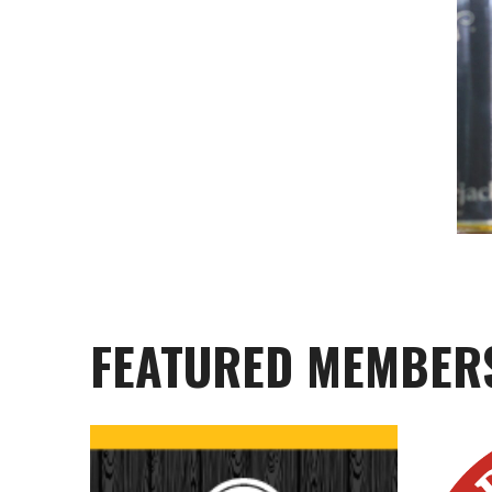
FEATURED MEMBER