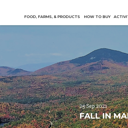
FOOD, FARMS, & PRODUCTS
HOW TO BUY
ACTIVI
25 Sep 2021
FALL IN MA