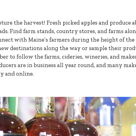
pture the harvest! Fresh picked apples and produce 
ads. Find farm stands, country stores, and farms alo
nnect with Maine’s farmers during the height of the 
ew destinations along the way or sample their prod
er to follow the farms, cideries, wineries, and maker
oducers are in business all year round, and many mak
ly and online.