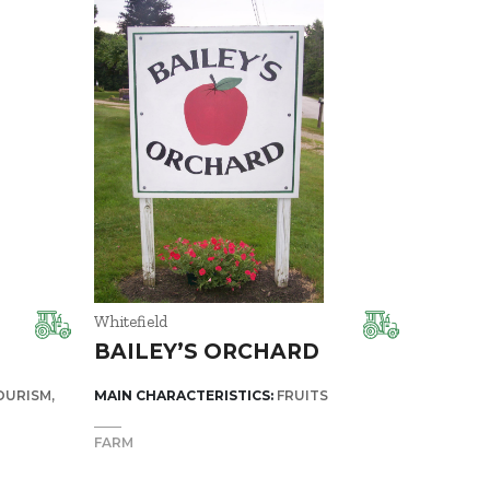
Whitefield
BAILEY’S ORCHARD
OURISM
MAIN CHARACTERISTICS:
FRUITS
FARM