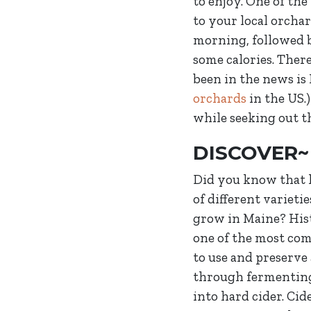
to enjoy. One of th
to your local orcha
morning, followed b
some calories. There
been in the news is
orchards
in the US.)
while seeking out th
DISCOVER~
Did you know that
of different varietie
grow in Maine? Hist
one of the most c
to use and preserve
through fermentin
into hard cider. Cid