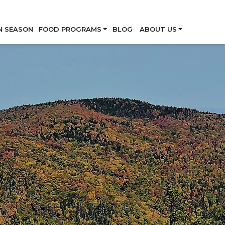
Skip
N SEASON
FOOD PROGRAMS
BLOG
ABOUT US