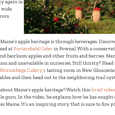
ty again in
a wide
vors.
Maine’s apple heritage is through beverages. Discove
ized at
Portersfield Cider
in Pownal. With a conservat
nd heirloom apples and other fruits and berries. Man
ion and unavailable in nurseries. Still thirsty? Head
Norumbega Cidery’s
tasting room in New Gloucester
tables and then head out to the neighboring trail sys
about Maine’s apple heritage? Watch this
brief vide
ple guru. In the video, he explains how he has sought
ss Maine. It’s an inspiring story that is sure to fire 