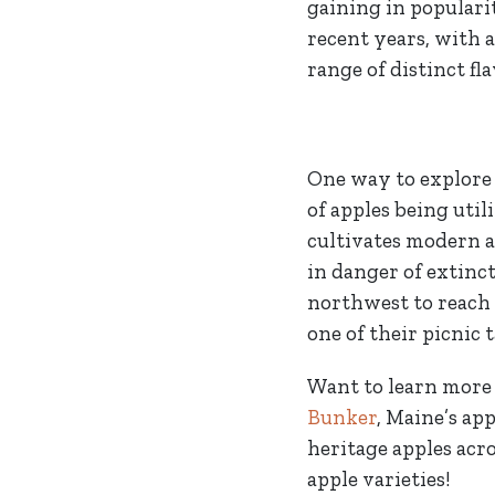
gaining in populari
recent years, with 
range of distinct fla
One way to explore 
of apples being util
cultivates modern a
in danger of extinct
northwest to reach
one of their picnic 
Want to learn more 
Bunker
, Maine’s ap
heritage apples acro
apple varieties!