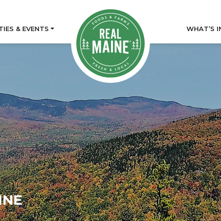
TIES & EVENTS
WHAT’S I
INE