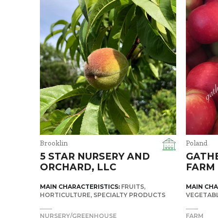
Brooklin
Poland
5 STAR NURSERY AND
GATH
ORCHARD, LLC
FARM
MAIN CHARACTERISTICS:
FRUITS
MAIN CHA
HORTICULTURE
SPECIALTY PRODUCTS
VEGETAB
NURSERY/GREENHOUSE
FARM