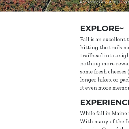
Real Maine
/
About Us
/
Blog
EXPLORE~
Fall is an excellent
hitting the trails 
trailhead into a sig
nothing more reward
some fresh cheeses 
longer hikes, or pac
it even more memor
EXPERIENC
While fall in Maine 
With many of the fru