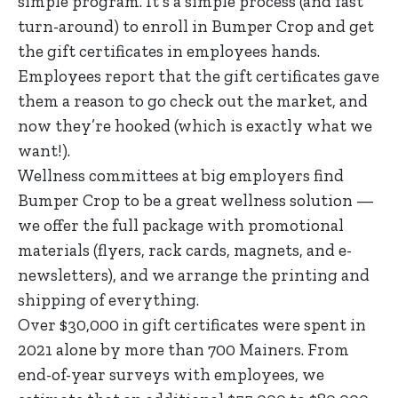
simple program. It’s a simple process (and fast
turn-around) to enroll in Bumper Crop and get
the gift certificates in employees hands.
Employees report that the gift certificates gave
them a reason to go check out the market, and
now they’re hooked (which is exactly what we
want!).
Wellness committees at big employers find
Bumper Crop to be a great wellness solution —
we offer the full package with promotional
materials (flyers, rack cards, magnets, and e-
newsletters), and we arrange the printing and
shipping of everything.
Over $30,000 in gift certificates were spent in
2021 alone by more than 700 Mainers. From
end-of-year surveys with employees, we