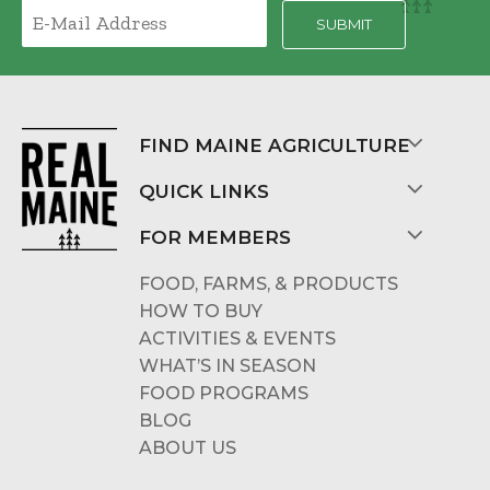
FIND MAINE AGRICULTURE
QUICK LINKS
FOR MEMBERS
FOOD, FARMS, & PRODUCTS
HOW TO BUY
ACTIVITIES & EVENTS
WHAT’S IN SEASON
FOOD PROGRAMS
BLOG
ABOUT US