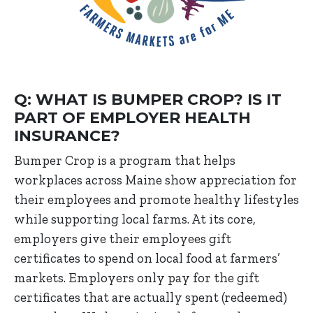
Q: WHAT IS BUMPER CROP? IS IT
PART OF EMPLOYER HEALTH
INSURANCE?
Bumper Crop is a program that helps
workplaces across Maine show appreciation for
their employees and promote healthy lifestyles
while supporting local farms. At its core,
employers give their employees gift
certificates to spend on local food at farmers’
markets. Employers only pay for the gift
certificates that are actually spent (redeemed)