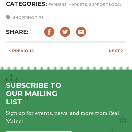
CATEGORIES:
,
FARMERS' MARKETS
SUPPORT LOCAL
SHOPPING TIPS
SHARE:
POST NAVIGATION
PREVIOUS
NEXT
SUBSCRIBE TO
OUR MAILING
LIST
Sign up for events, news, and more from Real
Maine!