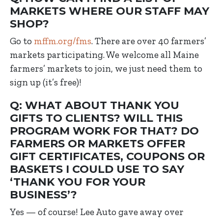
MARKETS WHERE OUR STAFF MAY
SHOP?
Go to
mffm.org/fms
. There are over 40 farmers’
markets participating. We welcome all Maine
farmers’ markets to join, we just need them to
sign up (it’s free)!
Q: WHAT ABOUT THANK YOU
GIFTS TO CLIENTS? WILL THIS
PROGRAM WORK FOR THAT? DO
FARMERS OR MARKETS OFFER
GIFT CERTIFICATES, COUPONS OR
BASKETS I COULD USE TO SAY
‘THANK YOU FOR YOUR
BUSINESS’?
Yes — of course! Lee Auto gave away over