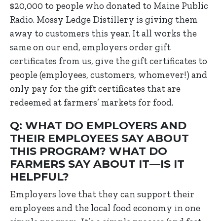
$20,000 to people who donated to Maine Public
Radio. Mossy Ledge Distillery is giving them
away to customers this year. It all works the
same on our end, employers order gift
certificates from us, give the gift certificates to
people (employees, customers, whomever!) and
only pay for the gift certificates that are
redeemed at farmers’ markets for food.
Q: WHAT DO EMPLOYERS AND
THEIR EMPLOYEES SAY ABOUT
THIS PROGRAM? WHAT DO
FARMERS SAY ABOUT IT—IS IT
HELPFUL?
Employers love that they can support their
employees and the local food economy in one