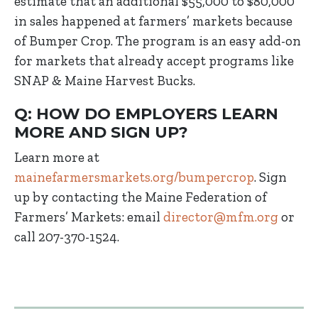
estimate that an additional $55,000 to $80,000
in sales happened at farmers’ markets because
of Bumper Crop. The program is an easy add-on
for markets that already accept programs like
SNAP & Maine Harvest Bucks.
Q: HOW DO EMPLOYERS LEARN
MORE AND SIGN UP?
Learn more at
mainefarmersmarkets.org/bumpercrop
. Sign
up by contacting the Maine Federation of
Farmers’ Markets: email
director@mfm.org
or
call 207-370-1524.