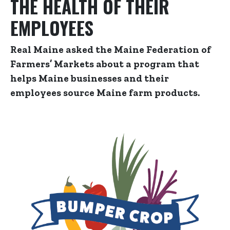
THE HEALTH OF THEIR
EMPLOYEES
Real Maine asked the Maine Federation of
Farmers’ Markets about a program that
helps Maine businesses and their
employees source Maine farm products.