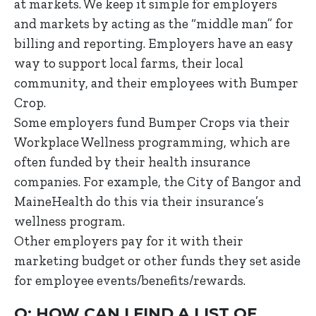
at markets. We keep it simple for employers
and markets by acting as the “middle man” for
billing and reporting. Employers have an easy
way to support local farms, their local
community, and their employees with Bumper
Crop.
Some employers fund Bumper Crops via their
Workplace Wellness programming, which are
often funded by their health insurance
companies. For example, the City of Bangor and
MaineHealth do this via their insurance’s
wellness program.
Other employers pay for it with their
marketing budget or other funds they set aside
for employee events/benefits/rewards.
Q: HOW CAN I FIND A LIST OF