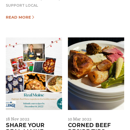
SUPPORT LOCAL
READ MORE
18 Nov 2022
10 Mar 2022
SHARE YOUR
CORNED BEEF