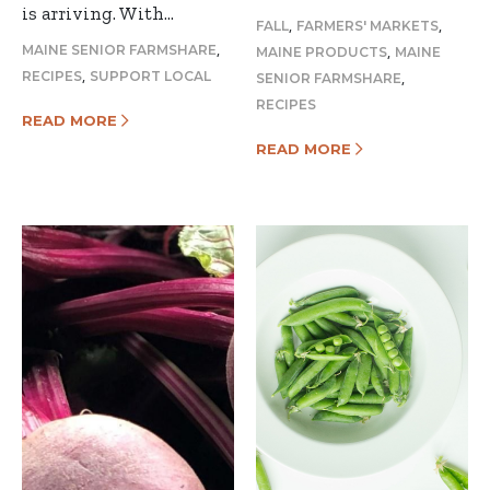
is arriving. With…
,
,
FALL
FARMERS' MARKETS
,
,
MAINE SENIOR FARMSHARE
MAINE PRODUCTS
MAINE
,
,
RECIPES
SUPPORT LOCAL
SENIOR FARMSHARE
RECIPES
READ MORE
READ MORE