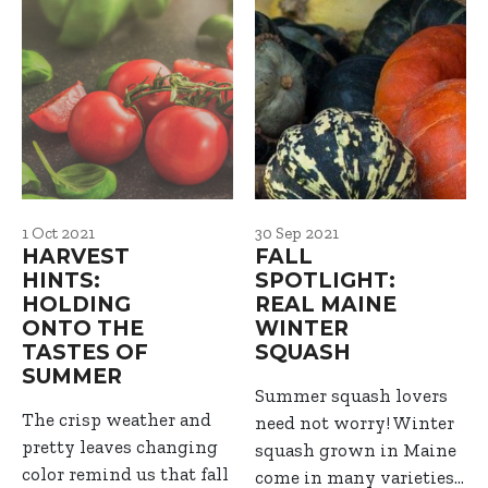
1 Oct 2021
30 Sep 2021
HARVEST
FALL
HINTS:
SPOTLIGHT:
HOLDING
REAL MAINE
ONTO THE
WINTER
TASTES OF
SQUASH
SUMMER
Summer squash lovers
The crisp weather and
need not worry! Winter
pretty leaves changing
squash grown in Maine
color remind us that fall
come in many varieties…