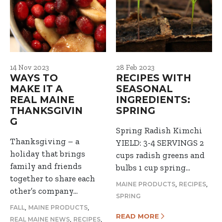
14 Nov 2023
28 Feb 2023
WAYS TO
RECIPES WITH
MAKE IT A
SEASONAL
REAL MAINE
INGREDIENTS:
THANKSGIVIN
SPRING
G
Spring Radish Kimchi
Thanksgiving – a
YIELD: 3-4 SERVINGS 2
holiday that brings
cups radish greens and
family and friends
bulbs 1 cup spring…
together to share each
,
,
MAINE PRODUCTS
RECIPES
other’s company…
SPRING
,
,
FALL
MAINE PRODUCTS
READ MORE
,
,
REAL MAINE NEWS
RECIPES