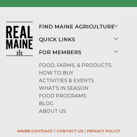
FIND MAINE AGRICULTURE
QUICK LINKS
FOR MEMBERS
FOOD, FARMS, & PRODUCTS
HOW TO BUY
ACTIVITIES & EVENTS
WHAT’S IN SEASON
FOOD PROGRAMS
BLOG
ABOUT US
MAINE.GOV/DACF
CONTACT US
PRIVACY POLICY