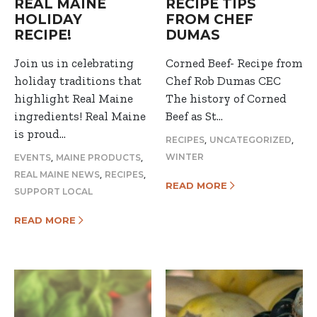
REAL MAINE
RECIPE TIPS
HOLIDAY
FROM CHEF
RECIPE!
DUMAS
Join us in celebrating
Corned Beef- Recipe from
holiday traditions that
Chef Rob Dumas CEC
highlight Real Maine
The history of Corned
ingredients! Real Maine
Beef as St…
is proud…
,
,
RECIPES
UNCATEGORIZED
,
,
WINTER
EVENTS
MAINE PRODUCTS
,
,
REAL MAINE NEWS
RECIPES
READ MORE
SUPPORT LOCAL
READ MORE