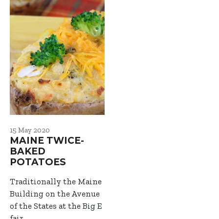
15 May 2020
MAINE TWICE-
BAKED
POTATOES
Traditionally the Maine
Building on the Avenue
of the States at the Big E
fair…