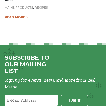
,
MAINE PRODUCTS
RECIPES
READ MORE
SUBSCRIBE TO
OUR MAILING
LIST
Sign up for events, news, and more from Real
Maine!