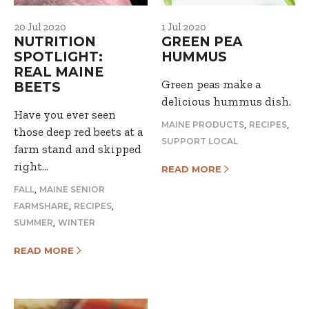
20 Jul 2020
1 Jul 2020
NUTRITION
GREEN PEA
SPOTLIGHT:
HUMMUS
REAL MAINE
Green peas make a
BEETS
delicious hummus dish.
Have you ever seen
,
,
MAINE PRODUCTS
RECIPES
those deep red beets at a
SUPPORT LOCAL
farm stand and skipped
right…
READ MORE
,
FALL
MAINE SENIOR
,
,
FARMSHARE
RECIPES
,
SUMMER
WINTER
READ MORE