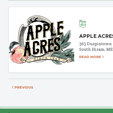
APPLE ACRE
363 Durgintown
South Hiram, ME
READ MORE
PREVIOUS