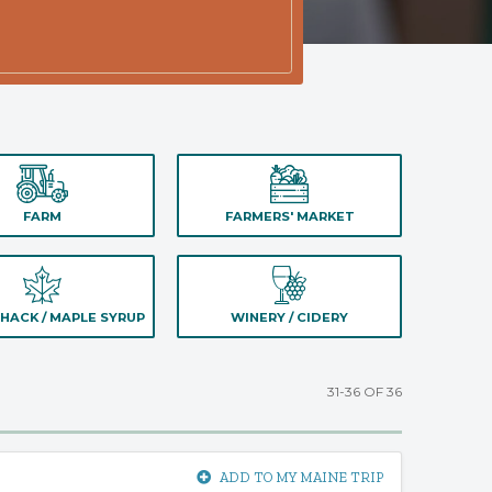
FARM
FARMERS' MARKET
HACK / MAPLE SYRUP
WINERY / CIDERY
31-36 OF 36
ADD TO MY MAINE TRIP