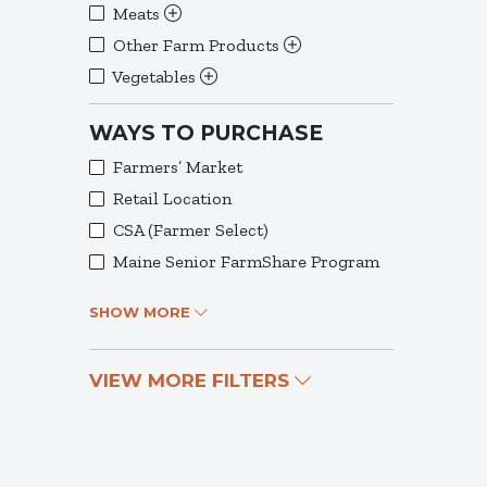
Meats
Other Farm Products
Vegetables
WAYS TO PURCHASE
Farmers’ Market
Retail Location
CSA (Farmer Select)
Maine Senior FarmShare Program
SHOW MORE
VIEW MORE FILTERS