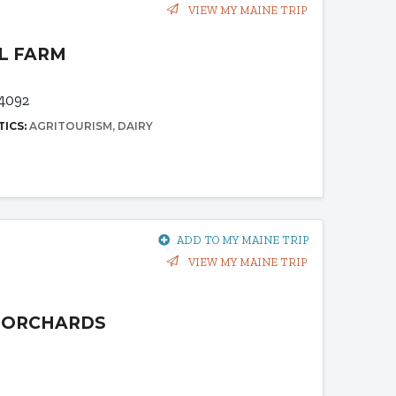
VIEW MY MAINE TRIP
LL FARM
4092
TICS:
AGRITOURISM
DAIRY
ADD TO MY MAINE TRIP
VIEW MY MAINE TRIP
L ORCHARDS
2