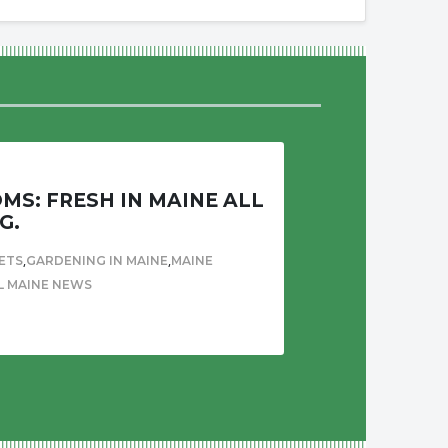
S: FRESH IN MAINE ALL
G.
,
,
ETS
GARDENING IN MAINE
MAINE
L MAINE NEWS