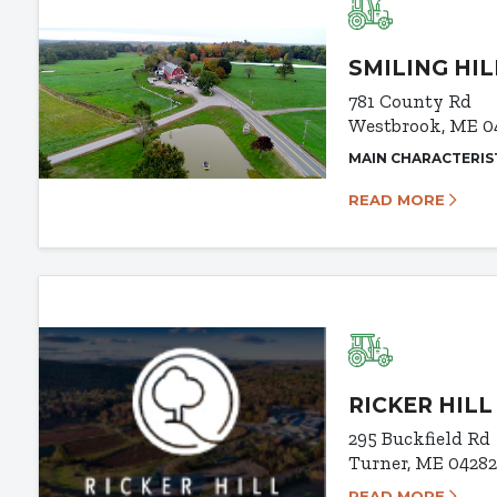
SMILING HI
781 County Rd
Westbrook, ME 0
MAIN CHARACTERIS
READ MORE
RICKER HIL
295 Buckfield Rd
Turner, ME 0428
READ MORE