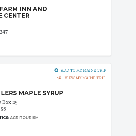
 FARM INN AND
E CENTER
4347
ADD TO MY MAINE TRIP
VIEW MY MAINE TRIP
ILERS MAPLE SYRUP
 Box 29
056
TICS:
AGRITOURISM