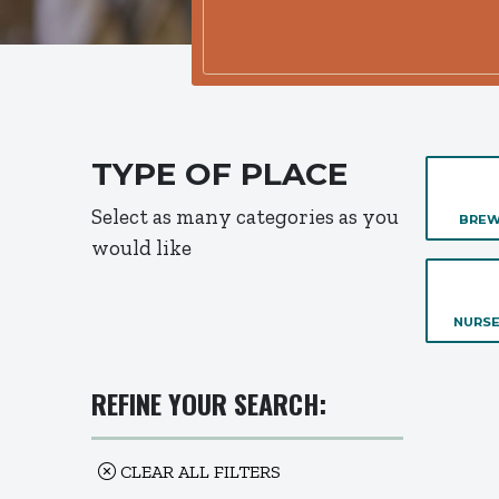
TYPE OF PLACE
Select as many categories as you
BREW
would like
NURSE
REFINE YOUR SEARCH:
CLEAR ALL FILTERS