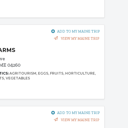
ADD TO MY MAINE TRIP
VIEW MY MAINE TRIP
FARMS
ive
 ME 04260
TICS:
AGRITOURISM
EGGS
FRUITS
HORTICULTURE
TS
VEGETABLES
ADD TO MY MAINE TRIP
VIEW MY MAINE TRIP