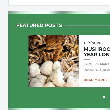
FEATURED POSTS
11, Mar, 2021
MUSHROOM
YEAR LON
FARMERS' MARK
,
PRODUCTS
REA
READ MORE