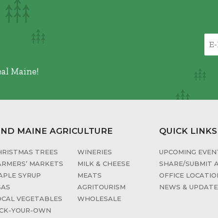
eal Maine!
IND MAINE AGRICULTURE
QUICK LINKS
HRISTMAS TREES
WINERIES
UPCOMING EVENT
ARMERS’ MARKETS
MILK & CHEESE
SHARE/SUBMIT 
APLE SYRUP
MEATS
OFFICE LOCATIO
SAS
AGRITOURISM
NEWS & UPDAT
OCAL VEGETABLES
WHOLESALE
ICK-YOUR-OWN