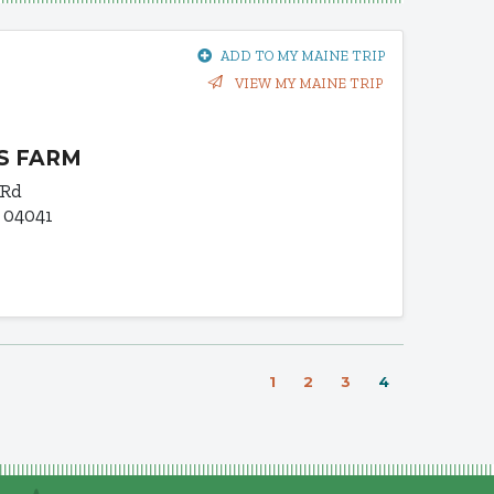
ADD TO MY MAINE TRIP
VIEW MY MAINE TRIP
S FARM
 Rd
 04041
1
2
3
4