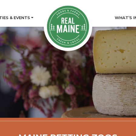
TIES & EVENTS
WHAT’S I