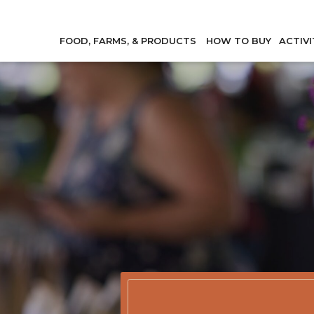
FOOD, FARMS, & PRODUCTS
HOW TO BUY
ACTIVI