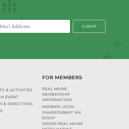
FOR MEMBERS
REAL MAINE
S & ACTIVITIES
MEMBERSHIP
AN EVENT
INFORMATION
N & DIRECTIONS
MEMBER LOGIN
ES
SHARE/SUBMIT AN
EVENT
ORDER REAL MAINE