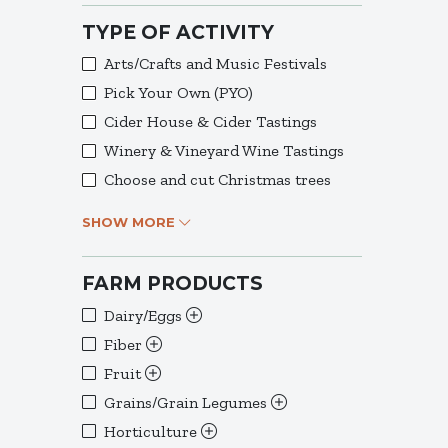
TYPE OF ACTIVITY
Arts/Crafts and Music Festivals
Pick Your Own (PYO)
Cider House & Cider Tastings
Winery & Vineyard Wine Tastings
Choose and cut Christmas trees
SHOW MORE
FARM PRODUCTS
Dairy/Eggs
Fiber
Fruit
Grains/Grain Legumes
Horticulture