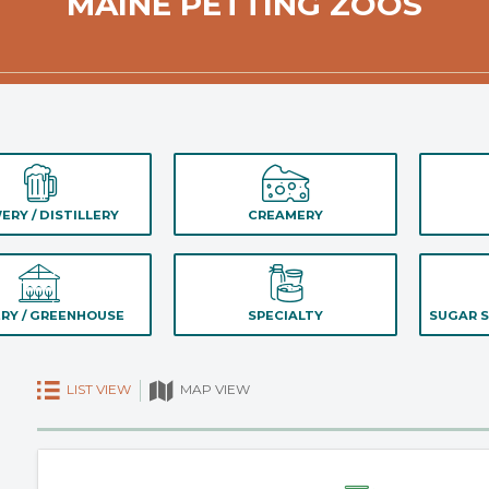
MAINE PETTING ZOOS
ERY / DISTILLERY
CREAMERY
RY / GREENHOUSE
SPECIALTY
SUGAR S
LIST VIEW
MAP VIEW