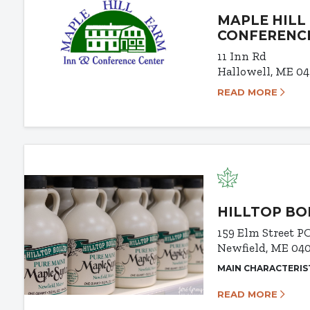
MAPLE HILL
CONFERENC
11 Inn Rd
Hallowell, ME 0
READ MORE
HILLTOP BO
159 Elm Street
PO
Newfield, ME 04
MAIN CHARACTERIS
READ MORE