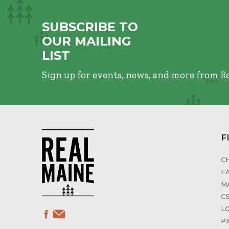
SUBSCRIBE TO
OUR MAILING
LIST
Sign up for events, news, and more from R
F
C
F
M
C
L
P