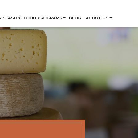
Skip
N SEASON
FOOD PROGRAMS
BLOG
ABOUT US