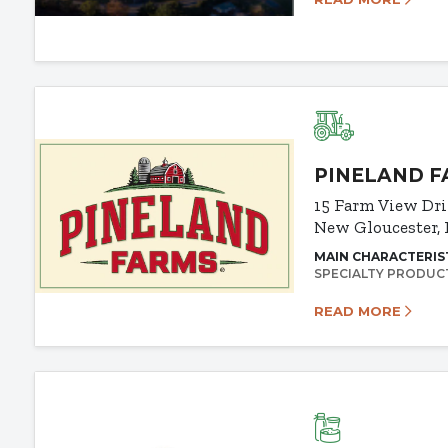
PINELAND 
15 Farm View Dr
New Gloucester,
MAIN CHARACTERIS
SPECIALTY PRODUC
READ MORE