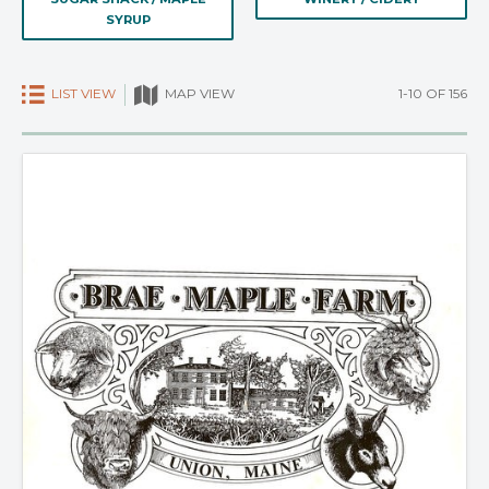
SYRUP
LIST VIEW
1-10 OF 156
MAP VIEW