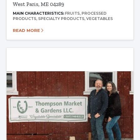
West Paris, ME 04289
MAIN CHARACTERISTICS:
FRUITS
PROCESSED
PRODUCTS
SPECIALTY PRODUCTS
VEGETABLES
READ MORE