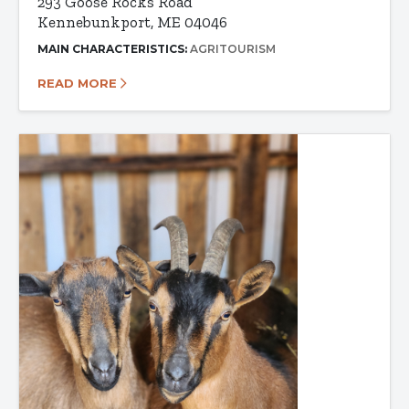
293 Goose Rocks Road
Kennebunkport, ME 04046
MAIN CHARACTERISTICS:
AGRITOURISM
READ MORE