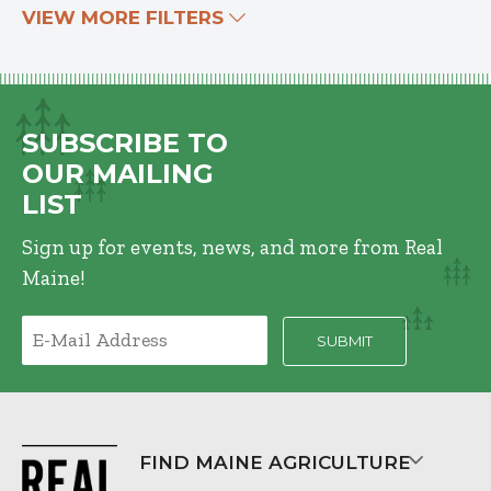
VIEW MORE FILTERS
SUBSCRIBE TO
OUR MAILING
LIST
Sign up for events, news, and more from Real
Maine!
FIND MAINE AGRICULTURE