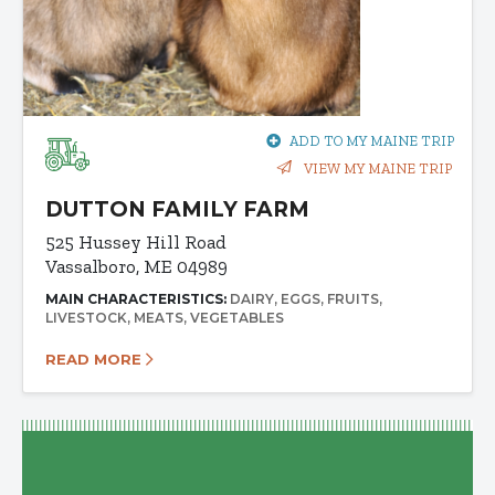
ADD TO MY MAINE TRIP
VIEW MY MAINE TRIP
DUTTON FAMILY FARM
525 Hussey Hill Road
Vassalboro, ME 04989
MAIN CHARACTERISTICS:
DAIRY
EGGS
FRUITS
LIVESTOCK
MEATS
VEGETABLES
READ MORE