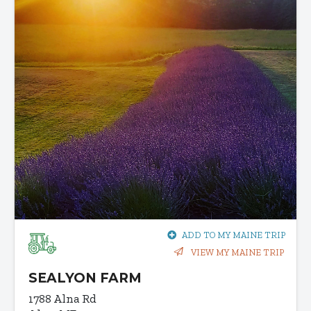
ADD TO MY MAINE TRIP
VIEW MY MAINE TRIP
SEALYON FARM
1788 Alna Rd