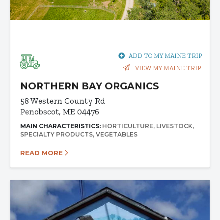
ADD TO MY MAINE TRIP
VIEW MY MAINE TRIP
NORTHERN BAY ORGANICS
58 Western County Rd
Penobscot, ME 04476
MAIN CHARACTERISTICS:
HORTICULTURE
LIVESTOCK
SPECIALTY PRODUCTS
VEGETABLES
READ MORE