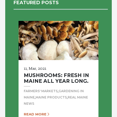
FEATURED POSTS
11, Mar, 2021
MUSHROOMS: FRESH IN
MAINE ALL YEAR LONG.
,
FARMERS' MARKETS
GARDENING IN
,
,
MAINE
MAINE PRODUCTS
REAL MAINE
NEWS
READ MORE