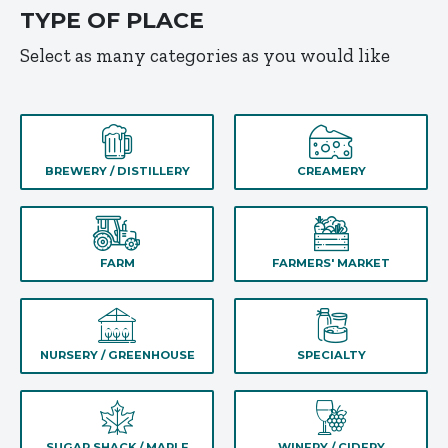
TYPE OF PLACE
Select as many categories as you would like
BREWERY / DISTILLERY
CREAMERY
FARM
FARMERS' MARKET
NURSERY / GREENHOUSE
SPECIALTY
SUGAR SHACK / MAPLE
WINERY / CIDERY