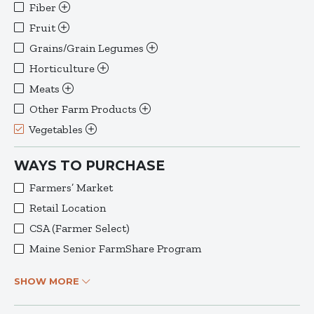
Fiber
Fruit
Grains/Grain Legumes
Horticulture
Meats
Other Farm Products
Vegetables
WAYS TO PURCHASE
Farmers’ Market
Retail Location
CSA (Farmer Select)
Maine Senior FarmShare Program
SHOW MORE