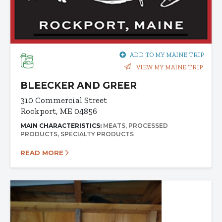
ADD TO MY MAINE TRIP
VIEW MY MAINE TRIP
BLEECKER AND GREER
310 Commercial Street
Rockport, ME 04856
MAIN CHARACTERISTICS:
MEATS
PROCESSED
PRODUCTS
SPECIALTY PRODUCTS
READ MORE