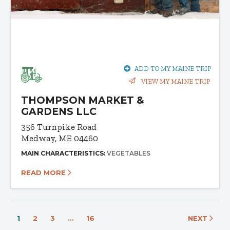
ADD TO MY MAINE TRIP
VIEW MY MAINE TRIP
THOMPSON MARKET &
GARDENS LLC
356 Turnpike Road
Medway, ME 04460
MAIN CHARACTERISTICS:
VEGETABLES
READ MORE
1
2
3
…
16
NEXT