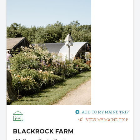
ADD TO MY MAINE TRIP
VIEW MY MAINE TRIP
BLACKROCK FARM