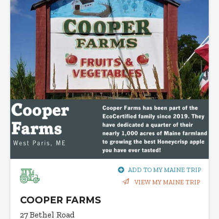
ADD TO MY MAINE TRIP
VIEW MY MAINE TRIP
COOPER FARMS
27 Bethel Road