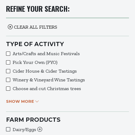
REFINE YOUR SEARCH:
CLEAR ALL FILTERS
TYPE OF ACTIVITY
Arts/Crafts and Music Festivals
Pick Your Own (PYO)
Cider House & Cider Tastings
Winery & Vineyard Wine Tastings
Choose and cut Christmas trees
SHOW MORE
FARM PRODUCTS
Dairy/Eggs