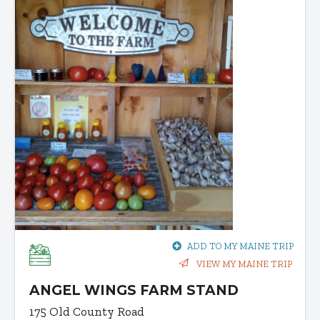
ADD TO MY MAINE TRIP
VIEW MY MAINE TRIP
ANGEL WINGS FARM STAND
175 Old County Road