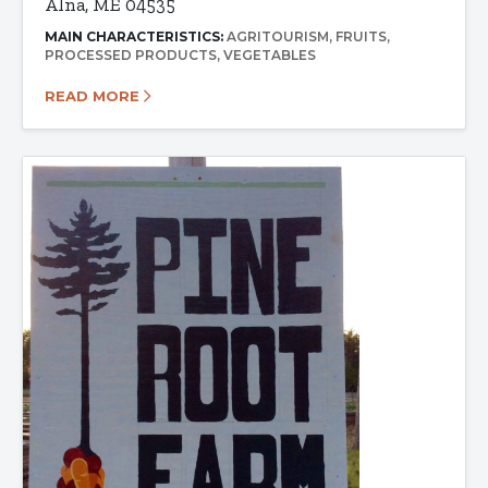
Alna, ME 04535
MAIN CHARACTERISTICS:
AGRITOURISM
FRUITS
PROCESSED PRODUCTS
VEGETABLES
READ MORE