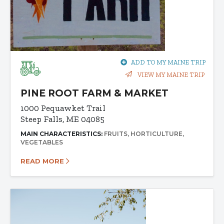
ADD TO MY MAINE TRIP
VIEW MY MAINE TRIP
PINE ROOT FARM & MARKET
1000 Pequawket Trail
Steep Falls, ME 04085
MAIN CHARACTERISTICS:
FRUITS
HORTICULTURE
VEGETABLES
READ MORE