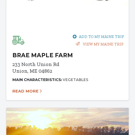
ADD TO MY MAINE TRIP
VIEW MY MAINE TRIP
BRAE MAPLE FARM
233 North Union Rd
Union, ME 04862
MAIN CHARACTERISTICS:
VEGETABLES
READ MORE