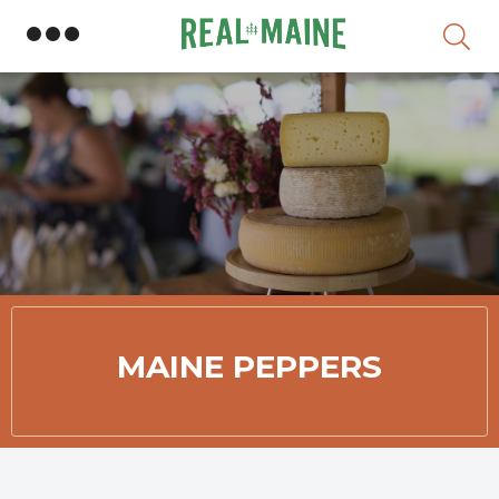
Skip
MAINE PEPPERS