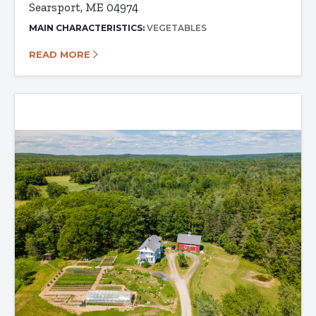
Searsport, ME 04974
MAIN CHARACTERISTICS:
VEGETABLES
READ MORE